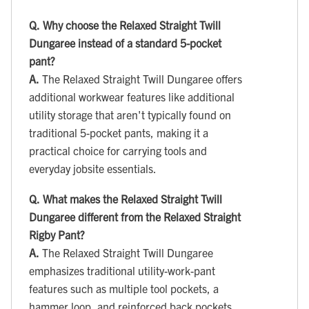
Q.
Why choose the Relaxed Straight Twill
Dungaree instead of a standard 5-pocket
pant?
A.
The Relaxed Straight Twill Dungaree offers
additional workwear features like additional
utility storage that aren't typically found on
traditional 5-pocket pants, making it a
practical choice for carrying tools and
everyday jobsite essentials.
Q.
What makes the Relaxed Straight Twill
Dungaree different from the Relaxed Straight
Rigby Pant?
A.
The Relaxed Straight Twill Dungaree
emphasizes traditional utility-work-pant
features such as multiple tool pockets, a
hammer loop, and reinforced back pockets,