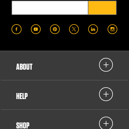
ABOUT
HELP
SHOP