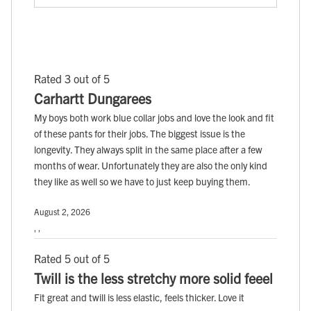
Rated 3 out of 5
Carhartt Dungarees
My boys both work blue collar jobs and love the look and fit
of these pants for their jobs. The biggest issue is the
longevity. They always split in the same place after a few
months of wear. Unfortunately they are also the only kind
they like as well so we have to just keep buying them.
August 2, 2026
, ,
Rated 5 out of 5
Twill is the less stretchy more solid feeel
Fit great and twill is less elastic, feels thicker. Love it