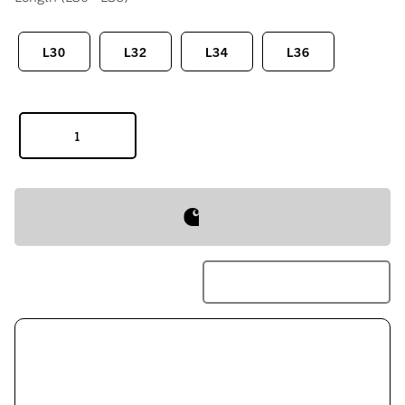
L30
L32
L34
L36