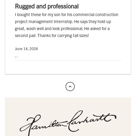
Rugged and professional
I bought these for my son for his commercial construction
project management internship. He says they hold up
great, wash well and look professional. He asked for a
second pair. Thanks for carrying tall sizes!
June 14, 2026
, ,