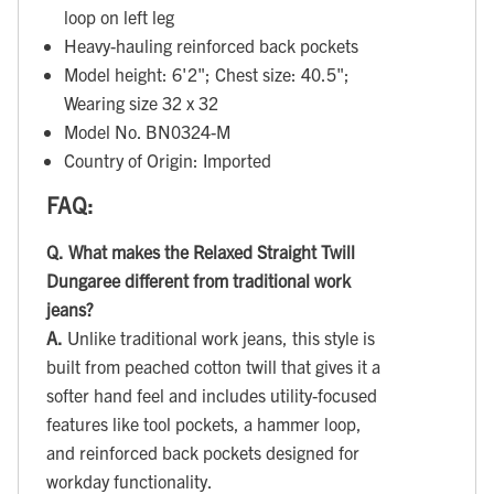
loop on left leg
Heavy-hauling reinforced back pockets
Model height: 6'2"; Chest size: 40.5";
Wearing size 32 x 32
Model No. BN0324-M
Country of Origin: Imported
FAQ:
Q.
What makes the Relaxed Straight Twill
Dungaree different from traditional work
jeans?
A.
Unlike traditional work jeans, this style is
built from peached cotton twill that gives it a
softer hand feel and includes utility-focused
features like tool pockets, a hammer loop,
and reinforced back pockets designed for
workday functionality.