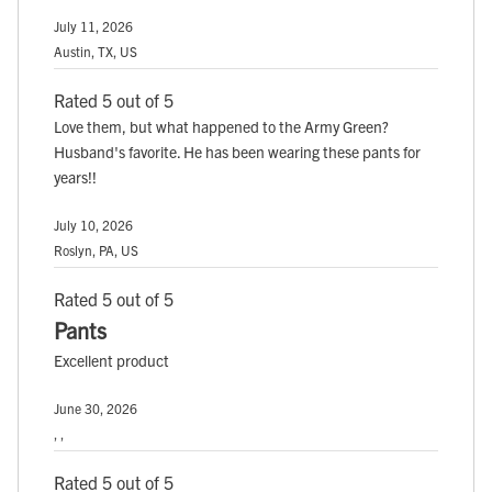
July 11, 2026
Austin, TX, US
Rated 5 out of 5
Love them, but what happened to the Army Green?
Husband's favorite. He has been wearing these pants for
years!!
July 10, 2026
Roslyn, PA, US
Rated 5 out of 5
Pants
Excellent product
June 30, 2026
, ,
Rated 5 out of 5