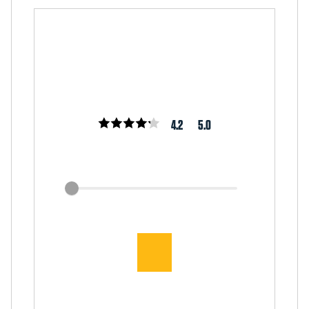
4.2
5.0