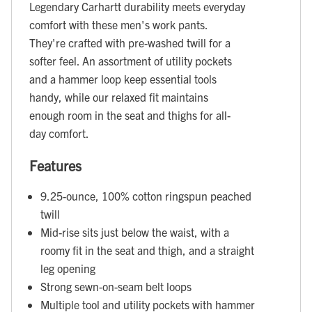
Legendary Carhartt durability meets everyday
comfort with these men's work pants.
They're crafted with pre-washed twill for a
softer feel. An assortment of utility pockets
and a hammer loop keep essential tools
handy, while our relaxed fit maintains
enough room in the seat and thighs for all-
day comfort.
Features
9.25-ounce, 100% cotton ringspun peached
twill
Mid-rise sits just below the waist, with a
roomy fit in the seat and thigh, and a straight
leg opening
Strong sewn-on-seam belt loops
Multiple tool and utility pockets with hammer