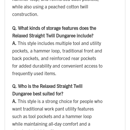
while also using a peached cotton twill
construction.
Q.
What kinds of storage features does the
Relaxed Straight Twill Dungaree include?
A.
This style includes multiple tool and utility
pockets, a hammer loop, traditional front and
back pockets, and reinforced rear pockets
for added durability and convenient access to
frequently used items.
Q.
Who is the Relaxed Straight Twill
Dungaree best suited for?
A.
This style is a strong choice for people who
want traditional work pant utility features
such as tool pockets and a hammer loop
while maintaining all-day comfort and a