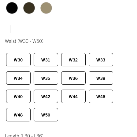
|
Waist
(W30 - W50)
W30
W31
W32
W33
W34
W35
W36
W38
W40
W42
W44
W46
W48
W50
Length
(L30 - L36)