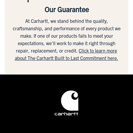
Our Guarantee
At Carhartt, we stand behind the quality,
craftsmanship, and performance of every product we
make. If one of our products fails to meet your
expectations, we'll work to make it right through
repair, replacement, or credit.
Click to learn more
about The Carhartt Built to Last Commitment here.