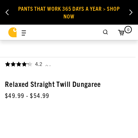
PANTS THAT WORK 365 DAYS A YEAR > SHOP
NOW
0
4.2
,
Relaxed Straight Twill Dungaree
$49.99
- $54.99