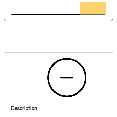
Description