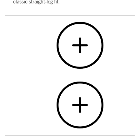
classic straight-leg fit.