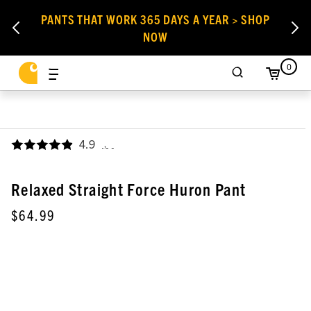
PANTS THAT WORK 365 DAYS A YEAR > SHOP
NOW
0
4.9
,
Relaxed Straight Force Huron Pant
$64.99