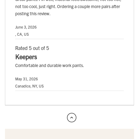
not too cool, just right. Ordering a couple more pairs after
posting this review.
June 3, 2026
, CA, US
Rated 5 out of 5
Keepers
Comfortable and durable work pants.
May 31, 2026
Canadice, NY, US