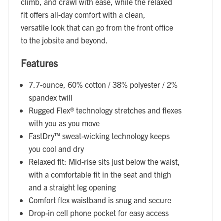
climb, and crawl with ease, while the relaxed
fit offers all-day comfort with a clean,
versatile look that can go from the front office
to the jobsite and beyond.
Features
7.7-ounce, 60% cotton / 38% polyester / 2%
spandex twill
Rugged Flex® technology stretches and flexes
with you as you move
FastDry™ sweat-wicking technology keeps
you cool and dry
Relaxed fit: Mid-rise sits just below the waist,
with a comfortable fit in the seat and thigh
and a straight leg opening
Comfort flex waistband is snug and secure
Drop-in cell phone pocket for easy access