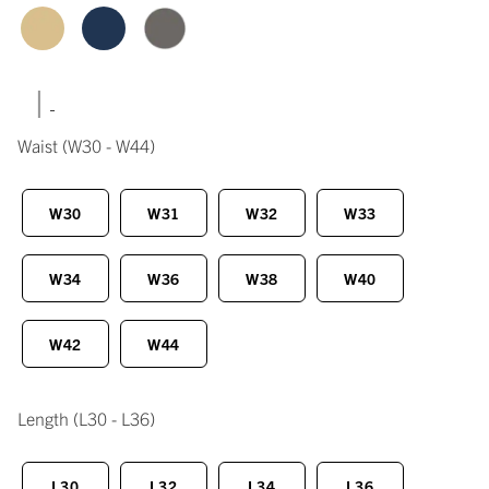
|
Waist
(W30 - W44)
W30
W31
W32
W33
W34
W36
W38
W40
W42
W44
Length
(L30 - L36)
L30
L32
L34
L36