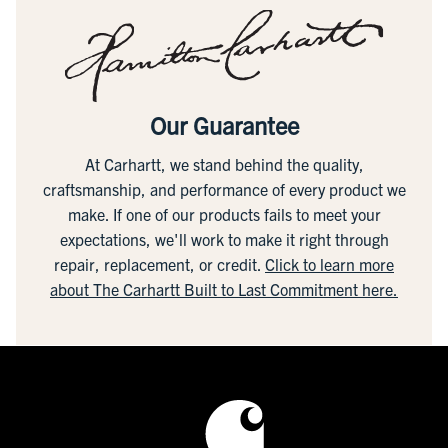
Our Guarantee
At Carhartt, we stand behind the quality,
craftsmanship, and performance of every product we
make. If one of our products fails to meet your
expectations, we'll work to make it right through
repair, replacement, or credit.
Click to learn more
about The Carhartt Built to Last Commitment here.