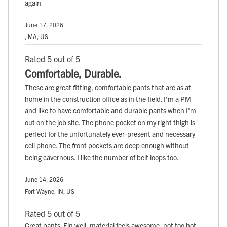
again
June 17, 2026
, MA, US
Rated 5 out of 5
Comfortable, Durable.
These are great fitting, comfortable pants that are as at
home in the construction office as in the field. I'm a PM
and like to have comfortable and durable pants when I'm
out on the job site. The phone pocket on my right thigh is
perfect for the unfortunately ever-present and necessary
cell phone. The front pockets are deep enough without
being cavernous. I like the number of belt loops too.
June 14, 2026
Fort Wayne, IN, US
Rated 5 out of 5
Great pants. Fin well, material feels awesome, not too hot,