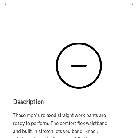
Description
These men's relaxed straight work pants are
ready to perform. The comfort flex waistband
and built-in stretch lets you bend, kneel,