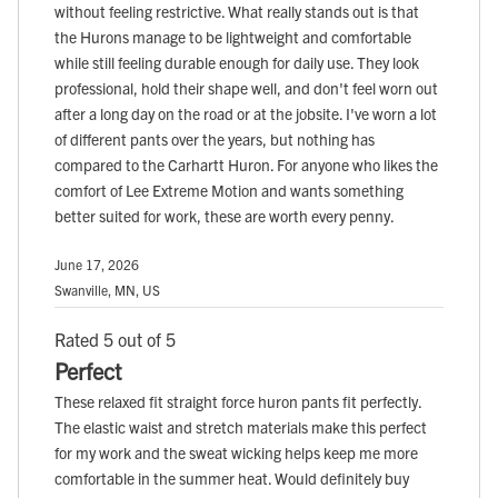
without feeling restrictive. What really stands out is that
the Hurons manage to be lightweight and comfortable
while still feeling durable enough for daily use. They look
professional, hold their shape well, and don't feel worn out
after a long day on the road or at the jobsite. I've worn a lot
of different pants over the years, but nothing has
compared to the Carhartt Huron. For anyone who likes the
comfort of Lee Extreme Motion and wants something
better suited for work, these are worth every penny.
June 17, 2026
Swanville, MN, US
Rated 5 out of 5
Perfect
These relaxed fit straight force huron pants fit perfectly.
The elastic waist and stretch materials make this perfect
for my work and the sweat wicking helps keep me more
comfortable in the summer heat. Would definitely buy