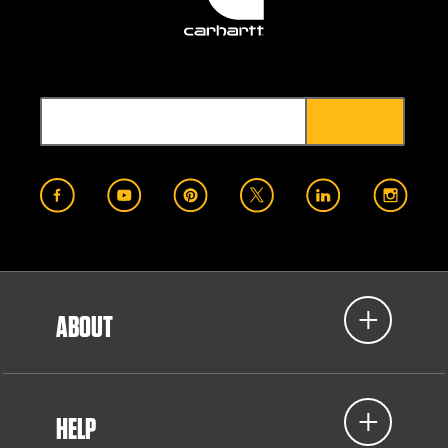
ABOUT
HELP