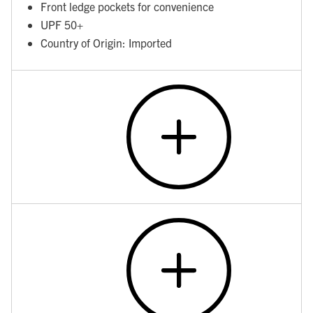
Front ledge pockets for convenience
UPF 50+
Country of Origin: Imported