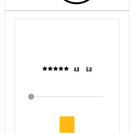
4.9
5.0