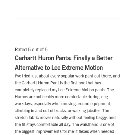
Rated 5 out of 5
Carhartt Huron Pants: Finally a Better
Alternative to Lee Extreme Motion
I've tried just about every popular work pant out there, and
the Carhartt Huron Pant is the first one that has
completely replaced my Lee Extreme Motion pants. The
Hurons are noticeably more comfortable during long
workdays, especially when moving around equipment,
climbing in and out of trucks, or walking jobsites. The
stretch fabric moves naturally without feeling baggy, and
the fit stays comfortable all day. The waistband is one of
the biggest improvements for me-it flexes when needed