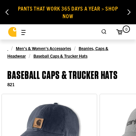
PANTS THAT WORK 365 DAYS A YEAR > SHOP
NOW
0
Men's & Women's Accessories
Beanies, Caps &
Headwear
Baseball Caps & Trucker Hats
BASEBALL CAPS & TRUCKER HATS
821