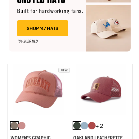
Built for hardworking fans.
SHOP ’47 HATS
™/© 2026 MLB
+ 2
WOMEN'S GRAPHIC
OAKLAND LEATHERETTE