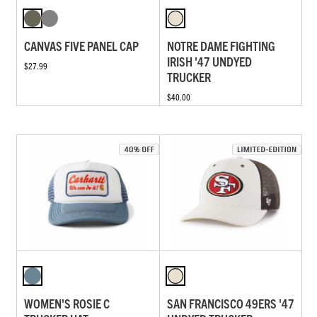
CANVAS FIVE PANEL CAP
NOTRE DAME FIGHTING
IRISH '47 UNDYED
$27.99
TRUCKER
$40.00
WOMEN'S ROSIE C
SAN FRANCISCO 49ERS '47