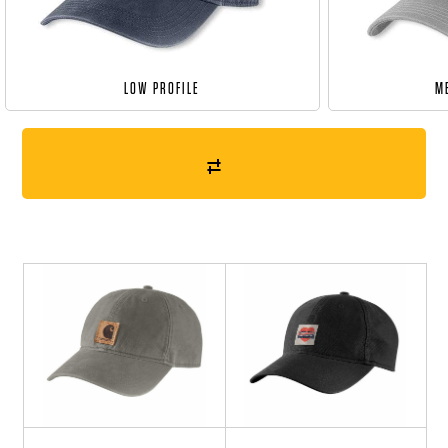
LOW PROFILE
M