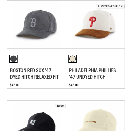
BOSTON RED SOX '47
PHILADELPHIA PHILLIES
DYED HITCH RELAXED FIT
'47 UNDYED HITCH
$45.00
$45.00