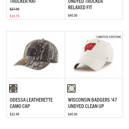
TRUCKER HAT
UNDYED TRUCKER
RELAXED FIT
$27.99
$40.00
$16.79
ODESSA LEATHERETTE
WISCONSIN BADGERS '47
CAMO CAP
UNDYED CLEAN UP
$32.99
$40.00