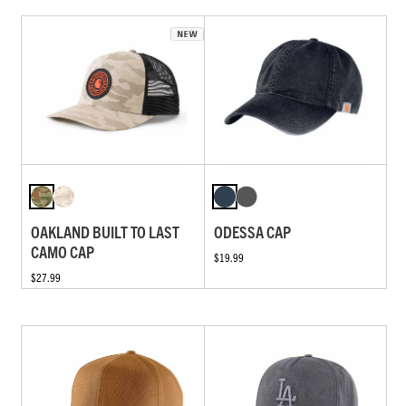
OAKLAND BUILT TO LAST
ODESSA CAP
CAMO CAP
$19.99
$27.99