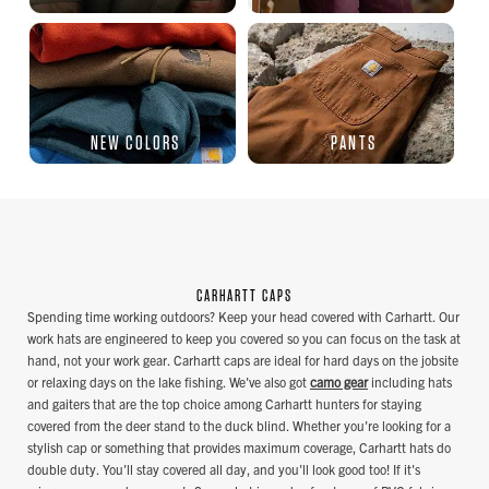
NEW COLORS
PANTS
CARHARTT CAPS
Spending time working outdoors? Keep your head covered with Carhartt. Our
work hats are engineered to keep you covered so you can focus on the task at
hand, not your work gear. Carhartt caps are ideal for hard days on the jobsite
or relaxing days on the lake fishing. We've also got
camo gear
including hats
and gaiters that are the top choice among Carhartt hunters for staying
covered from the deer stand to the duck blind. Whether you're looking for a
stylish cap or something that provides maximum coverage, Carhartt hats do
double duty. You'll stay covered all day, and you'll look good too! If it's