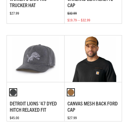
TRUCKER HAT
CAP
$27.99
$32.99
$19.79 — $32.99
DETROIT LIONS '47 DYED
CANVAS MESH BACK FORD
HITCH RELAXED FIT
CAP
$45.00
$27.99