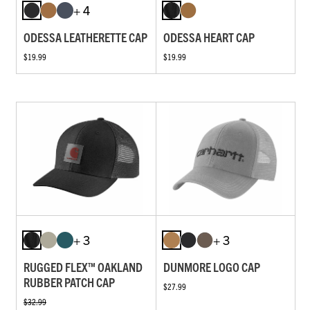
+ 4
ODESSA LEATHERETTE CAP
ODESSA HEART CAP
$19.99
$19.99
+ 3
+ 3
RUGGED FLEX™ OAKLAND
DUNMORE LOGO CAP
RUBBER PATCH CAP
$27.99
$32.99