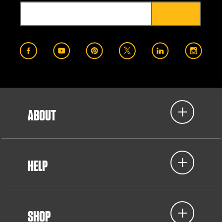
ABOUT
HELP
SHOP