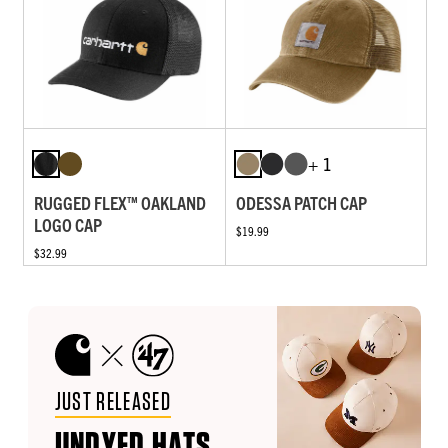
+ 1
RUGGED FLEX™ OAKLAND
ODESSA PATCH CAP
LOGO CAP
$19.99
$32.99
JUST RELEASED
UNDYED HATS