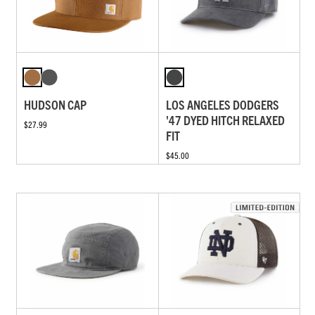
HUDSON CAP
LOS ANGELES DODGERS
'47 DYED HITCH RELAXED
$27.99
FIT
$45.00