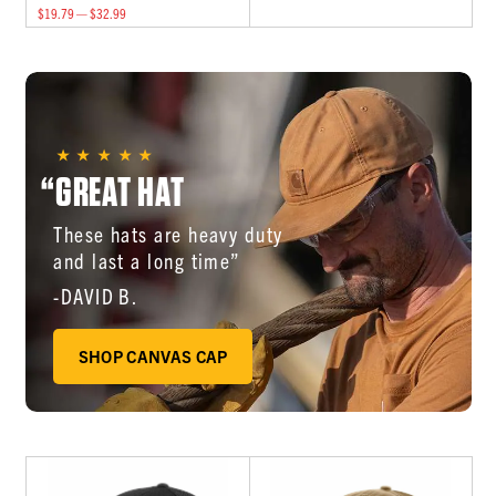
$19.79 — $32.99
“GREAT HAT
These hats are heavy duty
and last a long time”
-DAVID B.
SHOP CANVAS CAP