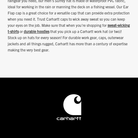
raingear you need, our men's Surrey hat is made of waterproof PVC fabric,
ideal for working in the rain or manning the deck on a fishing vessel. Our Ear
Flap cap is a great choice for a versatile cap that can provide extra protection
when you need it. Trust Carhartt caps to wick away sweat so you can keep
your eyes on the job. Make sure that when you're shopping for
sweat-wicking
t-shirts
or
durable hoodies
that you pick up a Carhartt work hat (or two)!
Stock up on hats for every season! For durable work gear, caps, outerwear
jackets and all things rugged, Carhartt has more than a century of expertise
making the very best gear.