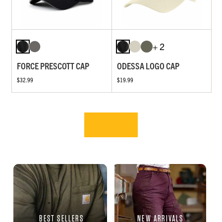
+ 2
FORCE PRESCOTT CAP
ODESSA LOGO CAP
$32.99
$19.99
BEST SELLERS
NEW ARRIVALS