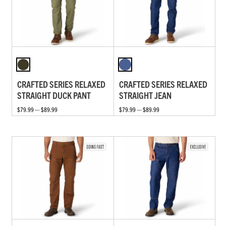
CRAFTED SERIES RELAXED
CRAFTED SERIES RELAXED
STRAIGHT DUCK PANT
STRAIGHT JEAN
$79.99 — $89.99
$79.99 — $89.99