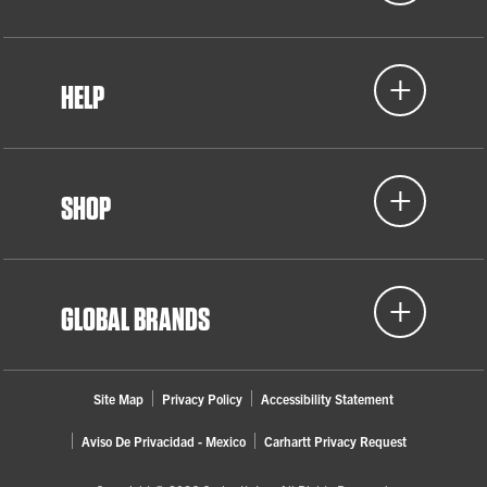
HELP
SHOP
GLOBAL BRANDS
Site Map
Privacy Policy
Accessibility Statement
Aviso De Privacidad - Mexico
Carhartt Privacy Request