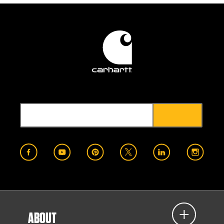
ABOUT