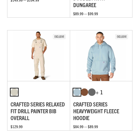
DUNGAREE
$89.99 — $99.99
+ 1
CRAFTED SERIES RELAXED
CRAFTED SERIES
FIT DRILL PAINTER BIB
HEAVYWEIGHT FLEECE
OVERALL
HOODIE
$129.99
$84.99 — $89.99