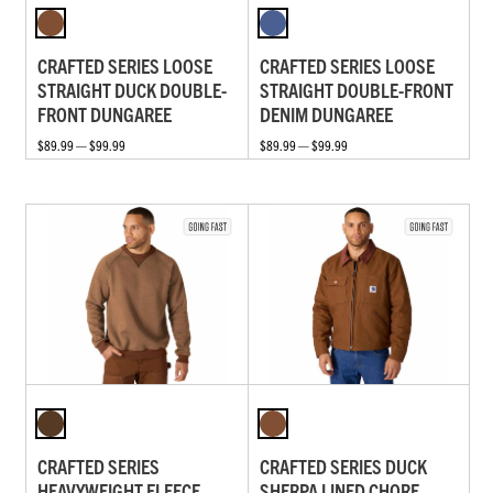
CRAFTED SERIES LOOSE
CRAFTED SERIES LOOSE
STRAIGHT DUCK DOUBLE-
STRAIGHT DOUBLE-FRONT
FRONT DUNGAREE
DENIM DUNGAREE
$89.99 — $99.99
$89.99 — $99.99
CRAFTED SERIES
CRAFTED SERIES DUCK
HEAVYWEIGHT FLEECE
SHERPA LINED CHORE