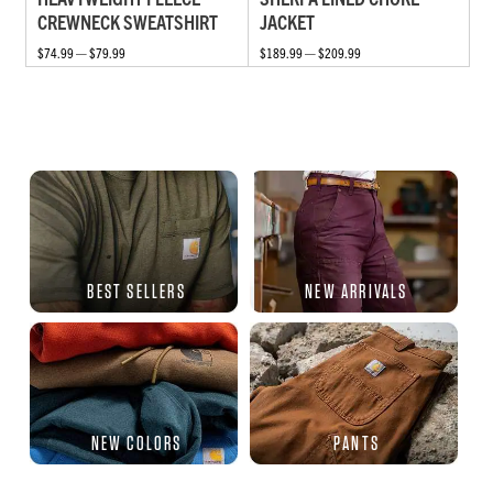
CREWNECK SWEATSHIRT
JACKET
$74.99 — $79.99
$189.99 — $209.99
BEST SELLERS
NEW ARRIVALS
NEW COLORS
PANTS