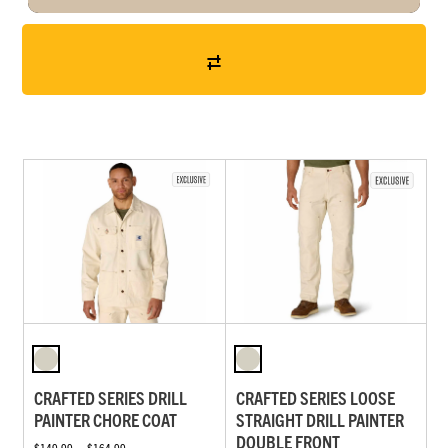
CRAFTED SERIES DRILL
CRAFTED SERIES LOOSE
PAINTER CHORE COAT
STRAIGHT DRILL PAINTER
DOUBLE FRONT
$149.99 — $164.99