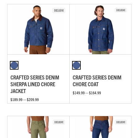
CRAFTED SERIES DENIM
CRAFTED SERIES DENIM
SHERPA LINED CHORE
CHORE COAT
JACKET
$149.99 — $164.99
$189.99 — $209.99