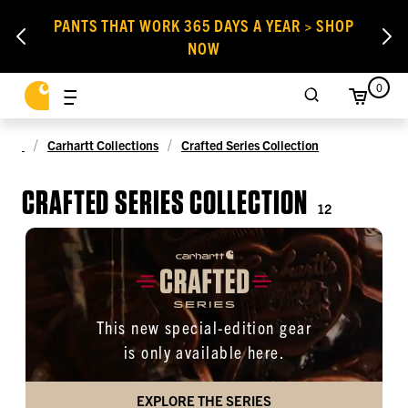
PANTS THAT WORK 365 DAYS A YEAR > SHOP
NOW
0
Carhartt Collections
Crafted Series Collection
CRAFTED SERIES COLLECTION
12
This new special-edition gear
is only available here.
EXPLORE THE SERIES