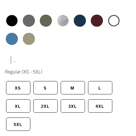
|
Regular
(XS - 5XL)
XS
S
M
L
XL
2XL
3XL
4XL
5XL