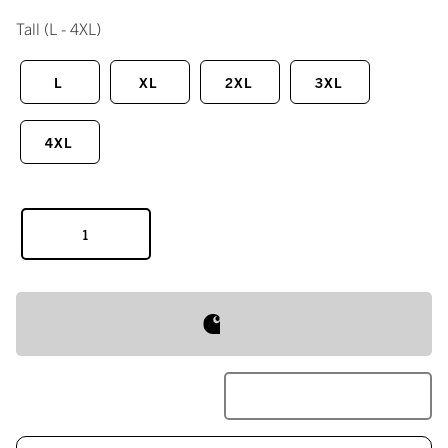
Tall
(L - 4XL)
L
XL
2XL
3XL
4XL