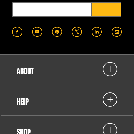
ABOUT
HELP
SHOP