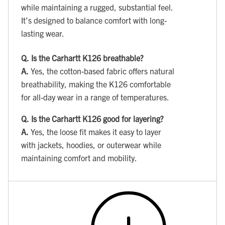
while maintaining a rugged, substantial feel.
It’s designed to balance comfort with long-
lasting wear.
Q.
Is the Carhartt K126 breathable?
A.
Yes, the cotton-based fabric offers natural
breathability, making the K126 comfortable
for all-day wear in a range of temperatures.
Q.
Is the Carhartt K126 good for layering?
A.
Yes, the loose fit makes it easy to layer
with jackets, hoodies, or outerwear while
maintaining comfort and mobility.