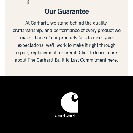
Our Guarantee
At Carhartt, we stand behind the quality,
craftsmanship, and performance of every product we
make. If one of our products fails to meet your
expectations, we'll work to make it right through
repair, replacement, or credit.
Click to learn more
about The Carhartt Built to Last Commitment here.