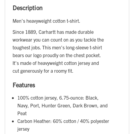
Description
Men's heavyweight cotton t-shirt.
Since 1889, Carhartt has made durable
workwear you can count on as you tackle the
toughest jobs. This men's long-sleeve t-shirt
bears our logo proudly on the chest pocket.
It's made of heavyweight cotton jersey and
cut generously for a roomy fit.
Features
100% cotton jersey, 6.75-ounce: Black,
Navy, Port, Hunter Green, Dark Brown, and
Peat
Carbon Heather: 60% cotton / 40% polyester
jersey