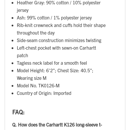
Heather Gray: 90% cotton / 10% polyester
jersey
Ash: 99% cotton / 1% polyester jersey
Rib-knit crewneck and cuffs hold their shape
throughout the day
Side-seam construction minimizes twisting
Left-chest pocket with sewn-on Carhartt
patch
Tagless neck label for a smooth feel
Model Height: 6'2"; Chest Size: 40.5";
Wearing size M
Model No. TK0126-M
Country of Origin: Imported
FAQ:
Q.
How does the Carhartt K126 long-sleeve t-