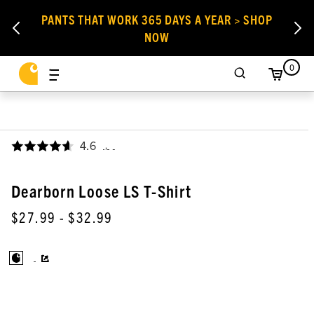
PANTS THAT WORK 365 DAYS A YEAR > SHOP
NOW
0
4.6
,
Dearborn Loose LS T-Shirt
$27.99
- $32.99