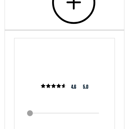
4.6
5.0