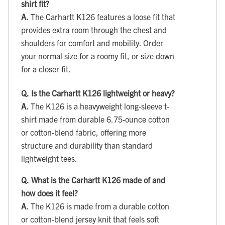
shirt fit?
A.
The Carhartt K126 features a loose fit that
provides extra room through the chest and
shoulders for comfort and mobility. Order
your normal size for a roomy fit, or size down
for a closer fit.
Q.
Is the Carhartt K126 lightweight or heavy?
A.
The K126 is a heavyweight long-sleeve t-
shirt made from durable 6.75-ounce cotton
or cotton-blend fabric, offering more
structure and durability than standard
lightweight tees.
Q.
What is the Carhartt K126 made of and
how does it feel?
A.
The K126 is made from a durable cotton
or cotton-blend jersey knit that feels soft