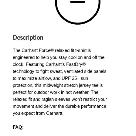
Description
The Carhartt Force® relaxed fit t-shirt is 
engineered to help you stay cool on and off the 
clock. Featuring Carhartt’s FastDry® 
technology to fight sweat, ventilated side panels 
to maximize airflow, and UPF 25+ sun 
protection, this midweight stretch jersey tee is 
perfect for outdoor work in hot weather. The 
relaxed fit and raglan sleeves won’t restrict your 
movement and deliver the durable performance 
you expect from Carhartt.
FAQ: