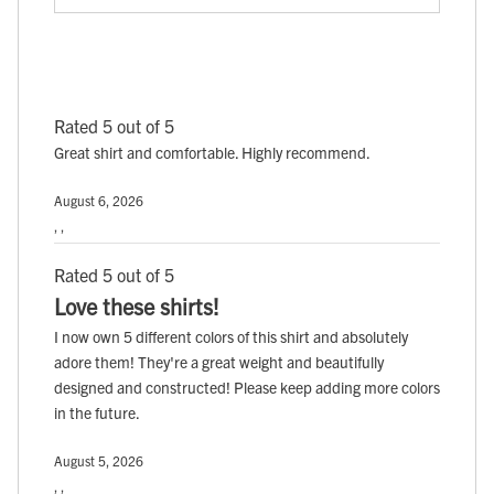
Rated 5 out of 5
Great shirt and comfortable. Highly recommend.
August 6, 2026
, ,
Rated 5 out of 5
Love these shirts!
I now own 5 different colors of this shirt and absolutely
adore them! They're a great weight and beautifully
designed and constructed! Please keep adding more colors
in the future.
August 5, 2026
, ,