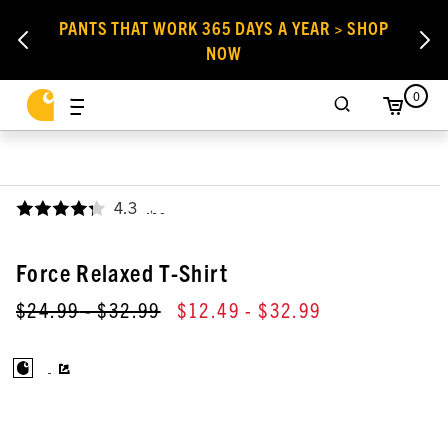
PANTS THAT WORK 365 DAYS A YEAR > SHOP
NOW
0
4.3
,
Force Relaxed T-Shirt
$24.99
- $32.99
$12.49
- $32.99