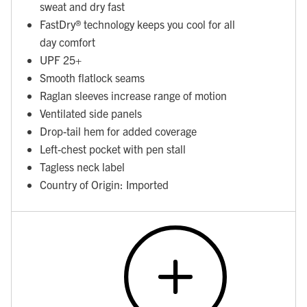
sweat and dry fast
FastDry® technology keeps you cool for all
day comfort
UPF 25+
Smooth flatlock seams
Raglan sleeves increase range of motion
Ventilated side panels
Drop-tail hem for added coverage
Left-chest pocket with pen stall
Tagless neck label
Country of Origin: Imported