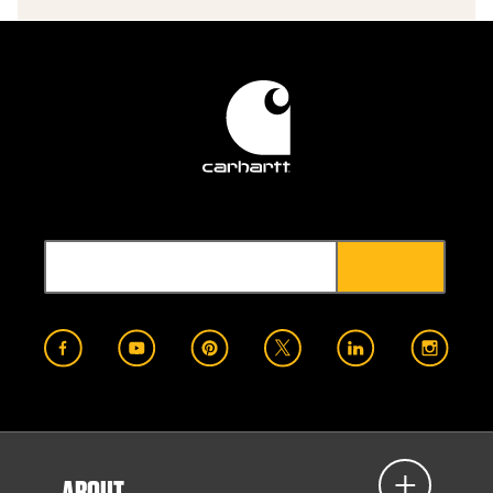
ABOUT