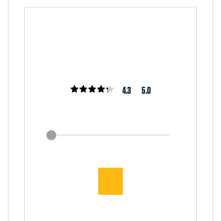
4.3
5.0