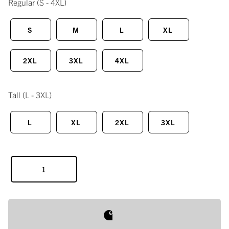
Regular
(S - 4XL)
S
M
L
XL
2XL
3XL
4XL
Tall
(L - 3XL)
L
XL
2XL
3XL