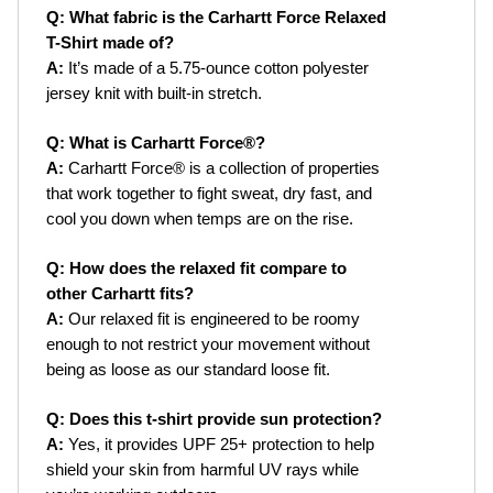
Q: What fabric is the Carhartt Force Relaxed 
T-Shirt made of?
A:
 It’s made of a 5.75-ounce cotton polyester 
jersey knit with built-in stretch.
Q: What is Carhartt Force®?
A:
 Carhartt Force® is a collection of properties 
that work together to fight sweat, dry fast, and 
cool you down when temps are on the rise.
Q: How does the relaxed fit compare to 
other Carhartt fits?
A:
 Our relaxed fit is engineered to be roomy 
enough to not restrict your movement without 
being as loose as our standard loose fit.
Q: Does this t-shirt provide sun protection?
A:
 Yes, it provides UPF 25+ protection to help 
shield your skin from harmful UV rays while 