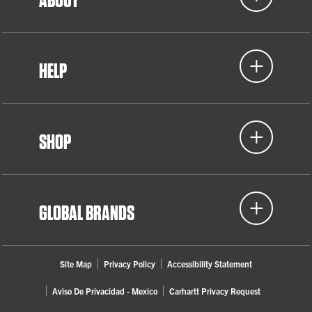
HELP
SHOP
GLOBAL BRANDS
Site Map
Privacy Policy
Accessibility Statement
Aviso De Privacidad - Mexico
Carhartt Privacy Request