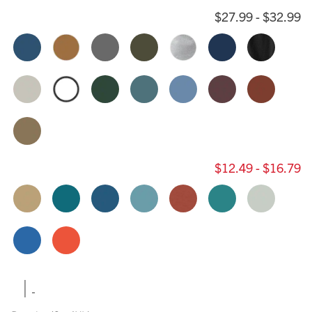
$27.99 - $32.99
$12.49 - $16.79
|