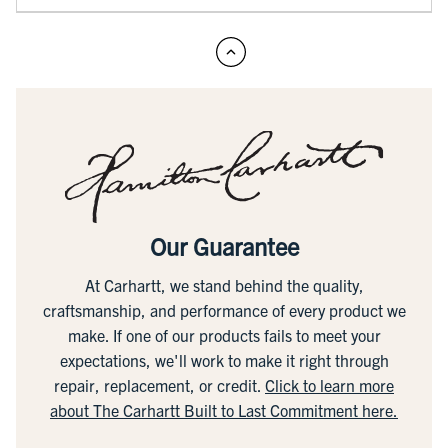
Our Guarantee
At Carhartt, we stand behind the quality,
craftsmanship, and performance of every product we
make. If one of our products fails to meet your
expectations, we'll work to make it right through
repair, replacement, or credit.
Click to learn more
about The Carhartt Built to Last Commitment here.