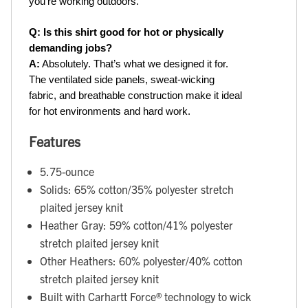
you’re working outdoors.
Q: Is this shirt good for hot or physically 
demanding jobs?
A:
 Absolutely. That’s what we designed it for. 
The ventilated side panels, sweat-wicking 
fabric, and breathable construction make it ideal 
for hot environments and hard work.
Features
5.75-ounce
Solids: 65% cotton/35% polyester stretch
plaited jersey knit
Heather Gray: 59% cotton/41% polyester
stretch plaited jersey knit
Other Heathers: 60% polyester/40% cotton
stretch plaited jersey knit
Built with Carhartt Force® technology to wick