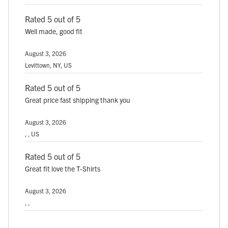
Rated 5 out of 5
Well made, good fit
August 3, 2026
Levittown, NY, US
Rated 5 out of 5
Great price fast shipping thank you
August 3, 2026
, , US
Rated 5 out of 5
Great fit love the T-Shirts
August 3, 2026
, ,