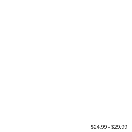
$24.99 - $29.99