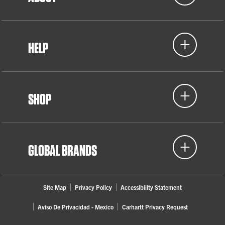
HELP
SHOP
GLOBAL BRANDS
Site Map
Privacy Policy
Accessibility Statement
Aviso De Privacidad - Mexico
Carhartt Privacy Request