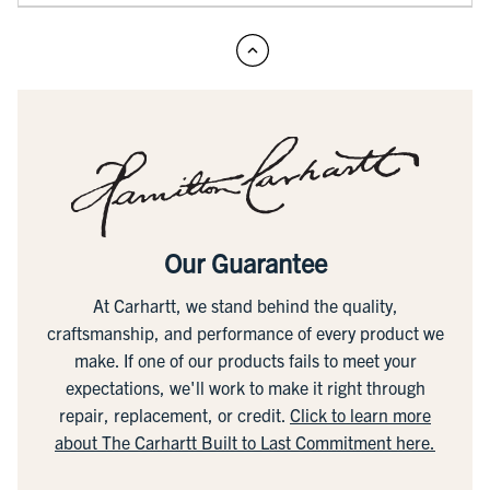
Our Guarantee
At Carhartt, we stand behind the quality,
craftsmanship, and performance of every product we
make. If one of our products fails to meet your
expectations, we'll work to make it right through
repair, replacement, or credit.
Click to learn more
about The Carhartt Built to Last Commitment here.