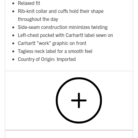
Relaxed fit
Rib-knit collar and cuffs hold their shape
throughout the day
Side-seam construction minimizes twisting
Left-chest pocket with Carhartt label sewn on
Carhartt "work" graphic on front
Tagless neck label for a smooth feel
Country of Origin: Imported