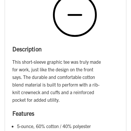
Description
This short-sleeve graphic tee was truly made
for work, just like the design on the front
says. The durable and comfortable cotton
blend material is built to perform with a rib-
knit crewneck and cuffs and a reinforced
pocket for added utility.
Features
5-ounce, 60% cotton / 40% polyester