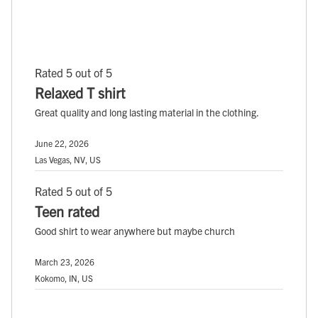
Rated 5 out of 5
Relaxed T shirt
Great quality and long lasting material in the clothing.
June 22, 2026
Las Vegas, NV, US
Rated 5 out of 5
Teen rated
Good shirt to wear anywhere but maybe church
March 23, 2026
Kokomo, IN, US