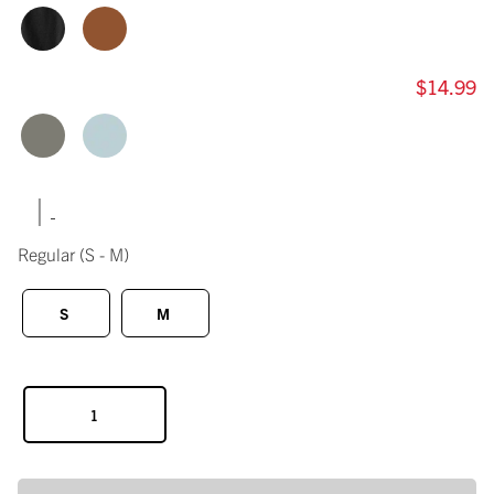
$14.99
|
Regular
(S - M)
S
M