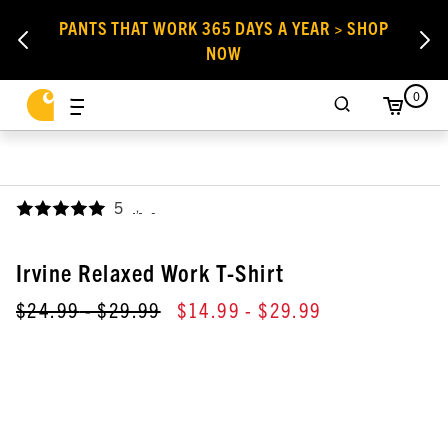
PANTS THAT WORK 365 DAYS A YEAR > SHOP
NOW
0
5
,
Irvine Relaxed Work T-Shirt
$24.99
- $29.99
$14.99
- $29.99