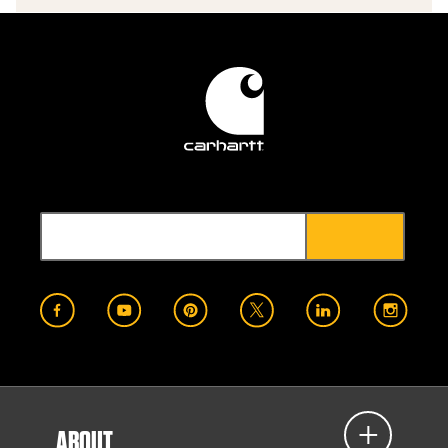
ABOUT