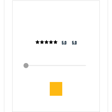
5.0
5.0