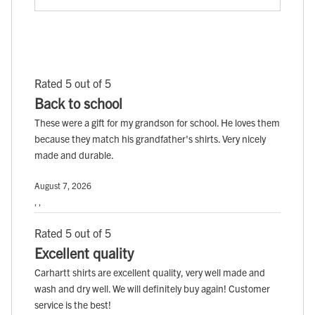
Rated 5 out of 5
Back to school
These were a gift for my grandson for school. He loves them
because they match his grandfather's shirts. Very nicely
made and durable.
August 7, 2026
, ,
Rated 5 out of 5
Excellent quality
Carhartt shirts are excellent quality, very well made and
wash and dry well. We will definitely buy again! Customer
service is the best!