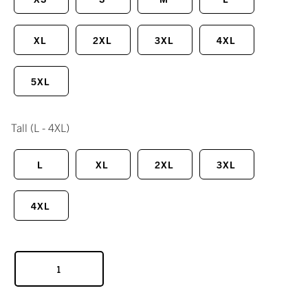
XL
2XL
3XL
4XL
5XL
Tall
(L - 4XL)
L
XL
2XL
3XL
4XL