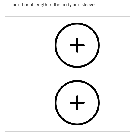
additional length in the body and sleeves.