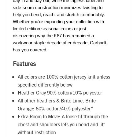
day in and day out, while the tagless label and 
side-seam construction minimizes twisting to 
help you bend, reach, and stretch comfortably. 
Whether you’re expanding your collection with 
limited-edition seasonal colors or just 
discovering why the K87 has remained a 
workwear staple decade after decade, Carhartt 
has you covered.
Features
All colors are 100% cotton jersey knit unless
specified differently below
Heather Gray 90% cotton/10% polyester
All other heathers & Brite Lime, Brite
Orange: 60% cotton/40% polyester"
Extra Room to Move: A loose fit through the
chest and shoulders lets you bend and lift
without restriction