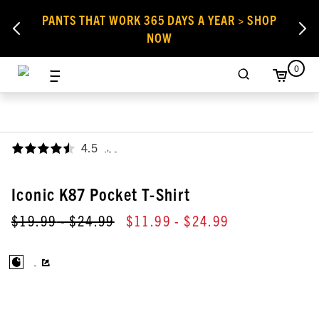
PANTS THAT WORK 365 DAYS A YEAR > SHOP
NOW
0
4.5
,
Iconic K87 Pocket T-Shirt
$19.99
- $24.99
$11.99
- $24.99