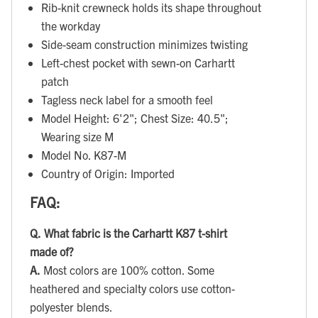
Rib-knit crewneck holds its shape throughout
the workday
Side-seam construction minimizes twisting
Left-chest pocket with sewn-on Carhartt
patch
Tagless neck label for a smooth feel
Model Height: 6'2"; Chest Size: 40.5";
Wearing size M
Model No. K87-M
Country of Origin: Imported
FAQ:
Q.
What fabric is the Carhartt K87 t-shirt
made of?
A.
Most colors are 100% cotton. Some
heathered and specialty colors use cotton-
polyester blends.