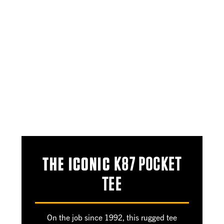
THE ICONIC
K87 POCKET
TEE
On the job since 1992, this rugged tee