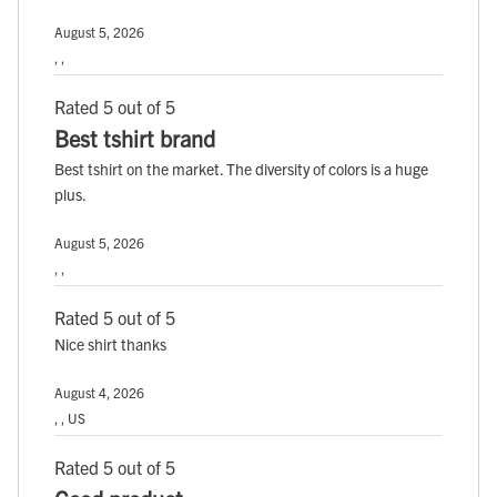
August 5, 2026
, ,
Rated 5 out of 5
Best tshirt brand
Best tshirt on the market. The diversity of colors is a huge
plus.
August 5, 2026
, ,
Rated 5 out of 5
Nice shirt thanks
August 4, 2026
, , US
Rated 5 out of 5