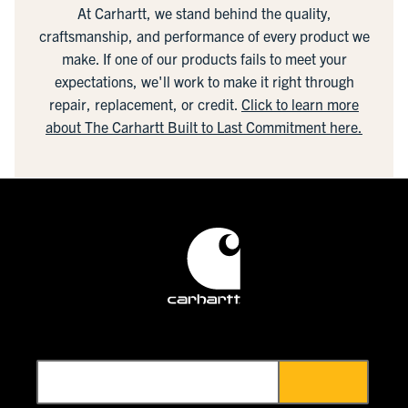
At Carhartt, we stand behind the quality,
craftsmanship, and performance of every product we
make. If one of our products fails to meet your
expectations, we'll work to make it right through
repair, replacement, or credit.
Click to learn more
about The Carhartt Built to Last Commitment here.