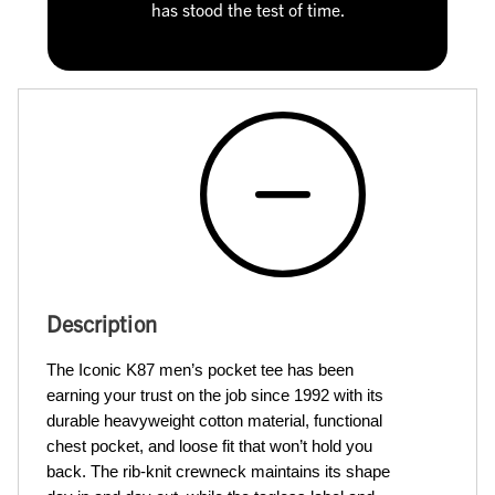
has stood the test of time.
Description
The Iconic K87 men’s pocket tee has been 
earning your trust on the job since 1992 with its 
durable heavyweight cotton material, functional 
chest pocket, and loose fit that won’t hold you 
back. The rib-knit crewneck maintains its shape 