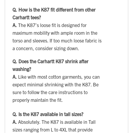
Q.
How is the K87 fit different from other
Carhartt tees?
A.
The K87’s loose fit is designed for
maximum mobility with ample room in the
torso and sleeves. If too much loose fabric is
a concern, consider sizing down.
Q.
Does the Carhartt K87 shrink after
washing?
A.
Like with most cotton garments, you can
expect minimal shrinking with the K87. Be
sure to follow the care instructions to
properly maintain the fit.
Q.
Is the K87 available in tall sizes?
A.
Absolutely. The K87 is available in Tall
sizes ranging from L to 4XL that provide