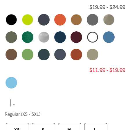
$19.99 - $24.99
$11.99 - $19.99
|
Regular
(XS - 5XL)
XS
S
M
L