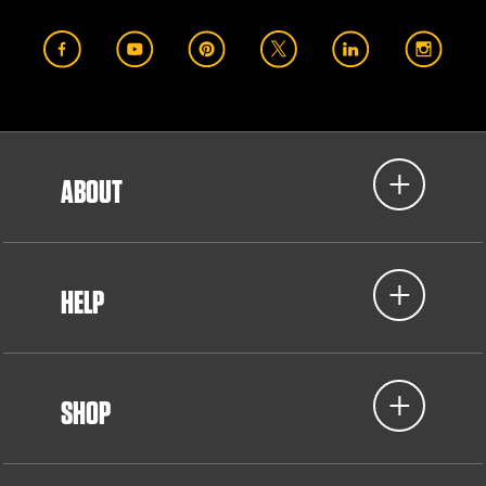
ABOUT
HELP
SHOP