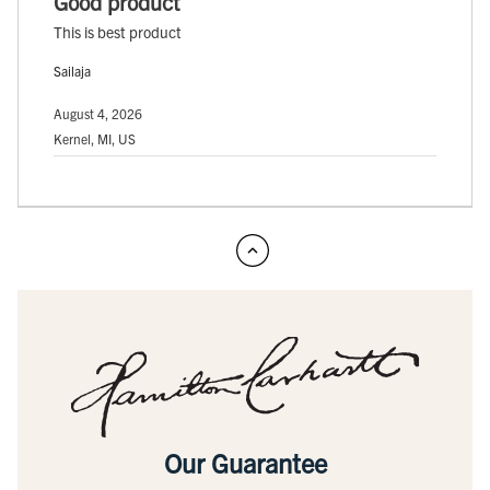
Good product
This is best product
Sailaja
August 4, 2026
Kernel, MI, US
Our Guarantee