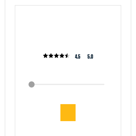
4.5
5.0