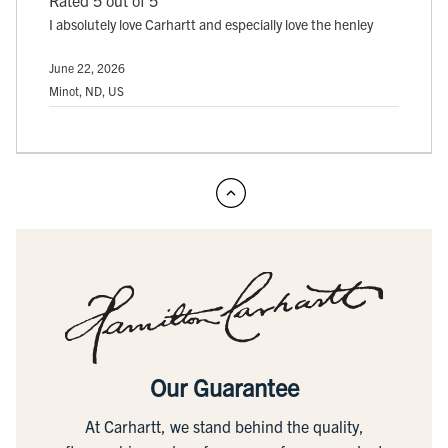
I absolutely love Carhartt and especially love the henley
June 22, 2026
Minot, ND, US
Our Guarantee
At Carhartt, we stand behind the quality,