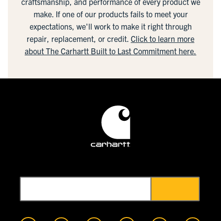
craftsmanship, and performance of every product we
make. If one of our products fails to meet your
expectations, we'll work to make it right through
repair, replacement, or credit.
Click to learn more
about The Carhartt Built to Last Commitment here.