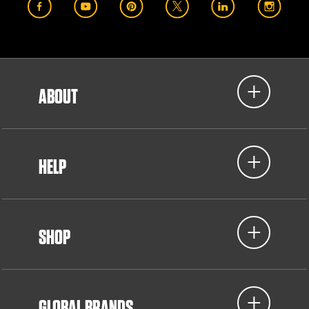
ABOUT
HELP
SHOP
GLOBAL BRANDS