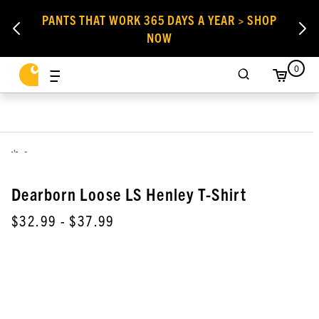
PANTS THAT WORK 365 DAYS A YEAR > SHOP
NOW
0
,
Dearborn Loose LS Henley T-Shirt
$32.99
- $37.99