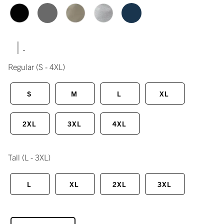
|
Regular
(S - 4XL)
S
M
L
XL
2XL
3XL
4XL
Tall
(L - 3XL)
L
XL
2XL
3XL