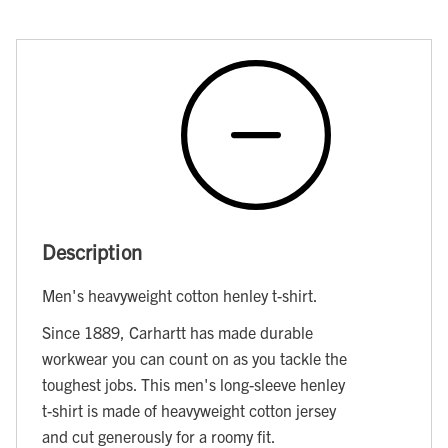
Description
Men's heavyweight cotton henley t-shirt.
Since 1889, Carhartt has made durable
workwear you can count on as you tackle the
toughest jobs. This men's long-sleeve henley
t-shirt is made of heavyweight cotton jersey
and cut generously for a roomy fit.