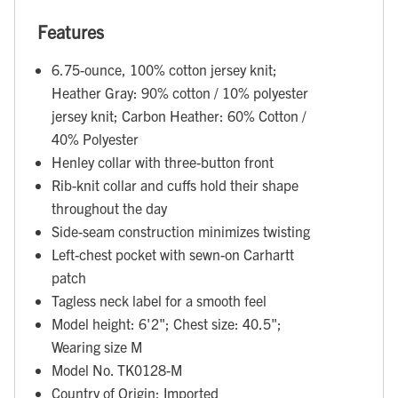
Features
6.75-ounce, 100% cotton jersey knit;
Heather Gray: 90% cotton / 10% polyester
jersey knit; Carbon Heather: 60% Cotton /
40% Polyester
Henley collar with three-button front
Rib-knit collar and cuffs hold their shape
throughout the day
Side-seam construction minimizes twisting
Left-chest pocket with sewn-on Carhartt
patch
Tagless neck label for a smooth feel
Model height: 6'2"; Chest size: 40.5";
Wearing size M
Model No. TK0128-M
Country of Origin: Imported