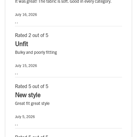
It was great! The fabric is soft. Good in every category.
July 16, 2026
, ,
Rated 2 out of 5
Unfit
Bulky and poorly fitting
July 15, 2026
, ,
Rated 5 out of 5
New style
Great fit great style
July 5, 2026
, ,
Rated 5 out of 5