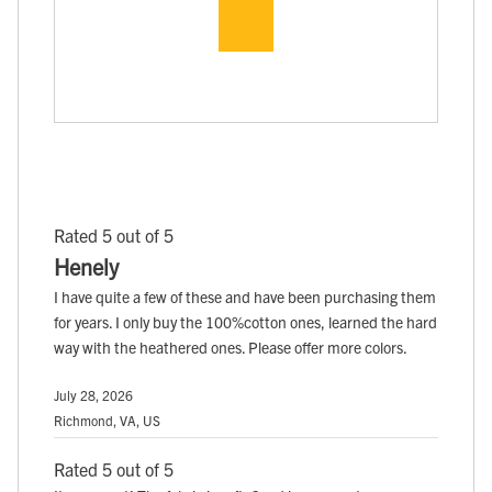
Rated 5 out of 5
Henely
I have quite a few of these and have been purchasing them
for years. I only buy the 100%cotton ones, learned the hard
way with the heathered ones. Please offer more colors.
July 28, 2026
Richmond, VA, US
Rated 5 out of 5