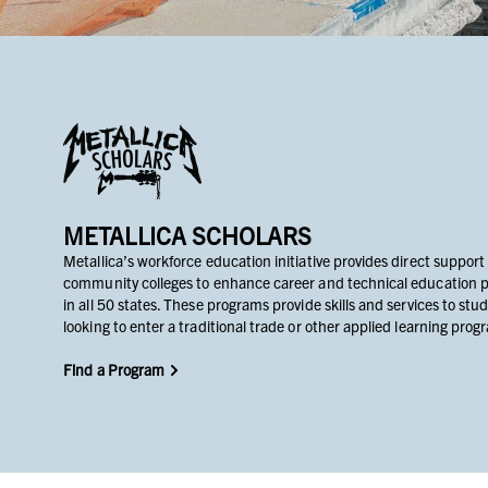
METALLICA SCHOLARS
Metallica’s workforce education initiative provides direct support
community colleges to enhance career and technical education 
in all 50 states. These programs provide skills and services to stu
looking to enter a traditional trade or other applied learning prog
Find a Program