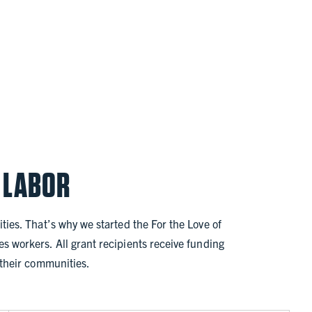
 LABOR
ties. That’s why we started the For the Love of
s workers. All grant recipients receive funding
n their communities.