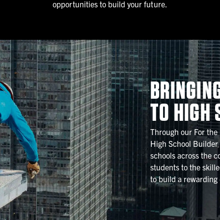
opportunities to build your future.
BRINGIN
TO HIGH
Through our For the
High School Builder
schools across the co
students to the skill
to build a rewarding 