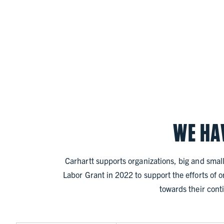
WE HA
Carhartt supports organizations, big and small
Labor Grant in 2022 to support the efforts of 
towards their conti