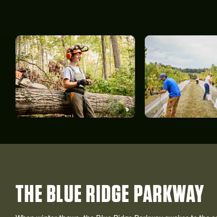
THE BLUE RIDGE PARKWAY