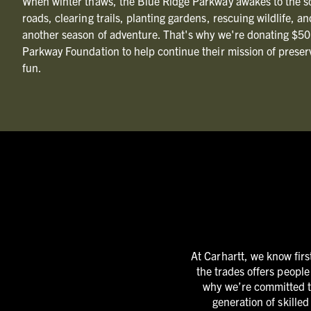
When winter thaws, the Blue Ridge Parkway awakes to the s
roads, clearing trails, planting gardens, rescuing wildlife, a
another season of adventure. That's why we're donating $50
Parkway Foundation to help continue their mission of preser
fun.
At Carhartt, we know firs
the trades offers people
why we’re committed to
generation of skille