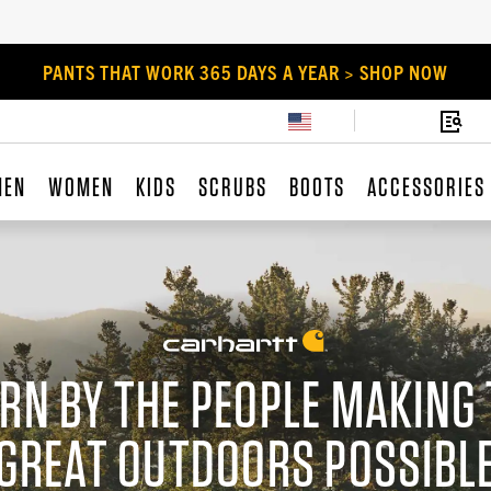
PANTS THAT WORK 365 DAYS A YEAR > SHOP NOW
MEN
WOMEN
KIDS
SCRUBS
BOOTS
ACCESSORIES
RN BY THE PEOPLE MAKING 
GREAT OUTDOORS POSSIBL