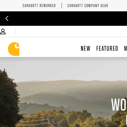
CARHARTT REWORKED
CARHARTT COMPANY GEAR
NEW
FEATURED
WO