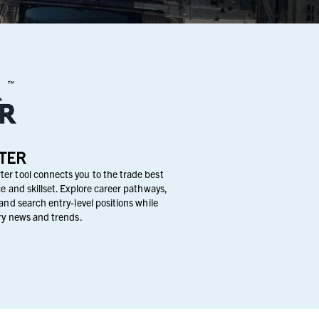
TER
er tool connects you to the trade best
e and skillset. Explore career pathways,
and search entry-level positions while
try news and trends.