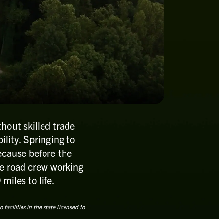
hout skilled trade
ility. Springing to
Because before the
the road crew working
miles to life.
acilities in the state licensed to