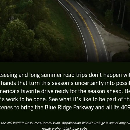
tseeing and long summer road trips don’t happen wit
r hands that turn this season’s uncertainty into possib
erica’s favorite drive ready for the season ahead. 
’s work to be done. See what it’s like to be part of 
enes to bring the Blue Ridge Parkway and all its 469 
 the NC Wildlife Resources Commission, Appalachian Wildlife Refuge is one of only two f
rehab orphan black bear cubs.