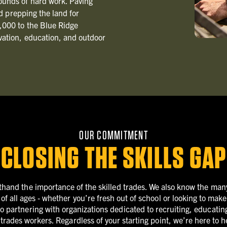
ounds of hard work. Paving
nd prepping the land for
,000 to the Blue Ridge
vation, education, and outdoor
OUR COMMITMENT
CLOSING THE SKILLS GAP
thand the importance of the skilled trades. We also know the many
 of all ages ‐ whether you’re fresh out of school or looking to mak
 partnering with organizations dedicated to recruiting, educating
d trades workers. Regardless of your starting point, we’re here to 