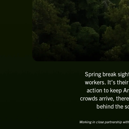
Spring break sigh
workers. It’s thei
action to keep Am
crowds arrive, there
behind the sc
Working in close partnership with