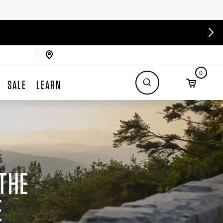
0
SALE
LEARN
THE
E