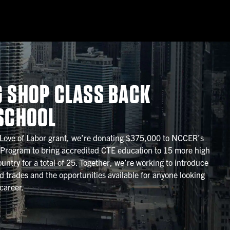
G SHOP CLASS BACK
 SCHOOL
 Love of Labor grant, we’re donating $375,000 to NCCER’s
 Program to bring accredited CTE education to 15 more high
untry for a total of 25. Together, we’re working to introduce
ed trades and the opportunities available for anyone looking
career.