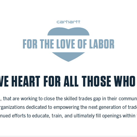
VE HEART FOR ALL THOSE WHO
, that are working to close the skilled trades gap in their communi
organizations dedicated to empowering the next generation of trade
nued efforts to educate, train, and ultimately fill openings withi