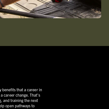
 benefits that a career in
e a career change. That’s
, and training the next
help open pathways to