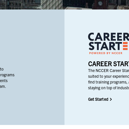
CAREER STAR
 to
The NCCER Career Start
programs
suited to your experienc
dents
find training programs, 
ram.
staying on top of indus
Get Started