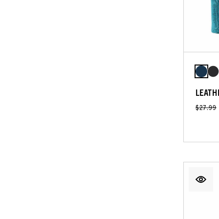
LEATH
$27.99