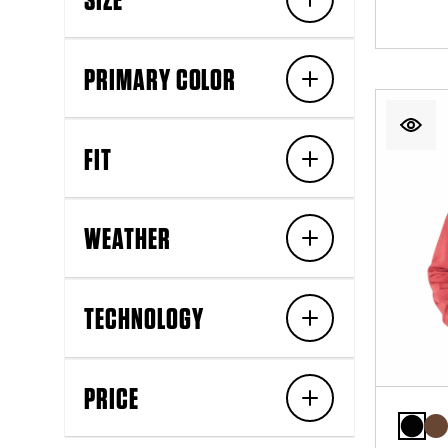
PRIMARY COLOR
FIT
WEATHER
TECHNOLOGY
PRICE