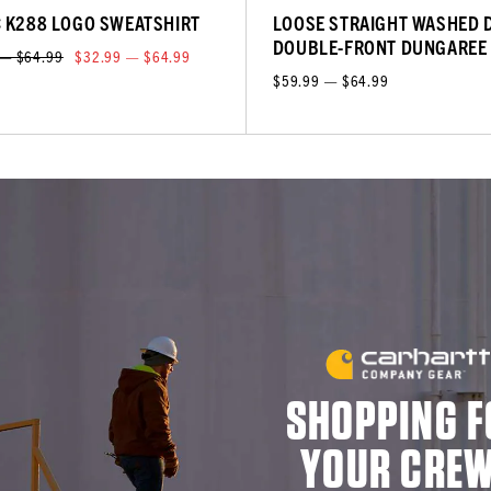
C K288 LOGO SWEATSHIRT
LOOSE STRAIGHT WASHED 
DOUBLE-FRONT DUNGAREE
 — $64.99
$32.99 — $64.99
$59.99 — $64.99
SHOPPING F
YOUR CRE