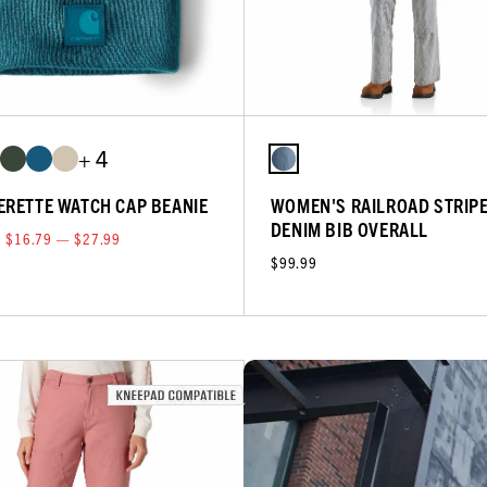
+ 4
ERETTE WATCH CAP BEANIE
WOMEN'S RAILROAD STRIP
DENIM BIB OVERALL
$16.79 — $27.99
$99.99