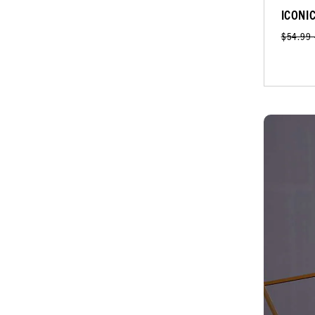
ICONI
$54.99