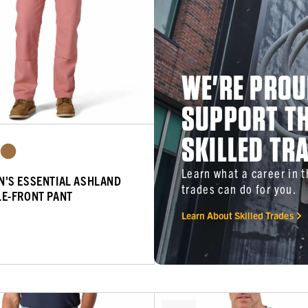
WE'RE PROU
SUPPORT T
SKILLED TR
Learn what a career in 
'S ESSENTIAL ASHLAND
trades can do for you.
E-FRONT PANT
Learn About Skilled Trades