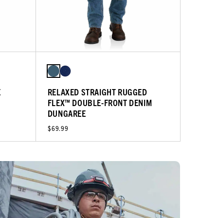
E
RELAXED STRAIGHT RUGGED
FLEX™ DOUBLE-FRONT DENIM
DUNGAREE
$69.99