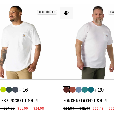
+ 16
+ 20
C K87 POCKET T-SHIRT
FORCE RELAXED T-SHIRT
 — $24.99
$11.99 — $24.99
$24.99 — $32.99
$12.49 — $3