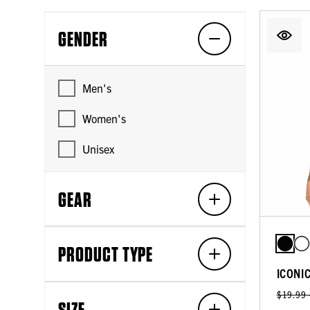
GENDER
Men's
Women's
Unisex
GEAR
PRODUCT TYPE
ICONI
$19.99
SIZE