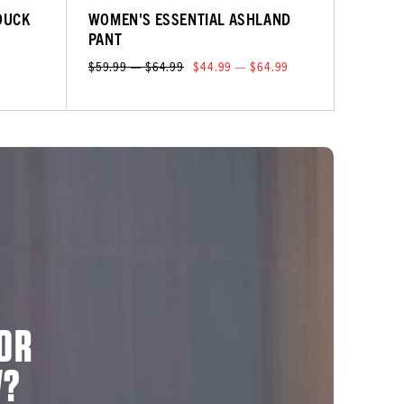
DUCK
WOMEN'S ESSENTIAL ASHLAND
PANT
$59.99 — $64.99
$44.99 — $64.99
OR
W?