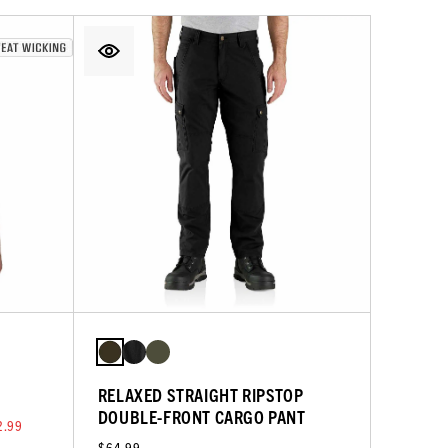
RELAXED STRAIGHT RIPSTOP
DOUBLE-FRONT CARGO PANT
2.99
$64.99