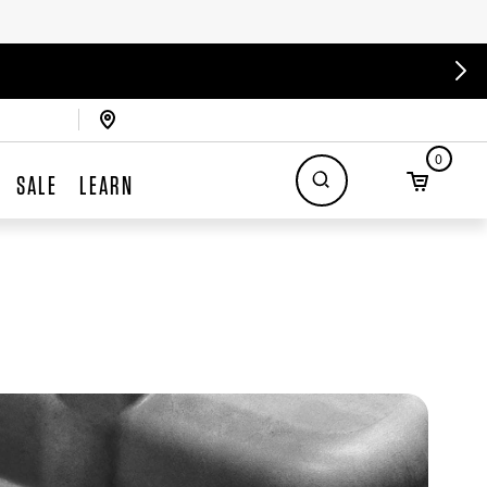
0
SALE
LEARN