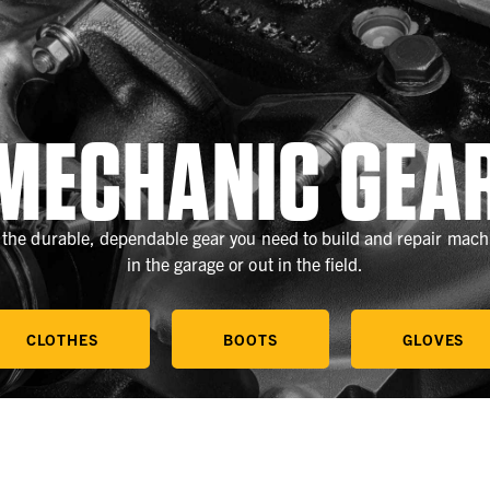
MECHANIC GEA
 the durable, dependable gear you need to build and repair mach
in the garage or out in the field.
CLOTHES
BOOTS
GLOVES