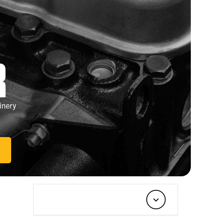
R
inery