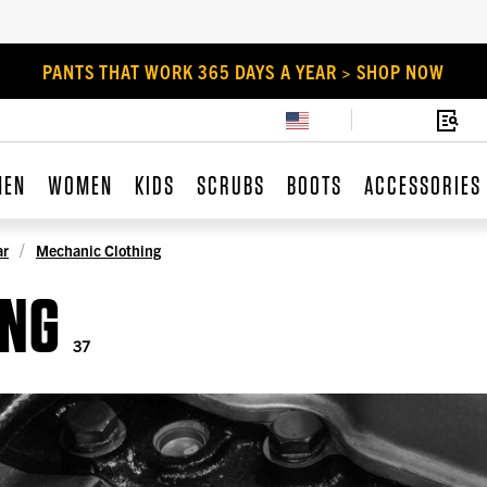
PANTS THAT WORK 365 DAYS A YEAR > SHOP NOW
MEN
WOMEN
KIDS
SCRUBS
BOOTS
ACCESSORIES
ar
Mechanic Clothing
ING
37