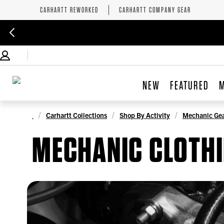
CARHARTT REWORKED
CARHARTT COMPANY GEAR
NEW
FEATURED
Carhartt Collections
Shop By Activity
Mechanic Ge
MECHANIC CLOTH