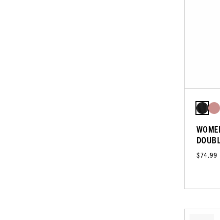
WOMEN
DOUBL
$74.99