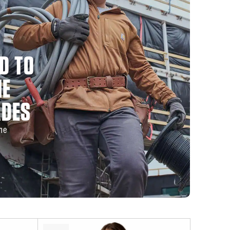
D TO
HE
ADES
the