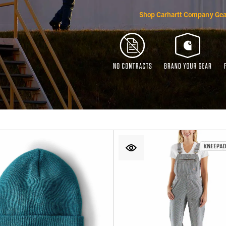
Shop Carhartt Company Gea