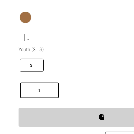
|
Youth
(S - S)
S