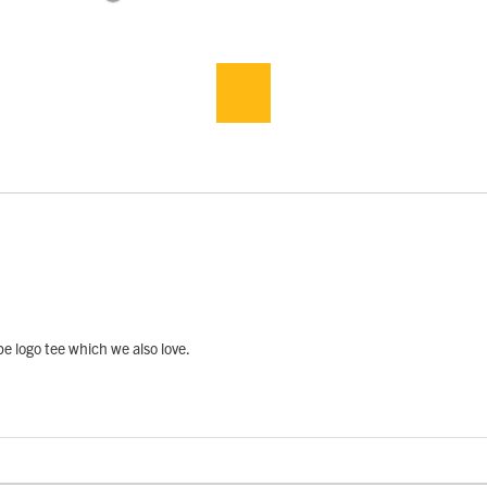
pe logo tee which we also love.