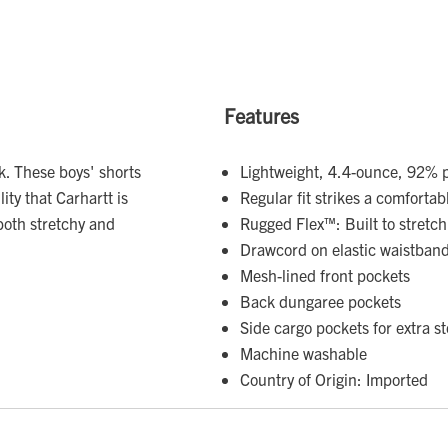
Features
rk. These boys' shorts
Lightweight, 4.4-ounce, 92% p
ity that Carhartt is
Regular fit strikes a comfort
both stretchy and
Rugged Flex™: Built to stretch
Drawcord on elastic waistband 
Mesh-lined front pockets
Back dungaree pockets
Side cargo pockets for extra s
Machine washable
Country of Origin: Imported