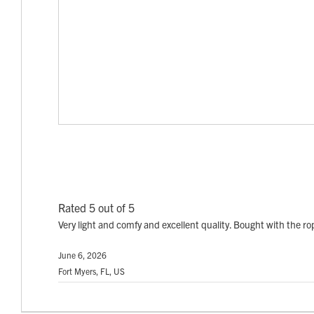
Rated 5 out of 5
Very light and comfy and excellent quality. Bought with the ro
June 6, 2026
Fort Myers, FL, US