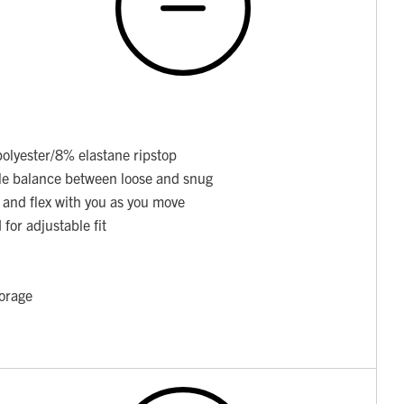
olyester/8% elastane ripstop
able balance between loose and snug
 and flex with you as you move
for adjustable fit
torage