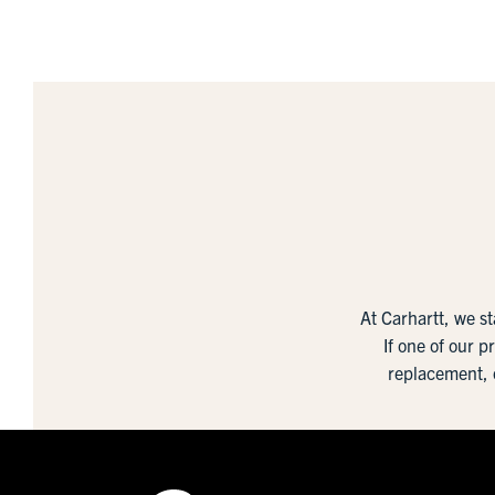
At Carhartt, we s
If one of our p
replacement, 