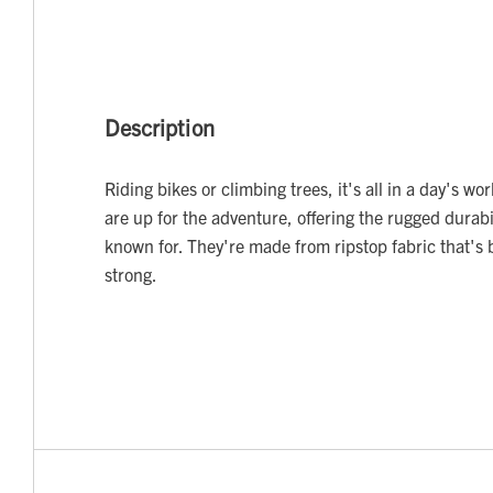
Description
Riding bikes or climbing trees, it's all in a day's wo
are up for the adventure, offering the rugged durabil
known for. They're made from ripstop fabric that's 
strong.