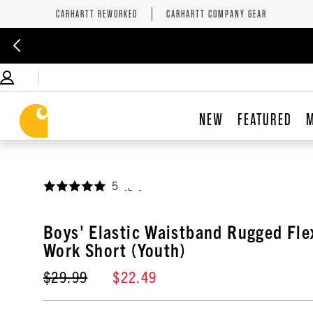
CARHARTT REWORKED
CARHARTT COMPANY GEAR
NEW
FEATURED
5
,
Boys' Elastic Waistband Rugged Fl
Work Short (Youth)
$29.99
$22.49