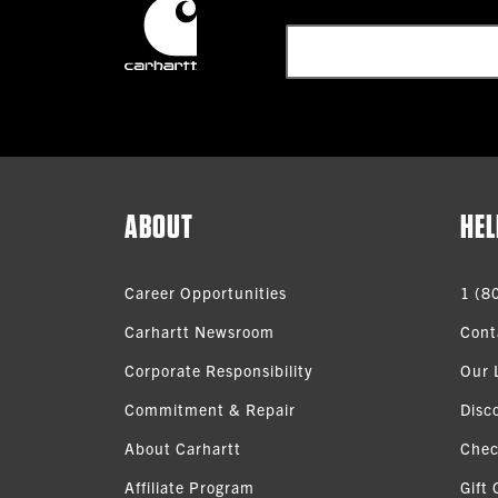
ABOUT
HEL
Career Opportunities
1 (8
Carhartt Newsroom
Cont
Corporate Responsibility
Our 
Commitment & Repair
Disc
About Carhartt
Chec
Affiliate Program
Gift 