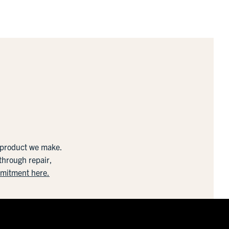
y product we make.
 through repair,
mmitment here.