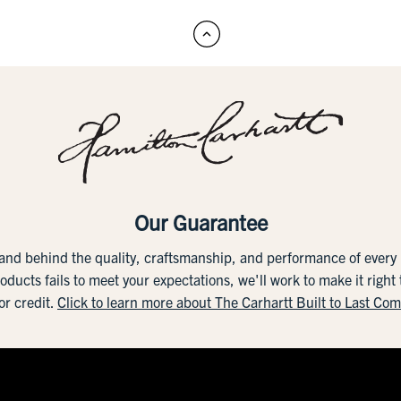
Our Guarantee
tand behind the quality, craftsmanship, and performance of ever
roducts fails to meet your expectations, we'll work to make it right
or credit.
Click to learn more about The Carhartt Built to Last Co