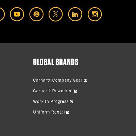
GLOBAL BRANDS
Carhartt Company Gear
Carhartt Reworked
Work In Progress
Uniform Rental