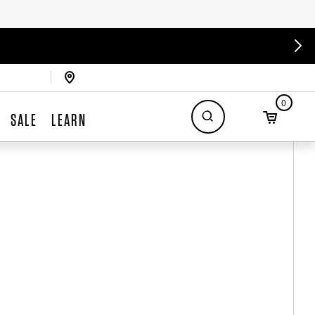
0
SALE
LEARN