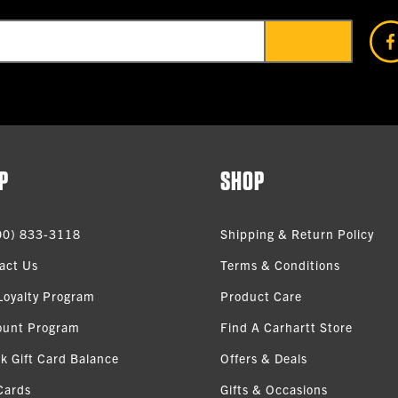
P
SHOP
00) 833-3118
Shipping & Return Policy
act Us
Terms & Conditions
Loyalty Program
Product Care
ount Program
Find A Carhartt Store
k Gift Card Balance
Offers & Deals
Cards
Gifts & Occasions