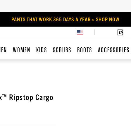
PANTS THAT WORK 365 DAYS A YEAR > SHOP NOW
MEN
WOMEN
KIDS
SCRUBS
BOOTS
ACCESSORIES
ex™ Ripstop Cargo