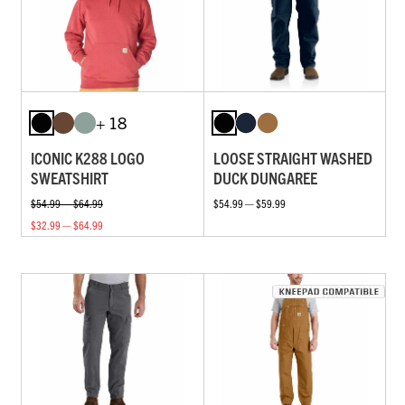
+ 18
ICONIC K288 LOGO
LOOSE STRAIGHT WASHED
SWEATSHIRT
DUCK DUNGAREE
$54.99 — $64.99
$54.99 — $59.99
$32.99 — $64.99