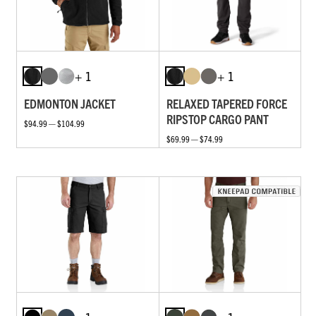
+ 1
+ 1
EDMONTON JACKET
RELAXED TAPERED FORCE
RIPSTOP CARGO PANT
$94.99 — $104.99
$69.99 — $74.99