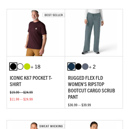
+ 18
+ 2
ICONIC K87 POCKET T-
RUGGED FLEX FLD
SHIRT
WOMEN'S RIPSTOP
BOOTCUT CARGO SCRUB
$19.99 — $24.99
PANT
$11.99 — $24.99
$36.99 — $39.99