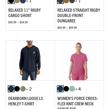
+ 1
+ 1
RELAXED 11" RIGBY
RELAXED STRAIGHT RIGBY
CARGO SHORT
DOUBLE-FRONT
DUNGAREE
$49.99 — $54.99
$64.99 — $69.99
+ 2
+ 4
DEARBORN LOOSE LS
WOMEN'S FORCE CROSS-
HENLEY T-SHIRT
FLEX KNIT CREW NECK
SCRUB TOP