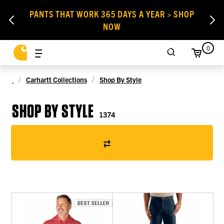
PANTS THAT WORK 365 DAYS A YEAR > SHOP
NOW
0
Carhartt Collections
Shop By Style
SHOP BY STYLE
1374