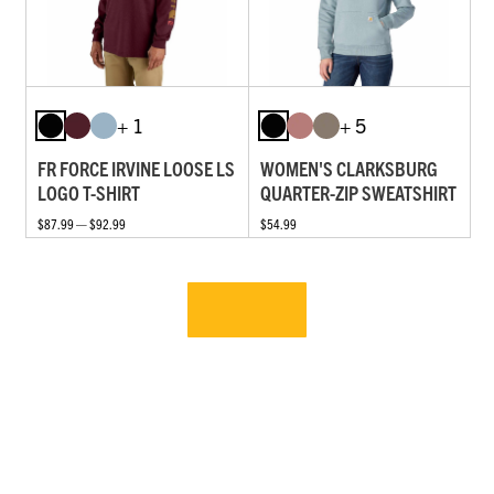
+ 1
+ 5
FR FORCE IRVINE LOOSE LS
WOMEN'S CLARKSBURG
LOGO T-SHIRT
QUARTER-ZIP SWEATSHIRT
$87.99 — $92.99
$54.99