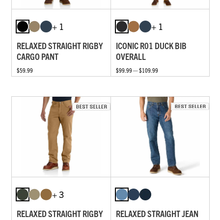
+ 1
+ 1
RELAXED STRAIGHT RIGBY
ICONIC R01 DUCK BIB
CARGO PANT
OVERALL
$59.99
$99.99 — $109.99
+ 3
RELAXED STRAIGHT RIGBY
RELAXED STRAIGHT JEAN