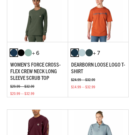
+ 6
+ 7
WOMEN'S FORCE CROSS-
DEARBORN LOOSE LOGO T-
FLEX CREW NECK LONG
SHIRT
SLEEVE SCRUB TOP
$24.99 — $32.99
$29.99 — $32.99
$14.99 — $32.99
$20.99 — $32.99