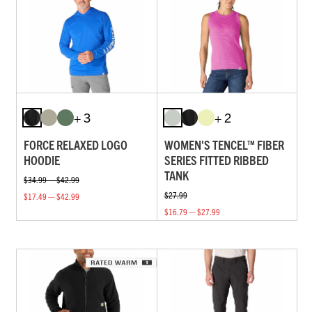
+ 3
+ 2
FORCE RELAXED LOGO
WOMEN'S TENCEL™ FIBER
HOODIE
SERIES FITTED RIBBED
TANK
$34.99 — $42.99
$27.99
$17.49 — $42.99
$16.79 — $27.99