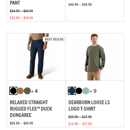
PANT
$44.99 — $49.99
$54.99 — $64.99
$35.99 — $59.99
+ 4
+ 9
RELAXED STRAIGHT
DEARBORN LOOSE LS
RUGGED FLEX™ DUCK
LOGO T-SHIRT
DUNGAREE
$29.99 — $37.99
$64.99 — $69.99
$14.99 — $37.99