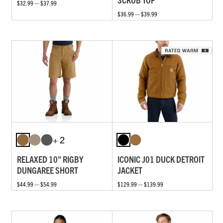
$32.99 — $37.99
$36.99 — $39.99
+ 2
RELAXED 10" RIGBY
ICONIC J01 DUCK DETROIT
DUNGAREE SHORT
JACKET
$44.99 — $54.99
$129.99 — $139.99