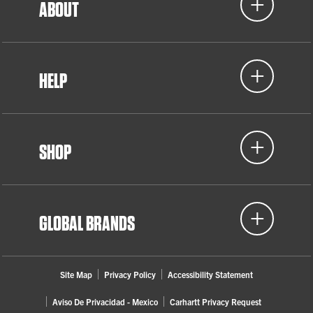
ABOUT
HELP
SHOP
GLOBAL BRANDS
Site Map
Privacy Policy
Accessibility Statement
Aviso De Privacidad - Mexico
Carhartt Privacy Request