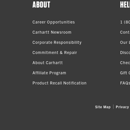
ABOUT
HEL
Career Opportunities
1 (8
Carhartt Newsroom
Cont
Corporate Responsibility
Our 
Commitment & Repair
Disc
About Carhartt
Chec
Affiliate Program
Gift 
Product Recall Notification
FAQ
Site Map
Privacy