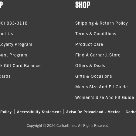
P
SHOP
00) 833-3118
Shipping & Return Policy
act Us
Terms & Conditions
Loyalty Program
Product Care
ount Program
Find A Carhartt Store
k Gift Card Balance
Offers & Deals
Cards
Gifts & Occasions
s
Men's Size And Fit Guide
Women's Size And Fit Guide
 Policy
Accessibility Statement
Aviso De Privacidad - Mexico
Carha
Copyright © 2026 Carhartt, Inc. All Rights Reserved.