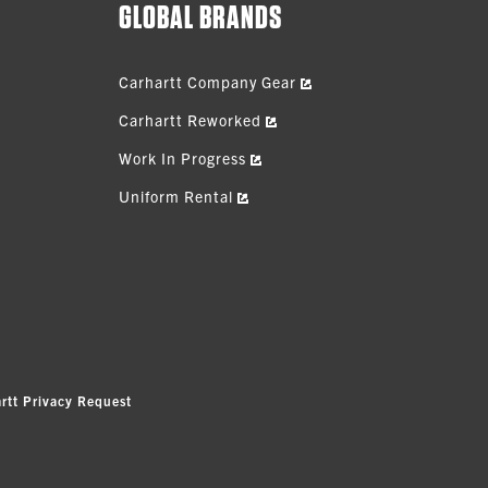
GLOBAL BRANDS
Carhartt Company Gear
Carhartt Reworked
Work In Progress
Uniform Rental
rtt Privacy Request