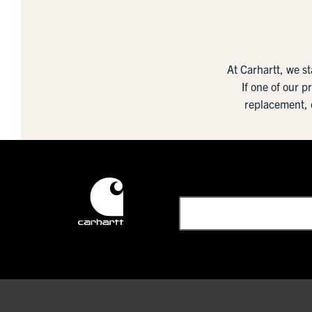
At Carhartt, we s
If one of our p
replacement, 