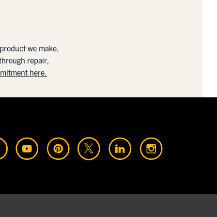
y product we make.
 through repair,
mmitment here.