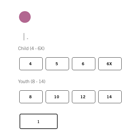
|
Child
(4 - 6X)
4
5
6
6X
Youth
(8 - 14)
8
10
12
14