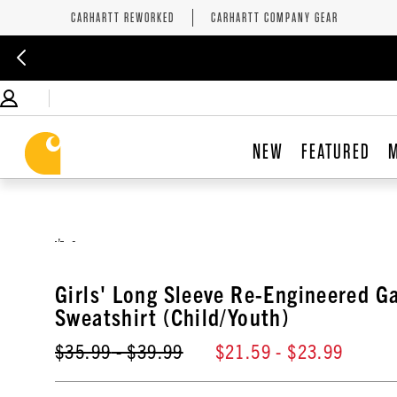
CARHARTT REWORKED
CARHARTT COMPANY GEAR
NEW
FEATURED
,
Girls' Long Sleeve Re-Engineered G
Sweatshirt (Child/Youth)
$35.99
- $39.99
$21.59
- $23.99