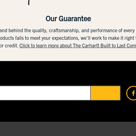
Our Guarantee
tand behind the quality, craftsmanship, and performance of ever
roducts fails to meet your expectations, we'll work to make it right
or credit.
Click to learn more about The Carhartt Built to Last Co