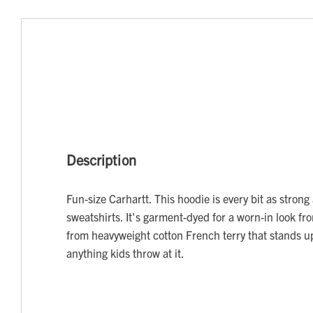
Description
Fun-size Carhartt. This hoodie is every bit as stron
sweatshirts. It's garment-dyed for a worn-in look 
from heavyweight cotton French terry that stands up
anything kids throw at it.