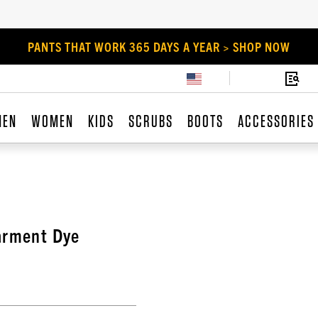
PANTS THAT WORK 365 DAYS A YEAR > SHOP NOW
MEN
WOMEN
KIDS
SCRUBS
BOOTS
ACCESSORIES
arment Dye