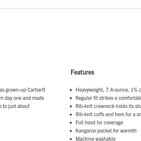
Features
g as grown-up Carhartt
Heavyweight, 7.4-ounce, 1% c
from day one and made
Regular fit strikes a comfort
 to just about
Rib-knit crewneck holds its s
Rib-knit cuffs and hem for a s
Full hood for coverage
Kangaroo pocket for warmth
Machine washable