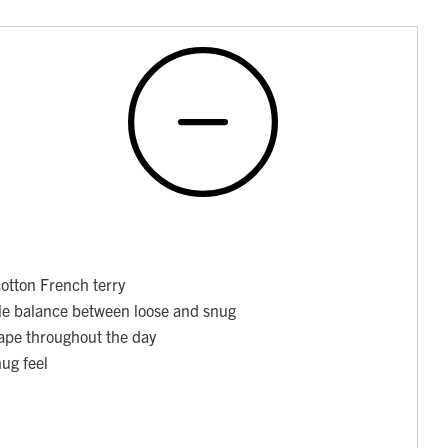
otton French terry
able balance between loose and snug
hape throughout the day
nug feel