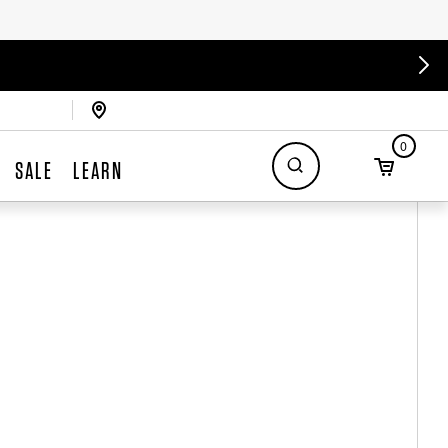
0
SALE
LEARN