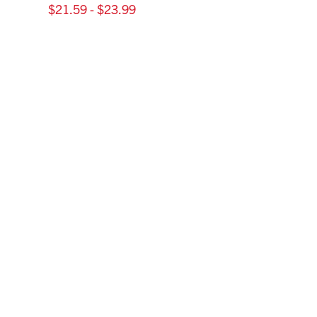
$21.59 - $23.99