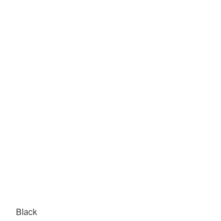
Black