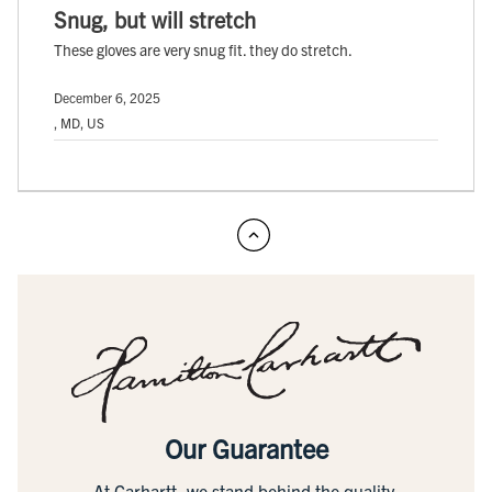
Snug, but will stretch
These gloves are very snug fit. they do stretch.
December 6, 2025
, MD, US
Our Guarantee
At Carhartt, we stand behind the quality,