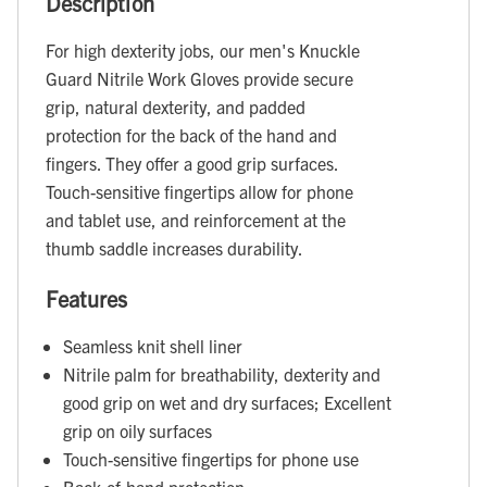
Description
For high dexterity jobs, our men's Knuckle
Guard Nitrile Work Gloves provide secure
grip, natural dexterity, and padded
protection for the back of the hand and
fingers. They offer a good grip surfaces.
Touch-sensitive fingertips allow for phone
and tablet use, and reinforcement at the
thumb saddle increases durability.
Features
Seamless knit shell liner
Nitrile palm for breathability, dexterity and
good grip on wet and dry surfaces; Excellent
grip on oily surfaces
Touch-sensitive fingertips for phone use
Back-of-hand protection