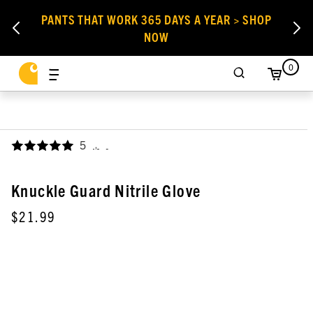
PANTS THAT WORK 365 DAYS A YEAR > SHOP
NOW
0
5
,
Knuckle Guard Nitrile Glove
$21.99