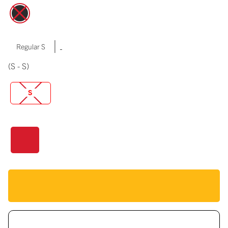
|
Regular S
(S - S)
S