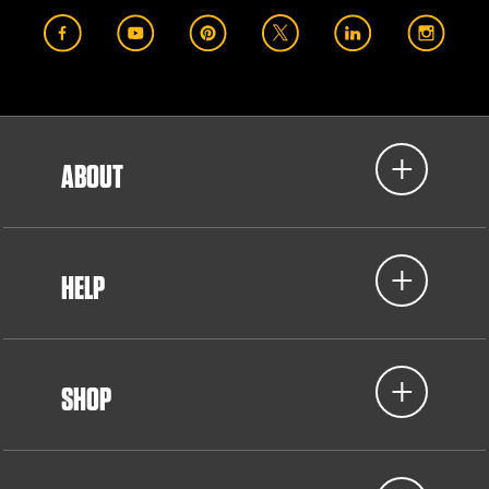
ABOUT
HELP
SHOP