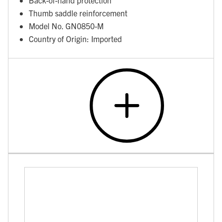
Thumb saddle reinforcement
Model No. GN0850-M
Country of Origin: Imported