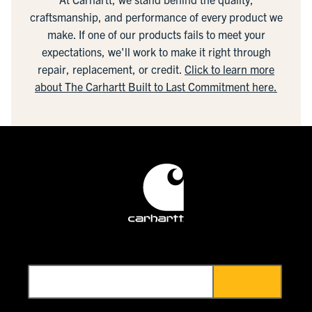
craftsmanship, and performance of every product we
make. If one of our products fails to meet your
expectations, we'll work to make it right through
repair, replacement, or credit.
Click to learn more
about The Carhartt Built to Last Commitment here.