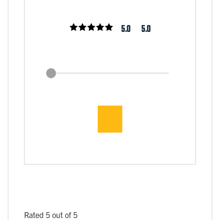
5.0
5.0
Rated 5 out of 5