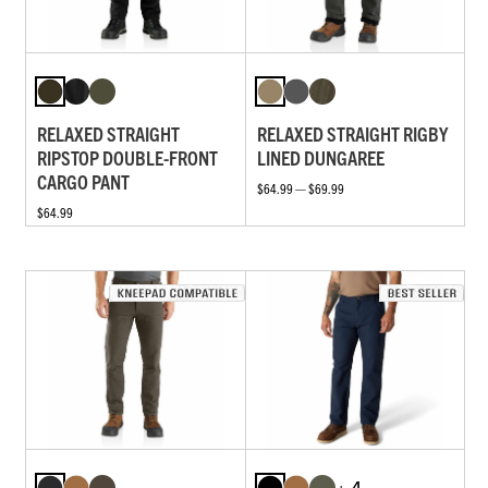
RELAXED STRAIGHT
RELAXED STRAIGHT RIGBY
RIPSTOP DOUBLE-FRONT
LINED DUNGAREE
CARGO PANT
$64.99 — $69.99
$64.99
+ 4