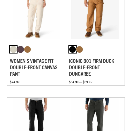
WOMEN'S VINTAGE FIT
ICONIC B01 FIRM DUCK
DOUBLE-FRONT CANVAS
DOUBLE-FRONT
PANT
DUNGAREE
$74.99
$64.99 — $69.99