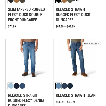
SLIM TAPERED RUGGED
RELAXED STRAIGHT
FLEX™ DUCK DOUBLE-
RUGGED FLEX™ DUCK
FRONT DUNGAREE
DUNGAREE
$74.99
$64.99 — $69.99
RELAXED STRAIGHT
RELAXED STRAIGHT JEAN
RUGGED FLEX™ DENIM
$44.99 — $49.99
DUNGAREE