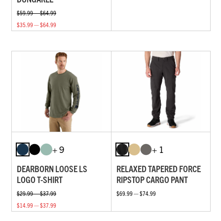
$59.99 — $64.99
$35.99 — $64.99
+ 9
+ 1
DEARBORN LOOSE LS
RELAXED TAPERED FORCE
LOGO T-SHIRT
RIPSTOP CARGO PANT
$29.99 — $37.99
$69.99 — $74.99
$14.99 — $37.99