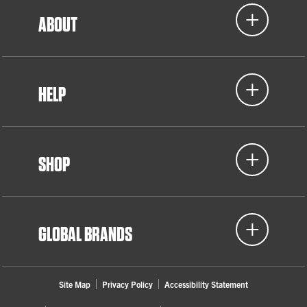
ABOUT
HELP
SHOP
GLOBAL BRANDS
Site Map
Privacy Policy
Accessibility Statement