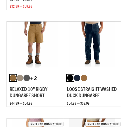
$32.99 — $59.99
+ 2
RELAXED 10" RIGBY
LOOSE STRAIGHT WASHED
DUNGAREE SHORT
DUCK DUNGAREE
$44.99 — $54.99
$54.99 — $59.99