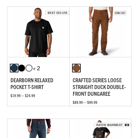
+ 2
DEARBORN RELAXED
CRAFTED SERIES LOOSE
POCKET T-SHIRT
STRAIGHT DUCK DOUBLE-
FRONT DUNGAREE
$19.99 — $24.99
$89.99 — $99.99