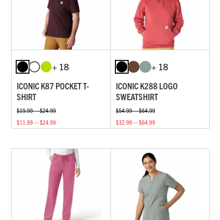
+ 18
+ 18
ICONIC K87 POCKET T-
ICONIC K288 LOGO
SHIRT
SWEATSHIRT
$19.99 — $24.99
$54.99 — $64.99
$11.99 — $24.99
$32.99 — $64.99