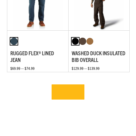
RUGGED FLEX® LINED
WASHED DUCK INSULATED
JEAN
BIB OVERALL
$69.99 — $74.99
$129.99 — $139.99