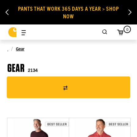
PANTS THAT WORK 365 DAYS A YEAR > SHOP
NOW
0
Gear
GEAR
2134