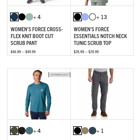
+ 4
+ 13
WOMEN'S FORCE CROSS-
WOMEN'S FORCE
FLEX KNIT BOOT CUT
ESSENTIALS NOTCH NECK
SCRUB PANT
TUNIC SCRUB TOP
$46.99 — $49.99
$26.99 — $29.99
+ 4
+ 1