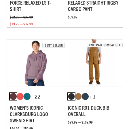
FORCE RELAXED LS T-
RELAXED STRAIGHT RIGBY
SHIRT
CARGO PANT
$32.99 — $37.99
$59.99
$19.79 — $37.99
+ 22
+ 1
WOMEN'S ICONIC
ICONIC R01 DUCK BIB
CLARKSBURG LOGO
OVERALL
SWEATSHIRT
$99.99 — $109.99
$54.99 — $59.99