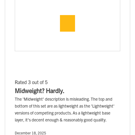
Rated 3 out of 5
Midweight? Hardly.
The 'Midweight' description is misleading. The top and
bottom of this set are as lightweight as the 'Lightweight'
versions of competing products. As a lightweight base
layer, it's decent enough & reasonably good quality.
December 18, 2025