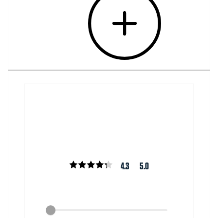
4.3
5.0