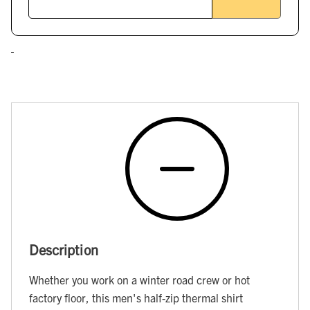
Description
Whether you work on a winter road crew or hot
factory floor, this men's half-zip thermal shirt