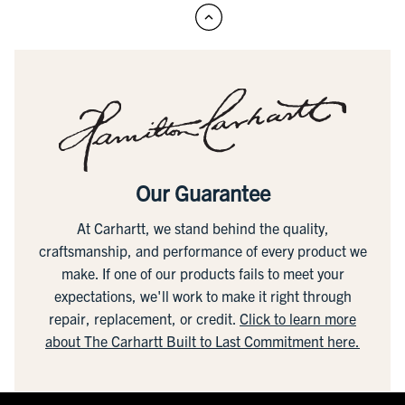
Our Guarantee
At Carhartt, we stand behind the quality,
craftsmanship, and performance of every product we
make. If one of our products fails to meet your
expectations, we'll work to make it right through
repair, replacement, or credit.
Click to learn more
about The Carhartt Built to Last Commitment here.