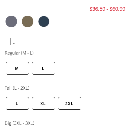
$36.59 - $60.99
|
Regular
(M - L)
M
L
Tall
(L - 2XL)
L
XL
2XL
Big
(3XL - 3XL)