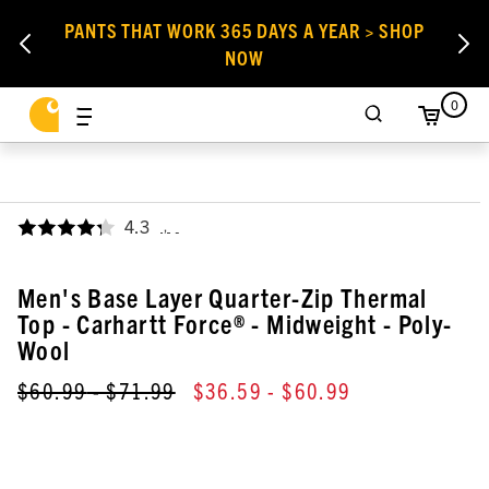
PANTS THAT WORK 365 DAYS A YEAR > SHOP
NOW
0
4.3
,
Men's Base Layer Quarter-Zip Thermal
Top - Carhartt Force® - Midweight - Poly-
Wool
$60.99
- $71.99
$36.59
- $60.99