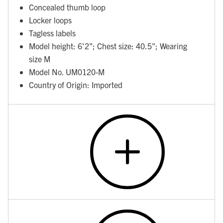
Concealed thumb loop
Locker loops
Tagless labels
Model height: 6'2"; Chest size: 40.5"; Wearing
size M
Model No. UM0120-M
Country of Origin: Imported