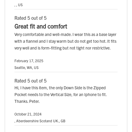
, , US
Rated 5 out of 5
Great fit and comfort
Very comfortable and well-made. I wear this as a base layer
with a flannel and I stay warm but do not get too hot. It fits
very well and is form-fitting but not tight nor restrictive.
February 17, 2025
Seattle, WA, US
Rated 5 out of 5
Hi, I have this item, the only Down Side is the Zipped
Pocket needs to the Vertical Size, for an Iphone to fit.
Thanks. Peter.
October 21, 2024
, Aberdeenshire Scotand UK., GB