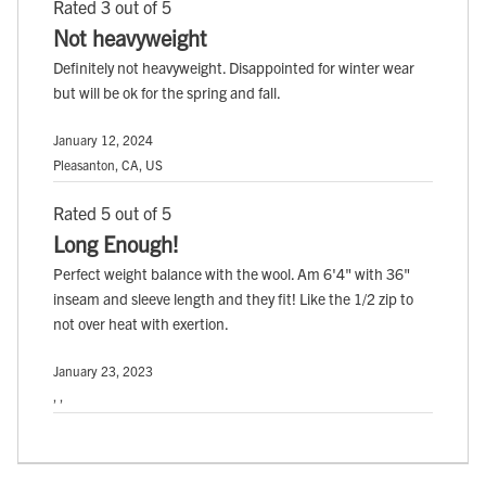
Rated 3 out of 5
Not heavyweight
Definitely not heavyweight. Disappointed for winter wear
but will be ok for the spring and fall.
January 12, 2024
Pleasanton, CA, US
Rated 5 out of 5
Long Enough!
Perfect weight balance with the wool. Am 6'4" with 36"
inseam and sleeve length and they fit! Like the 1/2 zip to
not over heat with exertion.
January 23, 2023
, ,