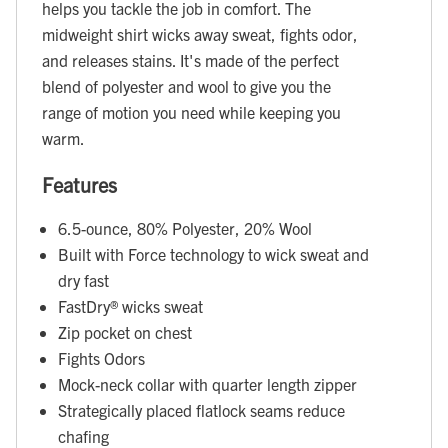
helps you tackle the job in comfort. The
midweight shirt wicks away sweat, fights odor,
and releases stains. It's made of the perfect
blend of polyester and wool to give you the
range of motion you need while keeping you
warm.
Features
6.5-ounce, 80% Polyester, 20% Wool
Built with Force technology to wick sweat and
dry fast
FastDry® wicks sweat
Zip pocket on chest
Fights Odors
Mock-neck collar with quarter length zipper
Strategically placed flatlock seams reduce
chafing