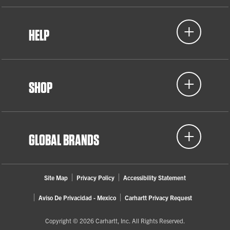
HELP
SHOP
GLOBAL BRANDS
Site Map
Privacy Policy
Accessibility Statement
Aviso De Privacidad - Mexico
Carhartt Privacy Request
Copyright © 2026 Carhartt, Inc. All Rights Reserved.