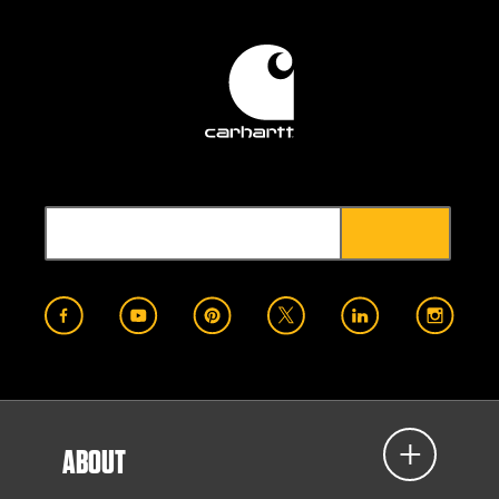
ABOUT