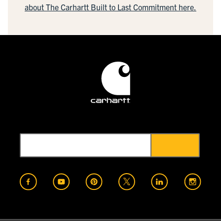
about The Carhartt Built to Last Commitment here.