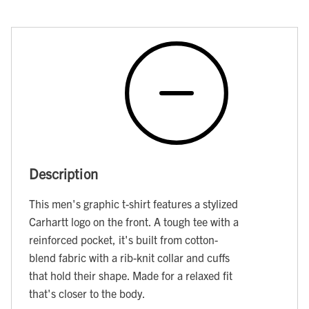
Description
This men's graphic t-shirt features a stylized
Carhartt logo on the front. A tough tee with a
reinforced pocket, it's built from cotton-
blend fabric with a rib-knit collar and cuffs
that hold their shape. Made for a relaxed fit
that's closer to the body.