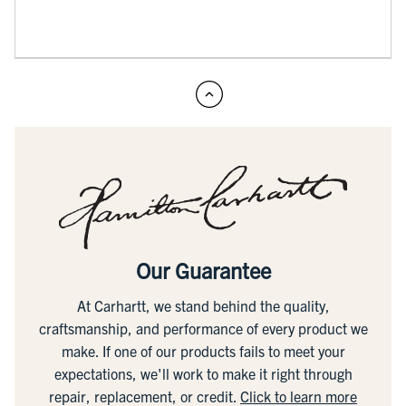
Our Guarantee
At Carhartt, we stand behind the quality,
craftsmanship, and performance of every product we
make. If one of our products fails to meet your
expectations, we'll work to make it right through
repair, replacement, or credit.
Click to learn more