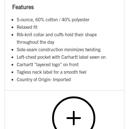
Features
5-ounce, 60% cotton / 40% polyester
Relaxed fit
Rib-knit collar and cuffs hold their shape
throughout the day
Side-seam construction minimizes twisting
Left-chest pocket with Carhartt label sewn on
Carhartt "layered logo" on front
Tagless neck label for a smooth feel
Country of Origin: Imported