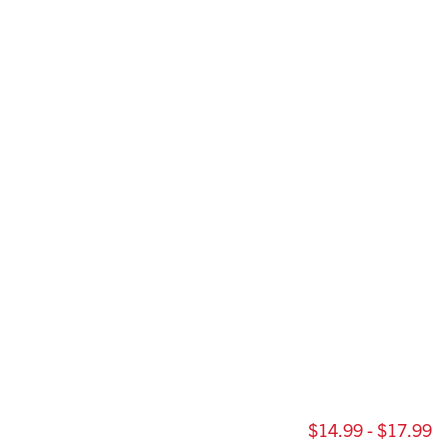
$14.99 - $17.99