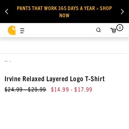
PANTS THAT WORK 365 DAYS A YEAR > SHOP
NOW
0
,
Irvine Relaxed Layered Logo T-Shirt
$24.99
- $29.99
$14.99
- $17.99