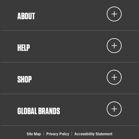
ABOUT
HELP
SHOP
GLOBAL BRANDS
Site Map
Privacy Policy
Accessibility Statement