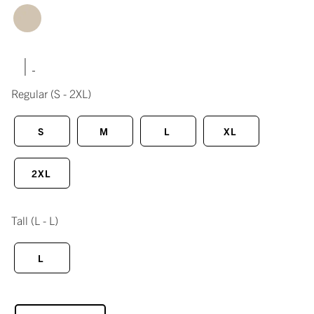
|
Regular
(S - 2XL)
S
M
L
XL
2XL
Tall
(L - L)
L