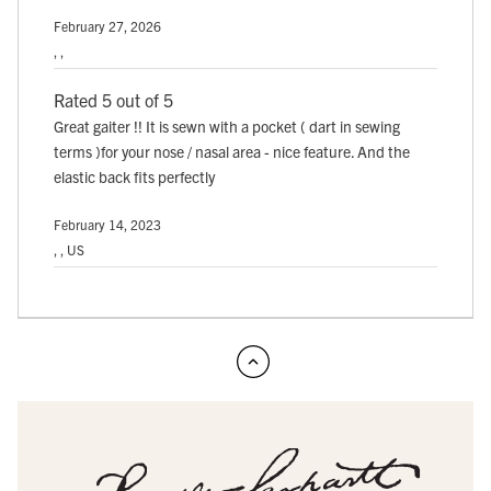
February 27, 2026
, ,
Rated 5 out of 5
Great gaiter !! It is sewn with a pocket ( dart in sewing
terms )for your nose / nasal area - nice feature. And the
elastic back fits perfectly
February 14, 2023
, , US