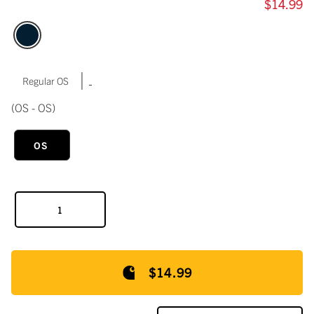
$14.99
|
Regular OS
(OS - OS)
OS
$14.99