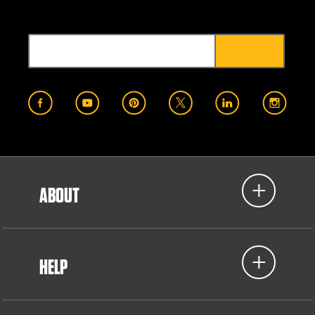
ABOUT
HELP