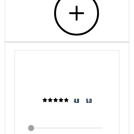
4.8
5.0