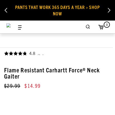
PANTS THAT WORK 365 DAYS A YEAR > SHOP
NOW
0
4.8
,
Flame Resistant Carhartt Force® Neck
Gaiter
$29.99
$14.99