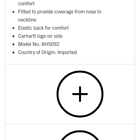
comfort
Fitted to provide coverage from nose to
neckline
Elastic back for comfort
Carhartt logo on side
Model No. AH5092
Country of Origin: Imported