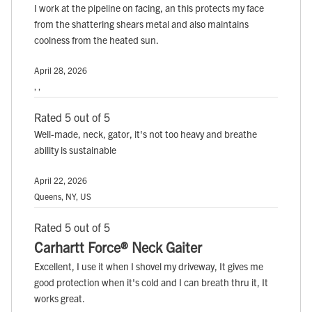
I work at the pipeline on facing, an this protects my face
from the shattering shears metal and also maintains
coolness from the heated sun.
April 28, 2026
, ,
Rated 5 out of 5
Well-made, neck, gator, it's not too heavy and breathe
ability is sustainable
April 22, 2026
Queens, NY, US
Rated 5 out of 5
Carhartt Force® Neck Gaiter
Excellent, I use it when I shovel my driveway, It gives me
good protection when it's cold and I can breath thru it, It
works great.