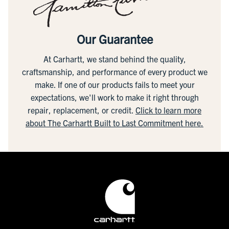
Our Guarantee
At Carhartt, we stand behind the quality,
craftsmanship, and performance of every product we
make. If one of our products fails to meet your
expectations, we'll work to make it right through
repair, replacement, or credit.
Click to learn more
about The Carhartt Built to Last Commitment here.