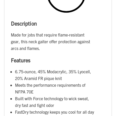
Description
Made for jobs that require flame-resistant
gear, this neck gaiter offer protection against
arcs and flames.
Features
6.75-ounce, 45% Modacrylic, 35% Lyocell,
20% Aramid FR pique knit
Meets the performance requirements of
NFPA 70E
Built with Force technology to wick sweat,
dry fast and fight odor
FastDry technology keeps you cool for all day