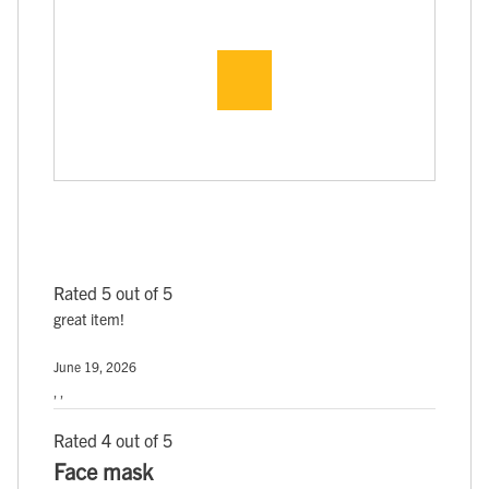
Rated 5 out of 5
great item!
June 19, 2026
, ,
Rated 4 out of 5
Face mask