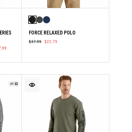
ERIES
FORCE RELAXED POLO
$37.99
$22.79
7.99