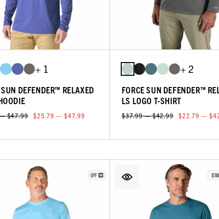
+ 1
+ 2
 SUN DEFENDER™ RELAXED
FORCE SUN DEFENDER™ RE
HOODIE
LS LOGO T-SHIRT
 — $47.99
$25.79 — $47.99
$37.99 — $42.99
$22.79 — $4