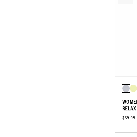
WOMEN
RELAX
$39.99