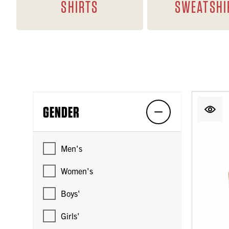
SHIRTS
SWEATSHI
GENDER
Men's
Women's
Boys'
Girls'