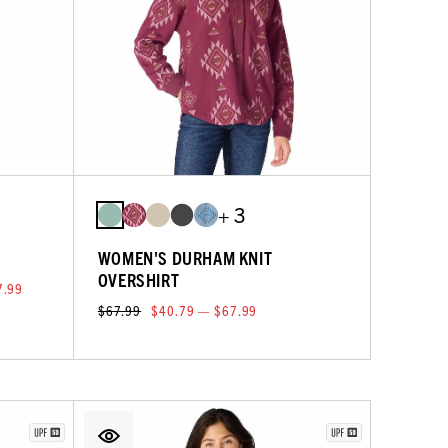
+ 3
WOMEN'S DURHAM KNIT
OVERSHIRT
7.99
$67.99
$40.79 — $67.99