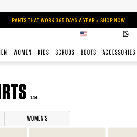
PANTS THAT WORK 365 DAYS A YEAR > SHOP NOW
MEN
WOMEN
KIDS
SCRUBS
BOOTS
ACCESSORIES
IRTS
144
WOMEN'S