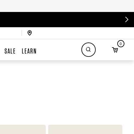
0
SALE
LEARN