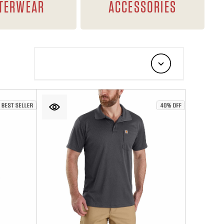
TERWEAR
ACCESSORIES