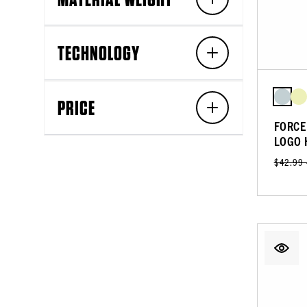
TECHNOLOGY
PRICE
FORCE
LOGO 
$42.99