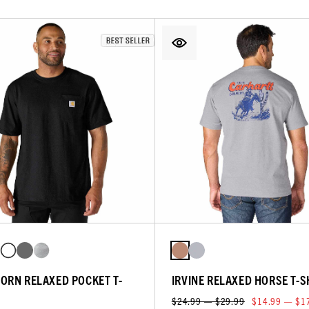
ORN RELAXED POCKET T-
IRVINE RELAXED HORSE T-S
$24.99 — $29.99
$14.99 — $1