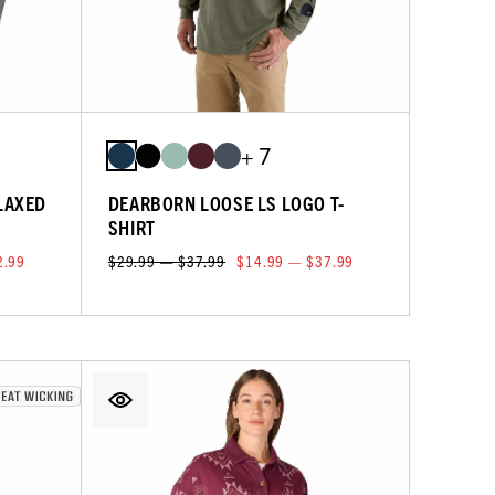
+ 7
LAXED
DEARBORN LOOSE LS LOGO T-
SHIRT
2.99
$29.99 — $37.99
$14.99 — $37.99