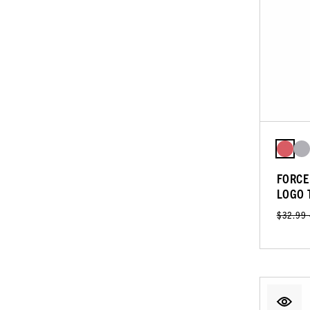
FORCE
LOGO 
$32.99