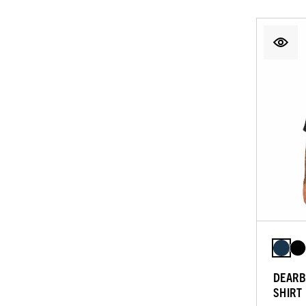
DEARB
SHIRT