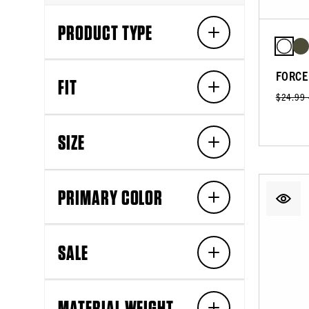
PRODUCT TYPE
FORCE
FIT
$24.99
SIZE
PRIMARY COLOR
SALE
MATERIAL WEIGHT