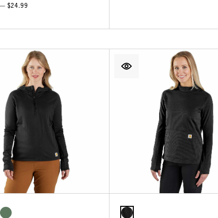
 — $24.99