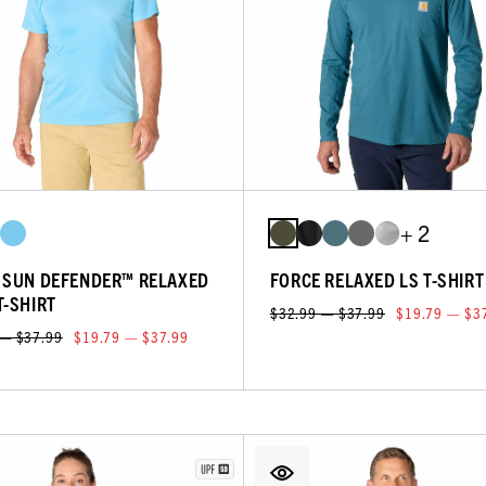
+ 2
 SUN DEFENDER™ RELAXED
FORCE RELAXED LS T-SHIRT
T-SHIRT
$32.99 — $37.99
$19.79 — $3
 — $37.99
$19.79 — $37.99