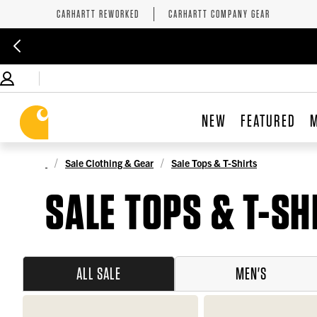
CARHARTT REWORKED
CARHARTT COMPANY GEAR
NEW
FEATURED
Sale Clothing & Gear
Sale Tops & T-Shirts
SALE TOPS & T-SH
ALL SALE
MEN'S