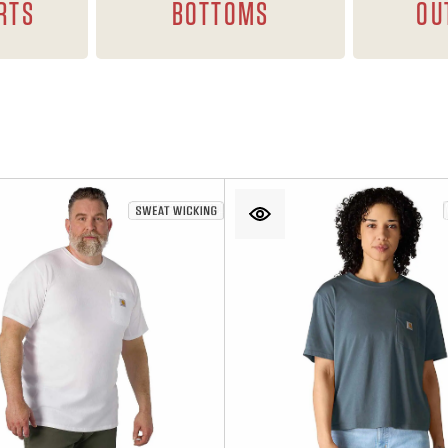
RTS
BOTTOMS
OU