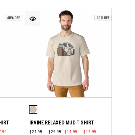
HIRT
IRVINE RELAXED MUD T-SHIRT
7.99
$24.99 — $29.99
$14.99 — $17.99