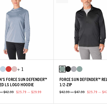
+ 1
'S FORCE SUN DEFENDER™
FORCE SUN DEFENDER™ RE
ED LS LOGO HOODIE
1/2-ZIP
 — $42.99
$25.79 — $29.99
$42.99 — $47.99
$25.79 — $4