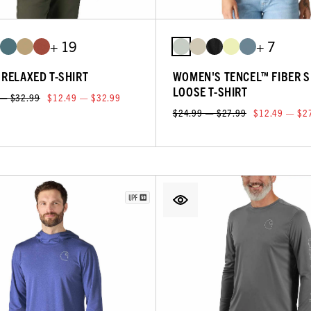
+ 19
+ 7
 RELAXED T-SHIRT
WOMEN'S TENCEL™ FIBER S
LOOSE T-SHIRT
 — $32.99
$12.49 — $32.99
$24.99 — $27.99
$12.49 — $2