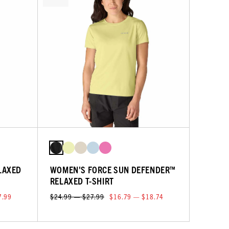
LAXED
WOMEN'S FORCE SUN DEFENDER™
RELAXED T-SHIRT
7.99
$24.99 — $27.99
$16.79 — $18.74