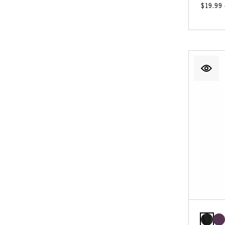
$19.99