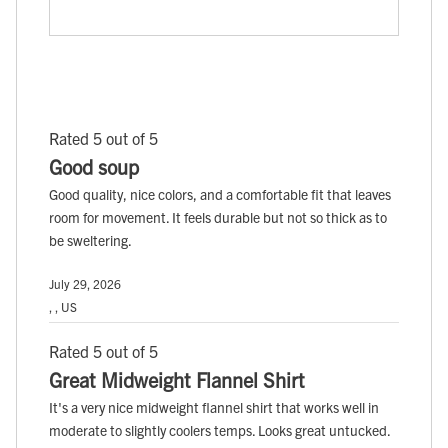
Rated 5 out of 5
Good soup
Good quality, nice colors, and a comfortable fit that leaves
room for movement. It feels durable but not so thick as to
be sweltering.
July 29, 2026
, , US
Rated 5 out of 5
Great Midweight Flannel Shirt
It's a very nice midweight flannel shirt that works well in
moderate to slightly coolers temps. Looks great untucked.