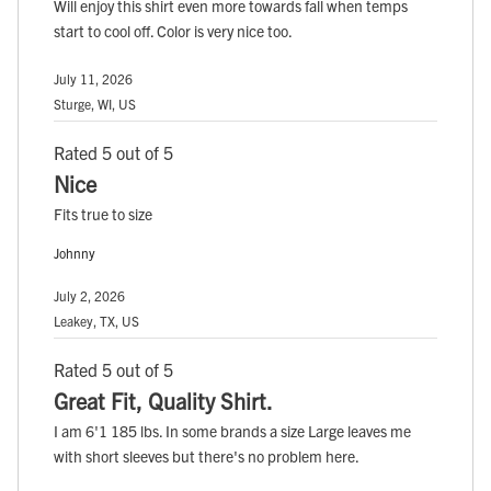
Will enjoy this shirt even more towards fall when temps
start to cool off. Color is very nice too.
July 11, 2026
Sturge, WI, US
Rated 5 out of 5
Nice
Fits true to size
Johnny
July 2, 2026
Leakey, TX, US
Rated 5 out of 5
Great Fit, Quality Shirt.
I am 6'1 185 lbs. In some brands a size Large leaves me
with short sleeves but there's no problem here.