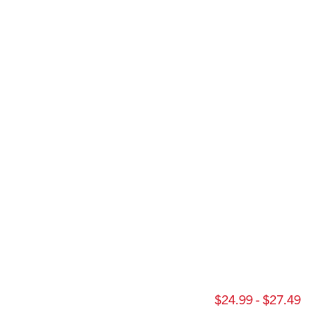
$24.99 - $27.49