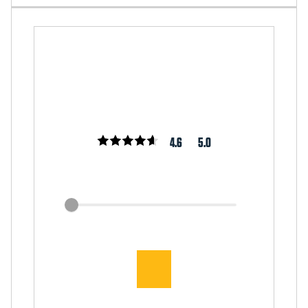
4.6
5.0