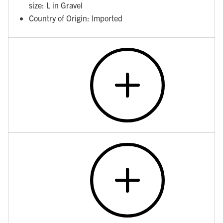
size: L in Gravel
Country of Origin: Imported