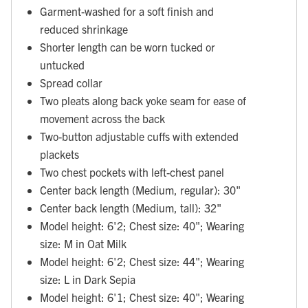
Garment-washed for a soft finish and
reduced shrinkage
Shorter length can be worn tucked or
untucked
Spread collar
Two pleats along back yoke seam for ease of
movement across the back
Two-button adjustable cuffs with extended
plackets
Two chest pockets with left-chest panel
Center back length (Medium, regular): 30"
Center back length (Medium, tall): 32"
Model height: 6'2; Chest size: 40"; Wearing
size: M in Oat Milk
Model height: 6'2; Chest size: 44"; Wearing
size: L in Dark Sepia
Model height: 6'1; Chest size: 40"; Wearing