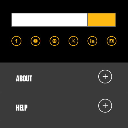
ABOUT
HELP