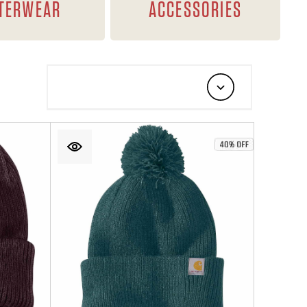
TERWEAR
ACCESSORIES