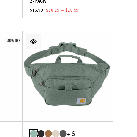
2-PACK
$16.99
$10.19 — $16.99
+ 6