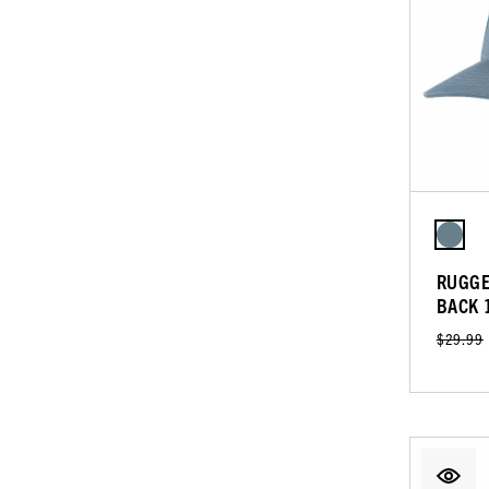
RUGGE
BACK 
$29.99