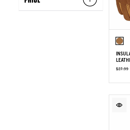
INSUL
LEATH
$27.99