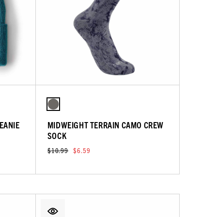
EANIE
MIDWEIGHT TERRAIN CAMO CREW
SOCK
$10.99
$6.59