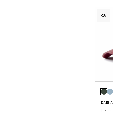
OAKLA
$32.99