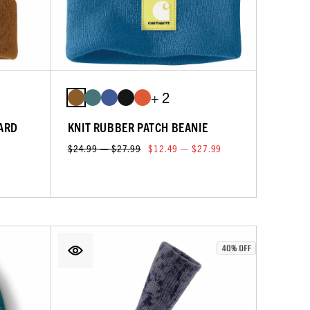
+ 2
ARD
KNIT RUBBER PATCH BEANIE
$24.99 — $27.99
$12.49 — $27.99