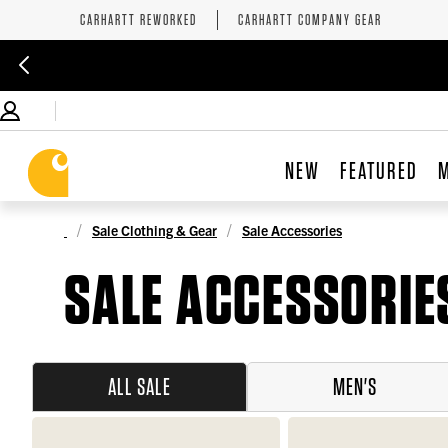
CARHARTT REWORKED
CARHARTT COMPANY GEAR
NEW
FEATURED
Sale Clothing & Gear
Sale Accessories
SALE ACCESSORIE
ALL SALE
MEN'S