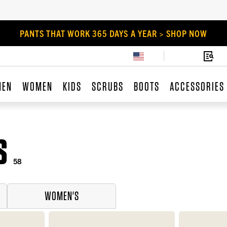
PANTS THAT WORK 365 DAYS A YEAR > SHOP NOW
MEN
WOMEN
KIDS
SCRUBS
BOOTS
ACCESSORIES
S
58
WOMEN'S