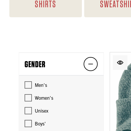
SHIRTS
SWEATSHI
GENDER
Men's
Women's
Unisex
Boys'