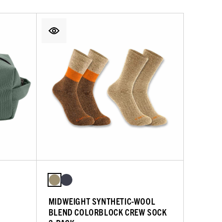
MIDWEIGHT SYNTHETIC-WOOL
BLEND COLORBLOCK CREW SOCK