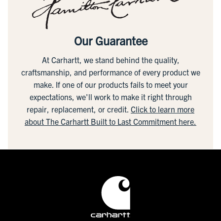
Our Guarantee
At Carhartt, we stand behind the quality,
craftsmanship, and performance of every product we
make. If one of our products fails to meet your
expectations, we'll work to make it right through
repair, replacement, or credit.
Click to learn more
about The Carhartt Built to Last Commitment here.