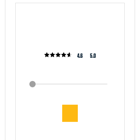
4.6
5.0