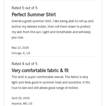
Rated 5 out of 5
Perfect Summer Shirt
Overall a great summer shirt. I like being able to roll up and
button my sleeves inside, then roll them down to protect
my skin from the sun. Light and breathable and will keep
you cool.
May 22, 2026
Chicago, IL, US
Rated 4 out of 5
Very comfortable fabric & fit
The shirt is super comfortable overall. The fabric is very
light and feels good in summer heat and sunshine. It fits
true to size and still allows good range of motion.
April 29, 2026
Imperial, MO, US