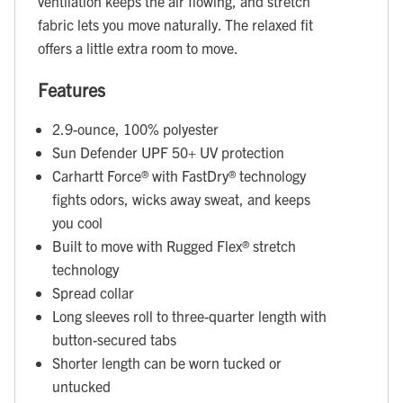
ventilation keeps the air flowing, and stretch
fabric lets you move naturally. The relaxed fit
offers a little extra room to move.
Features
2.9-ounce, 100% polyester
Sun Defender UPF 50+ UV protection
Carhartt Force® with FastDry® technology
fights odors, wicks away sweat, and keeps
you cool
Built to move with Rugged Flex® stretch
technology
Spread collar
Long sleeves roll to three-quarter length with
button-secured tabs
Shorter length can be worn tucked or
untucked