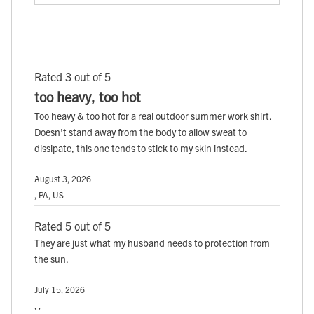
Rated 3 out of 5
too heavy, too hot
Too heavy & too hot for a real outdoor summer work shirt.
Doesn't stand away from the body to allow sweat to
dissipate, this one tends to stick to my skin instead.
August 3, 2026
, PA, US
Rated 5 out of 5
They are just what my husband needs to protection from
the sun.
July 15, 2026
, ,