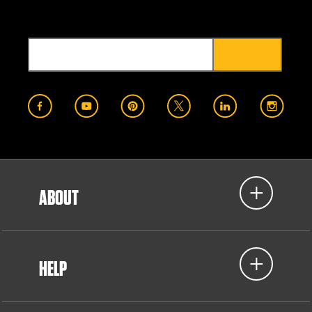
ABOUT
HELP