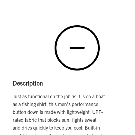
Description
Just as functional on the job as it is on a boat
as a fishing shirt, this men's performance
button down is made with lightweight, UPF-
rated fabric that blocks sun, fights sweat,
and dries quickly to keep you cool. Built-in