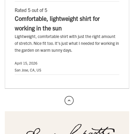
Rated 5 out of 5
Comfortable, lightweight shirt for
working in the sun
Lightweight, comfortable shirt with just the right amount
of stretch. Nice fit too. It's just what I needed for working in
the garden on warm sunny days.
April 15, 2026
San Jose, CA, US