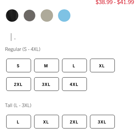
$38.99 - $41.99
|
Regular
(S - 4XL)
S
M
L
XL
2XL
3XL
4XL
Tall
(L - 3XL)
L
XL
2XL
3XL