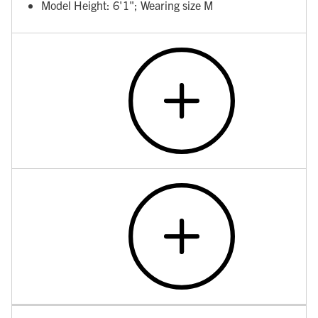
Model Height: 6'1"; Wearing size M