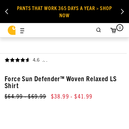
PANTS THAT WORK 365 DAYS A YEAR > SHOP
NOW
0
4.6
,
Force Sun Defender™ Woven Relaxed LS
Shirt
$64.99
- $69.99
$38.99
- $41.99