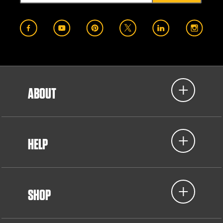
ABOUT
HELP
SHOP