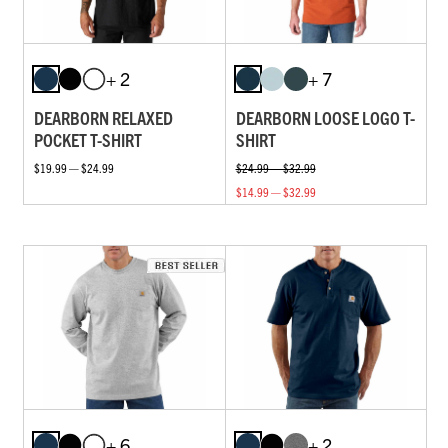
+ 2
+ 7
DEARBORN RELAXED
DEARBORN LOOSE LOGO T-
POCKET T-SHIRT
SHIRT
$19.99 — $24.99
$24.99 — $32.99
$14.99 — $32.99
+ 6
+ 2