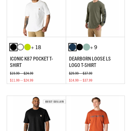
+ 18
+ 9
ICONIC K87 POCKET T-
DEARBORN LOOSE LS
SHIRT
LOGO T-SHIRT
$19.99 — $24.99
$29.99 — $37.99
$11.99 — $24.99
$14.99 — $37.99