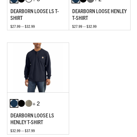
DEARBORN LOOSE LS T-
DEARBORN LOOSE HENLEY
SHIRT
T-SHIRT
$27.99 — $32.99
$27.99 — $32.99
+ 2
DEARBORN LOOSE LS
HENLEY T-SHIRT
$32.99 — $37.99