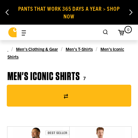
PANTS THAT WORK 365 DAYS A YEAR > SHOP
NOW
0
Men's Clothing & Gear
Men's T-Shirts
Men's Iconic
Shirts
MEN'S ICONIC SHIRTS
7