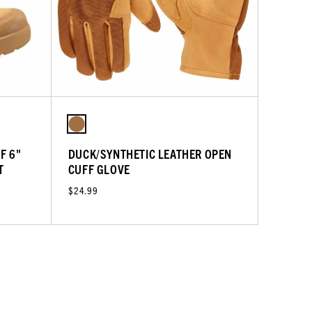
F 6"
DUCK/SYNTHETIC LEATHER OPEN
T
CUFF GLOVE
$24.99