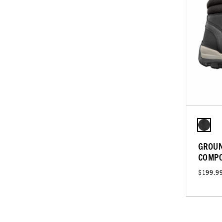
GROUN
COMPO
$199.9