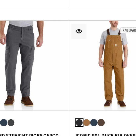
ED STRAIGHT RIGBY CARGO
ICONIC R01 DUCK BIB OVE