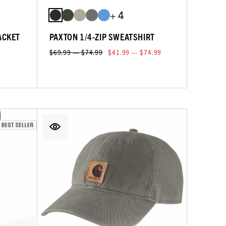
+ 4
ACKET
PAXTON 1/4-ZIP SWEATSHIRT
$69.99 — $74.99
$41.99 — $74.99