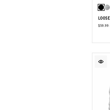
LOOSE
$59.99