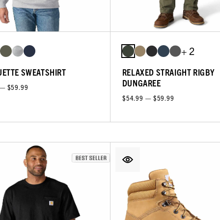
+ 2
ETTE SWEATSHIRT
RELAXED STRAIGHT RIGBY
DUNGAREE
 — $59.99
$54.99 — $59.99