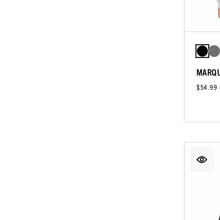
MARQU
$54.99