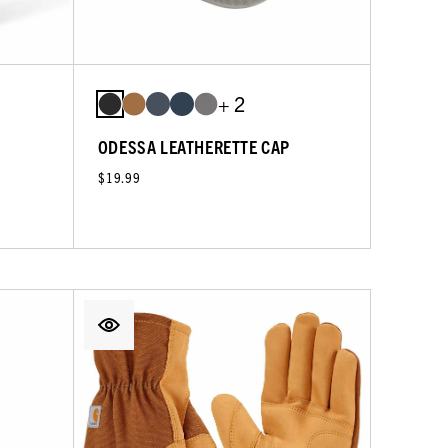
+ 2
ODESSA LEATHERETTE CAP
$19.99