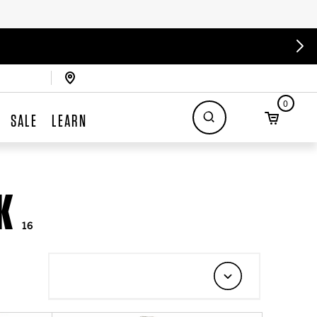
0
SALE
LEARN
K
16