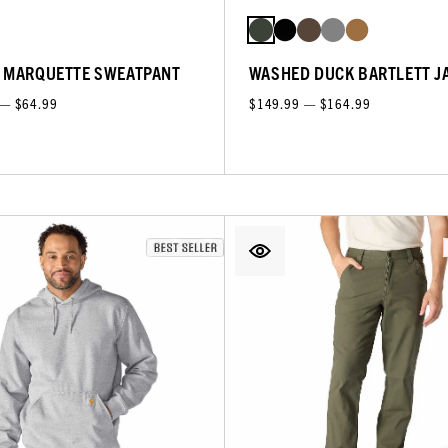
 MARQUETTE SWEATPANT
WASHED DUCK BARTLETT J
 — $64.99
$149.99 — $164.99