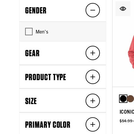
GENDER
Men's
GEAR
PRODUCT TYPE
SIZE
ICONI
$54.99
PRIMARY COLOR