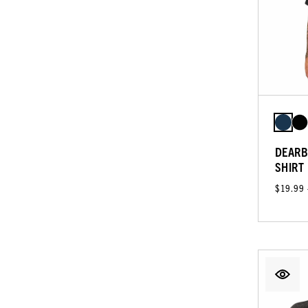
DEARB
SHIRT
$19.99