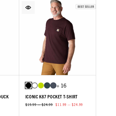
+ 16
DUCK
ICONIC K87 POCKET T-SHIRT
$19.99 — $24.99
$11.99 — $24.99