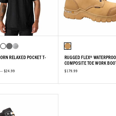
ORN RELAXED POCKET T-
RUGGED FLEX® WATERPROO
COMPOSITE TOE WORK BOO
 — $24.99
$179.99