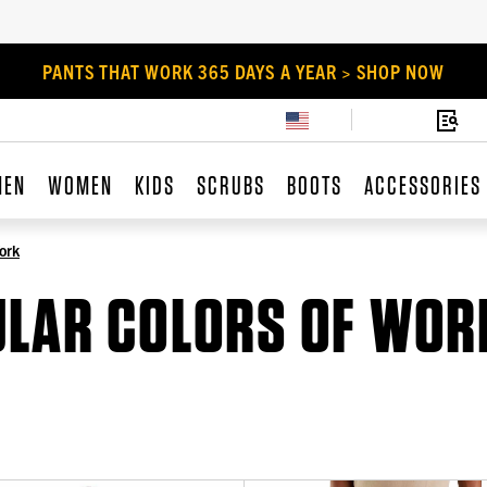
PANTS THAT WORK 365 DAYS A YEAR > SHOP NOW
MEN
WOMEN
KIDS
SCRUBS
BOOTS
ACCESSORIES
ork
ULAR COLORS OF WOR