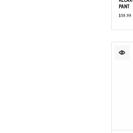
PANT
$59.99