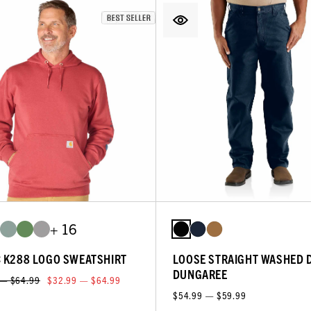
+ 16
C K288 LOGO SWEATSHIRT
LOOSE STRAIGHT WASHED 
DUNGAREE
 — $64.99
$32.99 — $64.99
$54.99 — $59.99