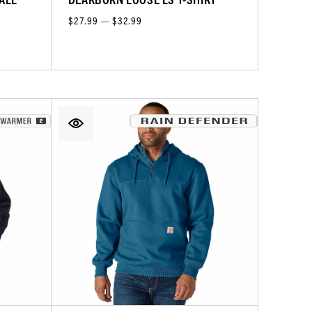
$27.99 — $32.99