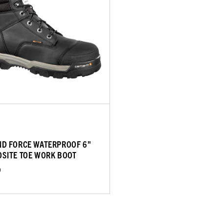
D FORCE WATERPROOF 6"
SITE TOE WORK BOOT
9