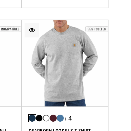
+ 4
RALL
DEARBORN LOOSE LS T-SHIRT