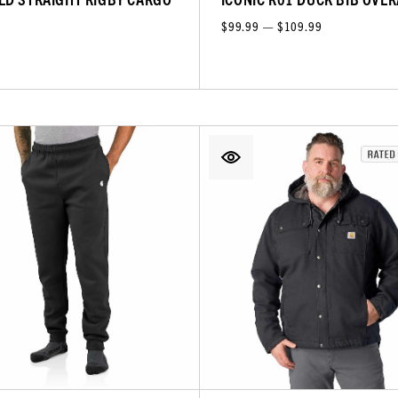
$99.99 — $109.99