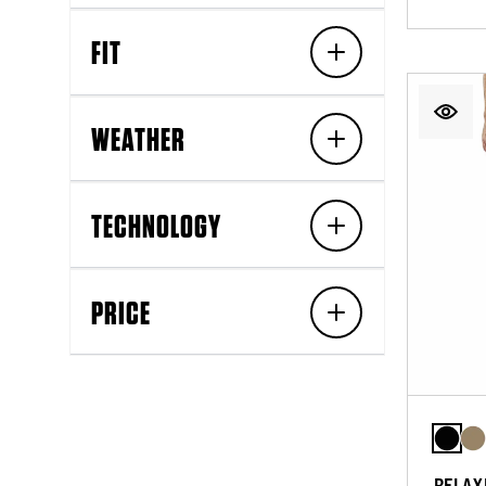
FIT
WEATHER
TECHNOLOGY
PRICE
RELAX