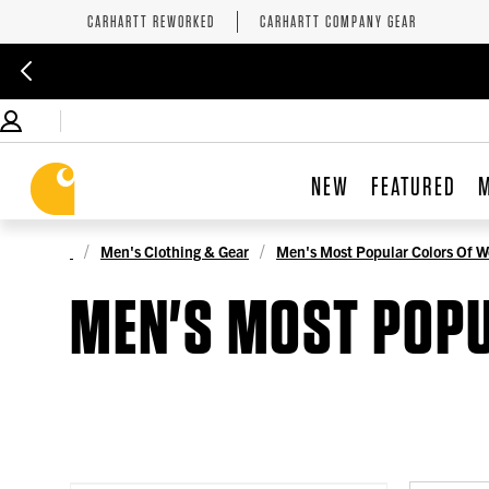
CARHARTT REWORKED
CARHARTT COMPANY GEAR
NEW
FEATURED
Men's Clothing & Gear
Men's Most Popular Colors Of W
MEN'S MOST POP