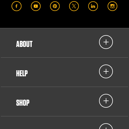
ABOUT
HELP
SHOP