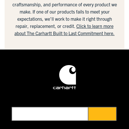
craftsmanship, and performance of every product we
make. If one of our products fails to meet your
expectations, we'll work to make it right through
repair, replacement, or credit.
Click to learn more
about The Carhartt Built to Last Commitment here.