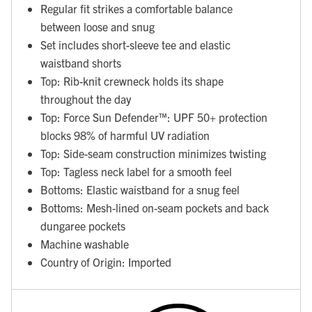
Regular fit strikes a comfortable balance
between loose and snug
Set includes short-sleeve tee and elastic
waistband shorts
Top: Rib-knit crewneck holds its shape
throughout the day
Top: Force Sun Defender™: UPF 50+ protection
blocks 98% of harmful UV radiation
Top: Side-seam construction minimizes twisting
Top: Tagless neck label for a smooth feel
Bottoms: Elastic waistband for a snug feel
Bottoms: Mesh-lined on-seam pockets and back
dungaree pockets
Machine washable
Country of Origin: Imported