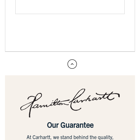
Our Guarantee
At Carhartt, we stand behind the quality,