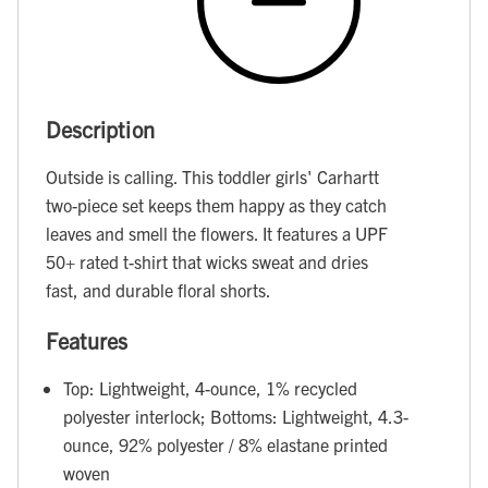
Description
Outside is calling. This toddler girls' Carhartt
two-piece set keeps them happy as they catch
leaves and smell the flowers. It features a UPF
50+ rated t-shirt that wicks sweat and dries
fast, and durable floral shorts.
Features
Top: Lightweight, 4-ounce, 1% recycled
polyester interlock; Bottoms: Lightweight, 4.3-
ounce, 92% polyester / 8% elastane printed
woven