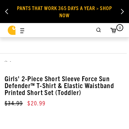
PANTS THAT WORK 365 DAYS A YEAR > SHOP
NOW
0
,
Girls' 2-Piece Short Sleeve Force Sun
Defender™ T-Shirt & Elastic Waistband
Printed Short Set (Toddler)
$34.99
$20.99