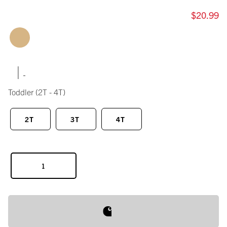
$20.99
|
Toddler
(2T - 4T)
2T
3T
4T