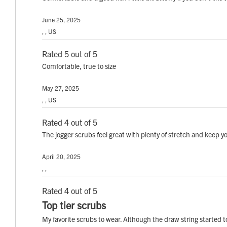
June 25, 2025
, , US
Rated 5 out of 5
Comfortable, true to size
May 27, 2025
, , US
Rated 4 out of 5
The jogger scrubs feel great with plenty of stretch and keep you
April 20, 2025
, ,
Rated 4 out of 5
Top tier scrubs
My favorite scrubs to wear. Although the draw string started to