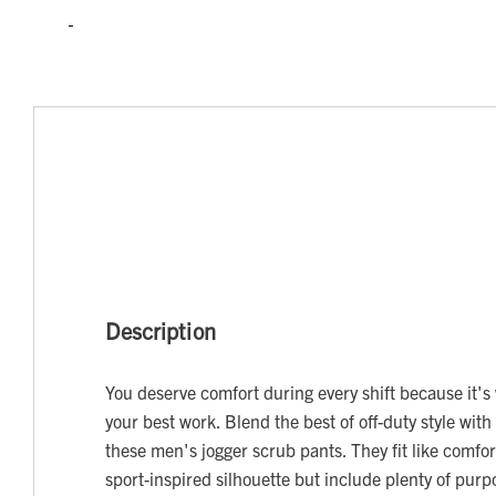
Description
You deserve comfort during every shift because it's
your best work. Blend the best of off-duty style with 
these men's jogger scrub pants. They fit like comfor
sport-inspired silhouette but include plenty of pur