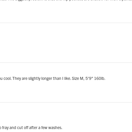
 cool. They are slightly longer than I like. Size M, 5'9" 160lb.
 fray and cut off after a few washes.