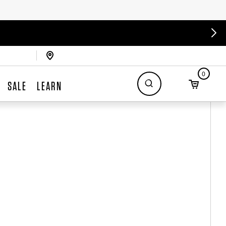
0
SALE
LEARN