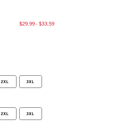
$29.99 - $33.59
2XL
3XL
2XL
3XL