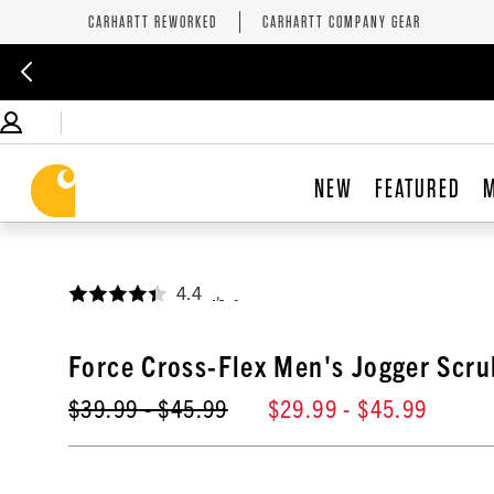
CARHARTT REWORKED
CARHARTT COMPANY GEAR
NEW
FEATURED
4.4
,
Force Cross-Flex Men's Jogger Scru
$39.99
- $45.99
$29.99
- $45.99