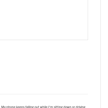
s. My phone keeps falling out while I'm sitting down or driving.