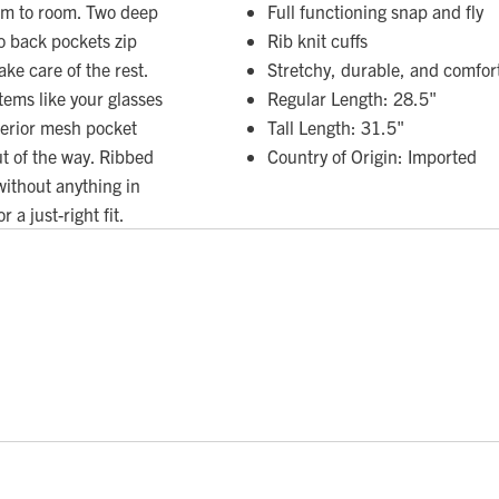
oom to room. Two deep
Full functioning snap and fly
wo back pockets zip
Rib knit cuffs
ke care of the rest.
Stretchy, durable, and comfor
items like your glasses
Regular Length: 28.5"
nterior mesh pocket
Tall Length: 31.5"
t of the way. Ribbed
Country of Origin: Imported
 without anything in
 a just-right fit.