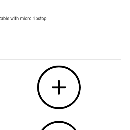
table with micro ripstop