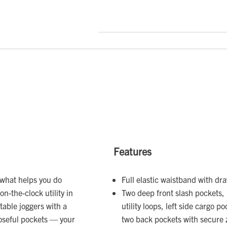
Features
 what helps you do
Full elastic waistband with dr
on-the-clock utility in
Two deep front slash pockets, 
table joggers with a
utility loops, left side cargo 
poseful pockets — your
two back pockets with secure 