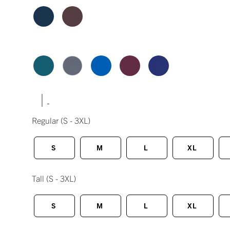
|
Regular
(S - 3XL)
S
M
L
XL
Tall
(S - 3XL)
S
M
L
XL