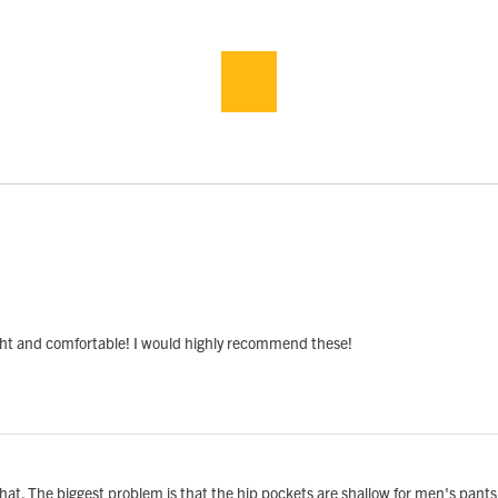
light and comfortable! I would highly recommend these!
ke that. The biggest problem is that the hip pockets are shallow for men's pant