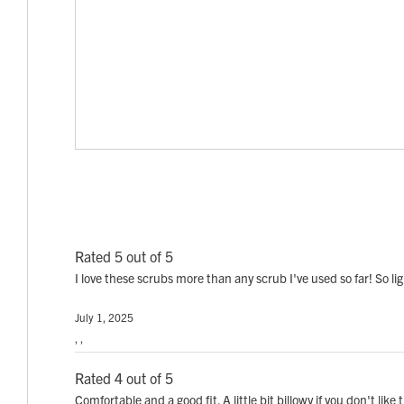
Rated 5 out of 5
I love these scrubs more than any scrub I've used so far! So 
July 1, 2025
, ,
Rated 4 out of 5
Comfortable and a good fit. A little bit billowy if you don't li