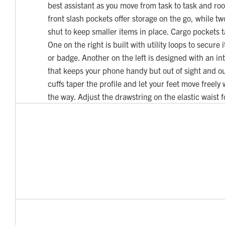
best assistant as you move from task to task and r
front slash pockets offer storage on the go, while t
shut to keep smaller items in place. Cargo pockets ta
One on the right is built with utility loops to secure 
or badge. Another on the left is designed with an i
that keeps your phone handy but out of sight and ou
cuffs taper the profile and let your feet move freely
the way. Adjust the drawstring on the elastic waist for