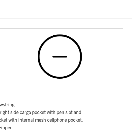
awstring
right side cargo pocket with pen slot and
pocket with internal mesh cellphone pocket,
zipper