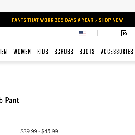
PANTS THAT WORK 365 DAYS A YEAR > SHOP NOW
MEN
WOMEN
KIDS
SCRUBS
BOOTS
ACCESSORIES
b Pant
$39.99 - $45.99