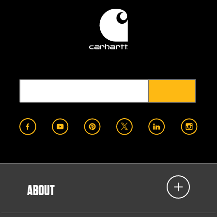
ABOUT