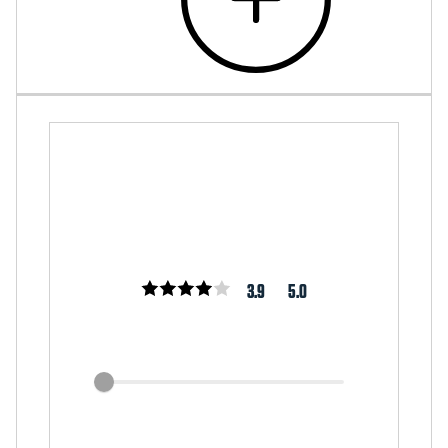
3.9
5.0