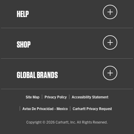
HELP
SHOP
GLOBAL BRANDS
Site Map
Privacy Policy
Accessibility Statement
Aviso De Privacidad - Mexico
Carhartt Privacy Request
Copyright © 2026 Carhartt, Inc. All Rights Reserved.