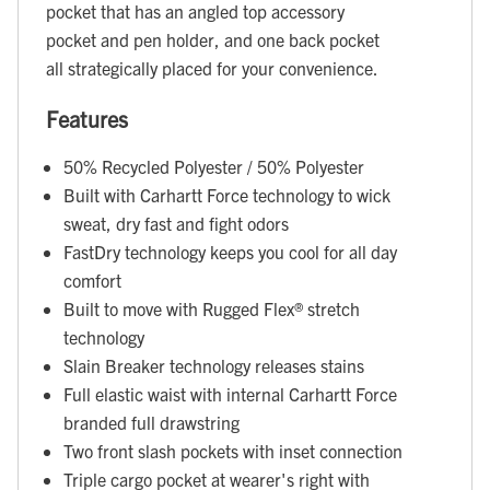
pocket that has an angled top accessory
pocket and pen holder, and one back pocket
all strategically placed for your convenience.
Features
50% Recycled Polyester / 50% Polyester
Built with Carhartt Force technology to wick
sweat, dry fast and fight odors
FastDry technology keeps you cool for all day
comfort
Built to move with Rugged Flex® stretch
technology
Slain Breaker technology releases stains
Full elastic waist with internal Carhartt Force
branded full drawstring
Two front slash pockets with inset connection
Triple cargo pocket at wearer's right with