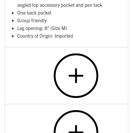
angled top accessory pocket and pen tack
One back pocket
Group friendly
Leg opening: 8" (Size M)
Country of Origin: Imported