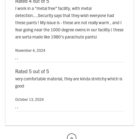
Rated 4 out of 5
I work in a "metal free" facility, with metal
detection....Security says that they wish everyone had
these pants ! My issue is - these are not really warm , and I
fear going near the 1000 degree ovens in our facility ( these
are sorta made like 1980's parachute pants)
November 4, 2024
, ,
Rated 5 out of 5
very comfortable material, they are kinda stretchy which is
good
October 13, 2024
, ,