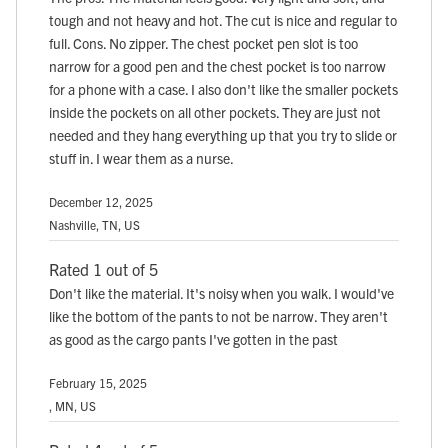
tough and not heavy and hot. The cut is nice and regular to
full. Cons. No zipper. The chest pocket pen slot is too
narrow for a good pen and the chest pocket is too narrow
for a phone with a case. I also don't like the smaller pockets
inside the pockets on all other pockets. They are just not
needed and they hang everything up that you try to slide or
stuff in. I wear them as a nurse.
December 12, 2025
Nashville, TN, US
Rated 1 out of 5
Don't like the material. It's noisy when you walk. I would've
like the bottom of the pants to not be narrow. They aren't
as good as the cargo pants I've gotten in the past
February 15, 2025
, MN, US