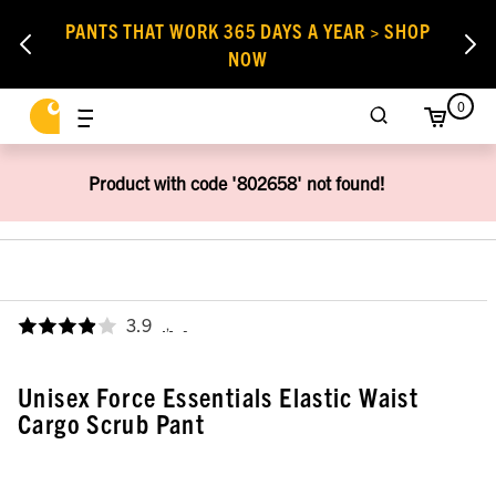
PANTS THAT WORK 365 DAYS A YEAR > SHOP
NOW
0
Product with code '802658' not found!
3.9
,
Unisex Force Essentials Elastic Waist
Cargo Scrub Pant