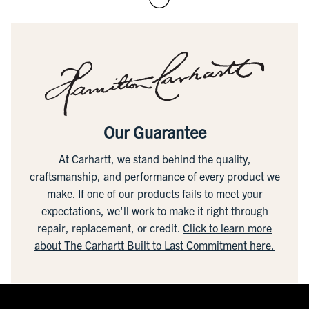
Our Guarantee
At Carhartt, we stand behind the quality,
craftsmanship, and performance of every product we
make. If one of our products fails to meet your
expectations, we'll work to make it right through
repair, replacement, or credit.
Click to learn more
about The Carhartt Built to Last Commitment here.