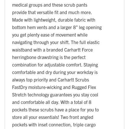
medical groups and these scrub pants
provide that versatile fit and much more.
Made with lightweight, durable fabric with
bottom hem vents and a larger 8” leg opening
you get plenty ease of movement while
navigating through your shift. The full elastic
waistband with a branded Carhartt Force
herringbone drawstring is the perfect
combination for adjustable comfort. Staying
comfortable and dry during your workday is
always top priority and Carhartt Scrubs
FastDry moisture-wicking and Rugged Flex
Stretch technology guarantees you stay cool
and comfortable all day. With a total of 8
pockets these scrubs have a place for you to
store all your essentials! Two front angled
pockets with inset connection, triple cargo