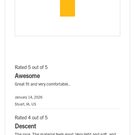
Rated 5 out of 5
Awesome
Great fit and very comfortable..
January 14, 2026
Stuart, IA, US
Rated 4 out of 5
Descent
The pros. The material feels good. Very light and soft, and