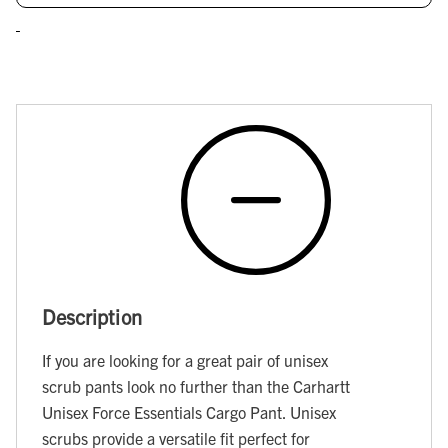
Description
If you are looking for a great pair of unisex
scrub pants look no further than the Carhartt
Unisex Force Essentials Cargo Pant. Unisex
scrubs provide a versatile fit perfect for