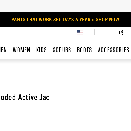
PANTS THAT WORK 365 DAYS A YEAR > SHOP NOW
MEN
WOMEN
KIDS
SCRUBS
BOOTS
ACCESSORIES
ooded Active Jac