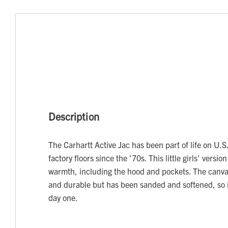
Description
The Carhartt Active Jac has been part of life on U.
factory floors since the '70s. This little girls' version
warmth, including the hood and pockets. The canvas
and durable but has been sanded and softened, so i
day one.