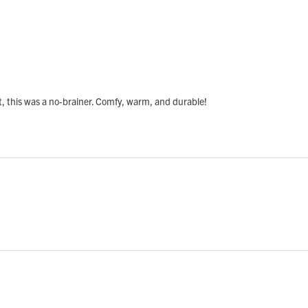
, this was a no-brainer. Comfy, warm, and durable!