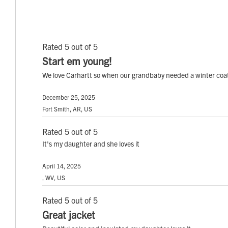
Rated 5 out of 5
Start em young!
We love Carhartt so when our grandbaby needed a winter coat
December 25, 2025
Fort Smith, AR, US
Rated 5 out of 5
It's my daughter and she loves it
April 14, 2025
, WV, US
Rated 5 out of 5
Great jacket