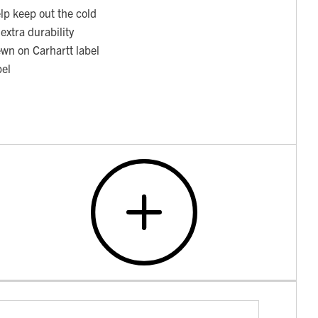
elp keep out the cold
extra durability
ewn on Carhartt label
bel