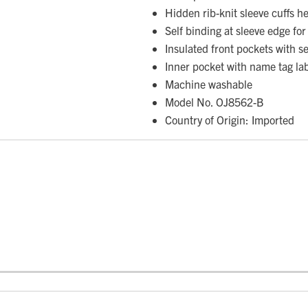
Hidden rib-knit sleeve cuffs h
Self binding at sleeve edge for 
Insulated front pockets with s
Inner pocket with name tag la
Machine washable
Model No. OJ8562-B
Country of Origin: Imported