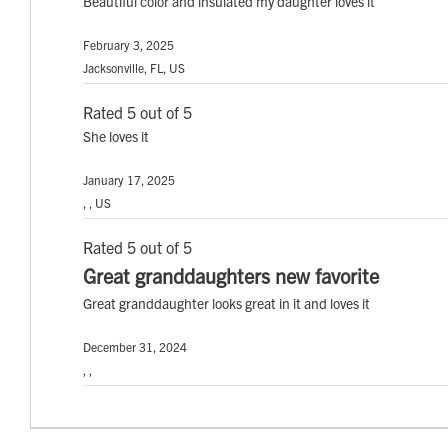
Beautiful color and insulated my daughter loves it
February 3, 2025
Jacksonville, FL, US
Rated 5 out of 5
She loves it
January 17, 2025
, , US
Rated 5 out of 5
Great granddaughters new favorite
Great granddaughter looks great in it and loves it
December 31, 2024
, ,