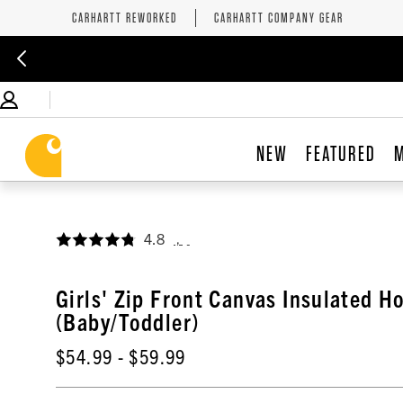
CARHARTT REWORKED
CARHARTT COMPANY GEAR
NEW
FEATURED
4.8
,
Girls' Zip Front Canvas Insulated H
(Baby/Toddler)
$54.99
- $59.99