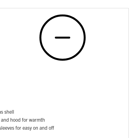
s shell
y and hood for warmth
sleeves for easy on and off