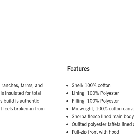
Features
S. ranches, farms, and
Shell: 100% cotton
 is insulated for total
Lining: 100% Polyester
 build is authentic
Filling: 100% Polyester
t feels broken-in from
Midweight, 100% cotton canva
Sherpa fleece lined main bod
Quilted polyester taffeta lined 
Full-zip front with hood