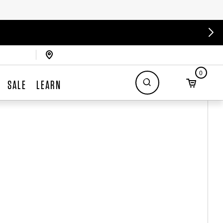
0
SALE
LEARN