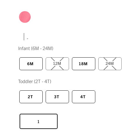
|
Infant
(6M - 24M)
12M
24M
6M
18M
Toddler
(2T - 4T)
2T
3T
4T