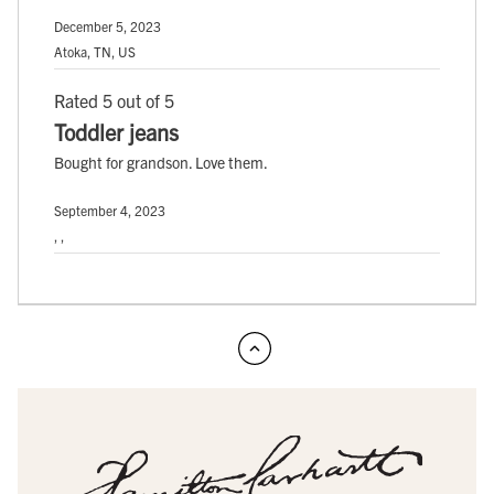
December 5, 2023
Atoka, TN, US
Rated 5 out of 5
Toddler jeans
Bought for grandson. Love them.
September 4, 2023
, ,