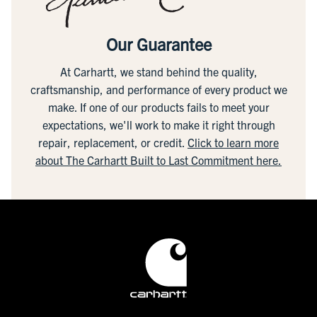
Our Guarantee
At Carhartt, we stand behind the quality,
craftsmanship, and performance of every product we
make. If one of our products fails to meet your
expectations, we'll work to make it right through
repair, replacement, or credit.
Click to learn more
about The Carhartt Built to Last Commitment here.