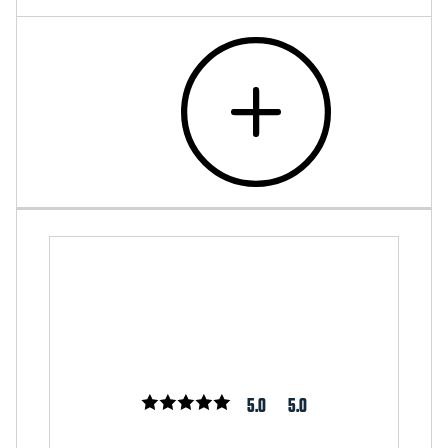
5.0
5.0