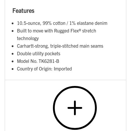
Features
10.5-ounce, 99% cotton / 1% elastane denim
Built to move with Rugged Flex® stretch
technology
Carhartt-strong, triple-stitched main seams
Double utility pockets
Model No. TK6281-B
Country of Origin: Imported