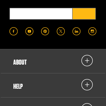
ABOUT
HELP