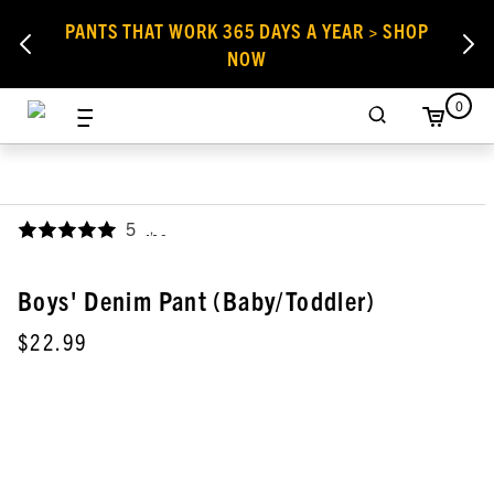
PANTS THAT WORK 365 DAYS A YEAR > SHOP
NOW
0
5
,
Boys' Denim Pant (Baby/Toddler)
$22.99