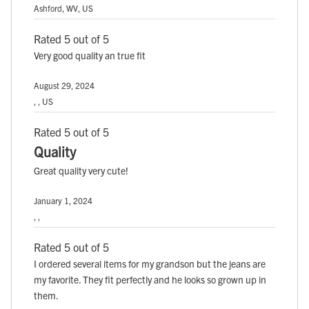
Ashford, WV, US
Rated 5 out of 5
Very good quality an true fit
August 29, 2024
, , US
Rated 5 out of 5
Quality
Great quality very cute!
January 1, 2024
, ,
Rated 5 out of 5
I ordered several items for my grandson but the jeans are
my favorite. They fit perfectly and he looks so grown up in
them.