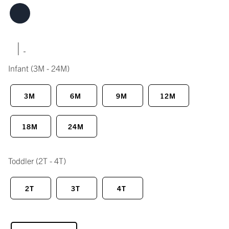
|
Infant
(3M - 24M)
3M
6M
9M
12M
18M
24M
Toddler
(2T - 4T)
2T
3T
4T