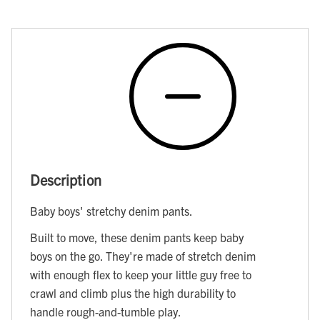
Description
Baby boys' stretchy denim pants.
Built to move, these denim pants keep baby
boys on the go. They're made of stretch denim
with enough flex to keep your little guy free to
crawl and climb plus the high durability to
handle rough-and-tumble play.