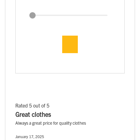
Rated 5 out of 5
Great clothes
Always a great price for quality clothes
January 17, 2025