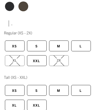
|
Regular
(XS - 2X)
XS
S
M
L
XL
2X
XXL
Tall
(XS - XXL)
XS
S
M
L
XL
XXL