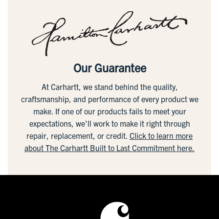
Our Guarantee
At Carhartt, we stand behind the quality,
craftsmanship, and performance of every product we
make. If one of our products fails to meet your
expectations, we'll work to make it right through
repair, replacement, or credit.
Click to learn more
about The Carhartt Built to Last Commitment here.