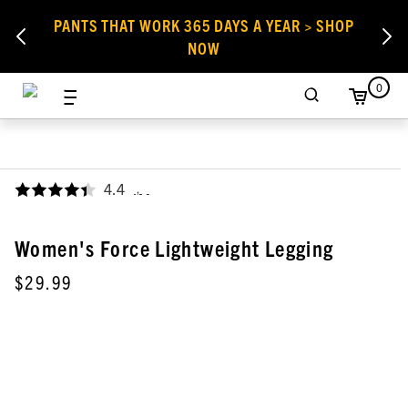
PANTS THAT WORK 365 DAYS A YEAR > SHOP
NOW
0
4.4
,
Women's Force Lightweight Legging
$29.99