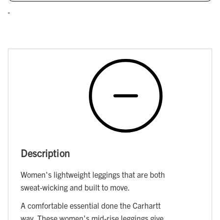
Description
Women's lightweight leggings that are both
sweat-wicking and built to move.
A comfortable essential done the Carhartt
way. These women's mid-rise leggings give