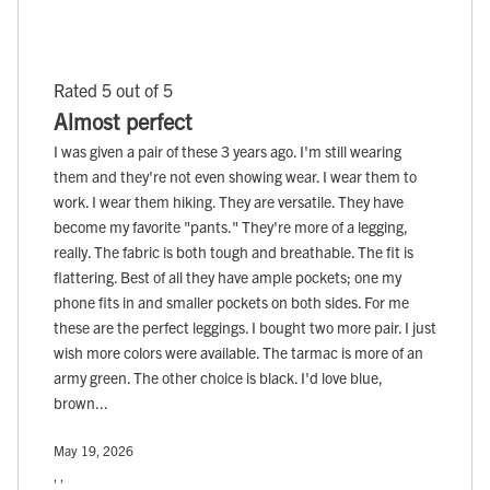
Rated 5 out of 5
Almost perfect
I was given a pair of these 3 years ago. I'm still wearing
them and they're not even showing wear. I wear them to
work. I wear them hiking. They are versatile. They have
become my favorite "pants." They're more of a legging,
really. The fabric is both tough and breathable. The fit is
flattering. Best of all they have ample pockets; one my
phone fits in and smaller pockets on both sides. For me
these are the perfect leggings. I bought two more pair. I just
wish more colors were available. The tarmac is more of an
army green. The other choice is black. I'd love blue,
brown...
May 19, 2026
, ,