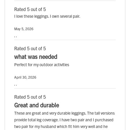
Rated 5 out of 5
I love these leggings. I own several pair.
May 5, 2026
, ,
Rated 5 out of 5
what was needed
Perfect for my outdoor activities
April 30, 2026
, ,
Rated 5 out of 5
Great and durable
These are great and very durable leggings. The tall versions
provide total leg coverage. I have two pair and I purchased
two pair for my husband which fit him very well and he