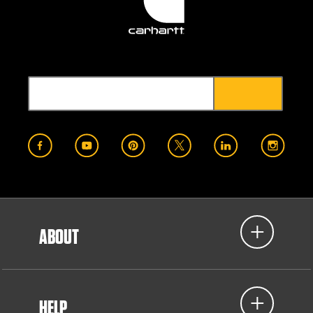
ABOUT
HELP