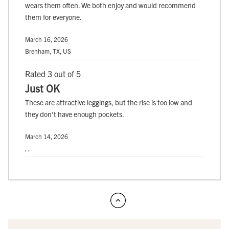
wears them often. We both enjoy and would recommend
them for everyone.
March 16, 2026
Brenham, TX, US
Rated 3 out of 5
Just OK
These are attractive leggings, but the rise is too low and
they don't have enough pockets.
March 14, 2026
, ,