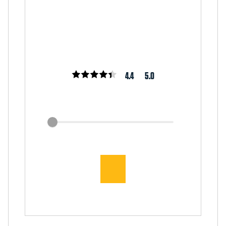
4.4
5.0