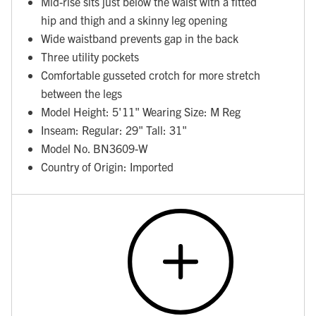
Mid-rise sits just below the waist with a fitted
hip and thigh and a skinny leg opening
Wide waistband prevents gap in the back
Three utility pockets
Comfortable gusseted crotch for more stretch
between the legs
Model Height: 5'11" Wearing Size: M Reg
Inseam: Regular: 29" Tall: 31"
Model No. BN3609-W
Country of Origin: Imported