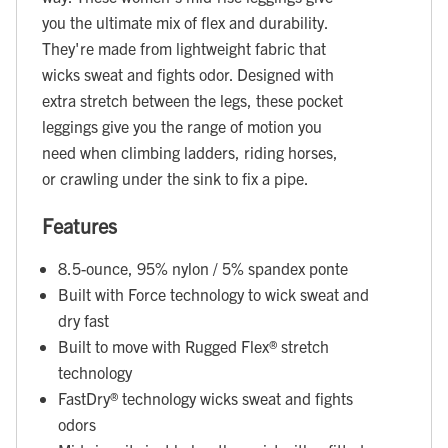
you the ultimate mix of flex and durability.
They're made from lightweight fabric that
wicks sweat and fights odor. Designed with
extra stretch between the legs, these pocket
leggings give you the range of motion you
need when climbing ladders, riding horses,
or crawling under the sink to fix a pipe.
Features
8.5-ounce, 95% nylon / 5% spandex ponte
Built with Force technology to wick sweat and
dry fast
Built to move with Rugged Flex® stretch
technology
FastDry® technology wicks sweat and fights
odors