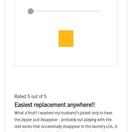
Rated 5 out of 5
Easiest replacement anywhere!!
What a find!! I washed my husband's jacket only to have
the zipper pull disappear - probably out playing with the
odd socks that occasionally disappear in the laundry LOL. It