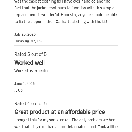
was the easiest clothing fix I have ever handled and the
fact that the jacket continues to function with this simple
replacement is wonderful. Honestly, anyone should be able
to fix the zipper in their Carhartt clothing with ths kit!!
July 25, 2026
Hamburg, NY, US
Rated 5 out of 5
Worked well
Worked as expected.
June 1, 2026
, , US
Rated 4 out of 5
Great product at an affordable price
I bought this for my son's jacket. The only problem we had
was that his jacket had a non-detachable hood. Took a little