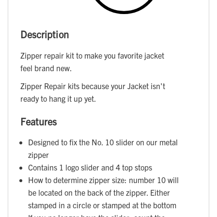
Description
Zipper repair kit to make you favorite jacket
feel brand new.
Zipper Repair kits because your Jacket isn't
ready to hang it up yet.
Features
Designed to fix the No. 10 slider on our metal
zipper
Contains 1 logo slider and 4 top stops
How to determine zipper size: number 10 will
be located on the back of the zipper. Either
stamped in a circle or stamped at the bottom