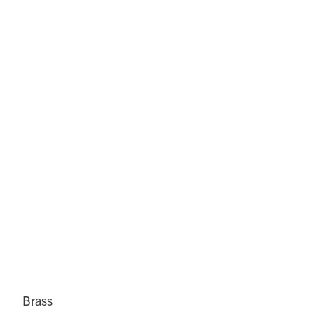
Brass