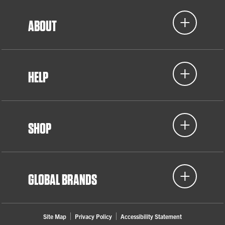
ABOUT
HELP
SHOP
GLOBAL BRANDS
Site Map
Privacy Policy
Accessibility Statement