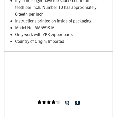
If you no longer have the slider: count the
teeth per inch. Number 10 has approximately
8 teeth per inch
Instructions printed on inside of packaging
Model No. AM5598-M
Only work with YKK zipper parts
Country of Origin: Imported
4.3
5.0