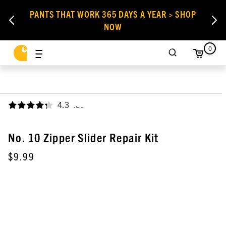
PANTS THAT WORK 365 DAYS A YEAR > SHOP
NOW
0
4.3
,
No. 10 Zipper Slider Repair Kit
$9.99