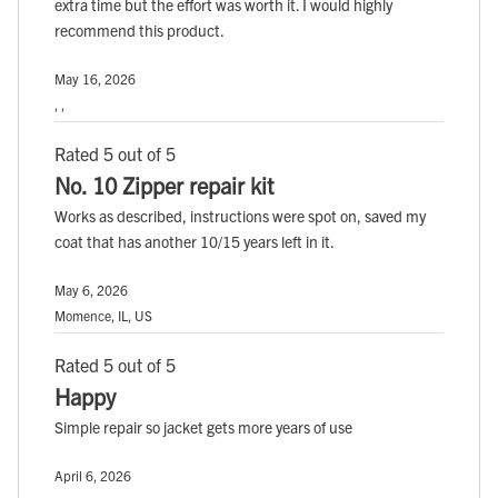
extra time but the effort was worth it. I would highly
recommend this product.
May 16, 2026
, ,
Rated 5 out of 5
No. 10 Zipper repair kit
Works as described, instructions were spot on, saved my
coat that has another 10/15 years left in it.
May 6, 2026
Momence, IL, US
Rated 5 out of 5
Happy
Simple repair so jacket gets more years of use
April 6, 2026