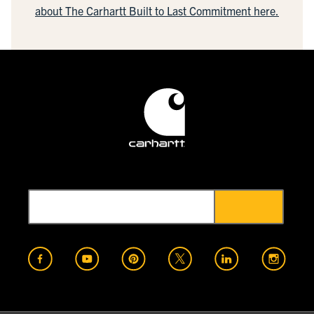
about The Carhartt Built to Last Commitment here.