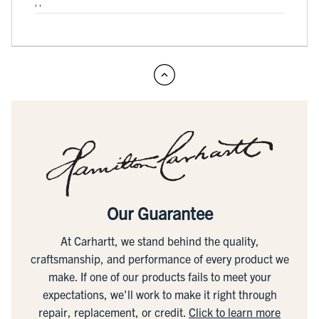
, ,
Our Guarantee
At Carhartt, we stand behind the quality,
craftsmanship, and performance of every product we
make. If one of our products fails to meet your
expectations, we'll work to make it right through
repair, replacement, or credit.
Click to learn more