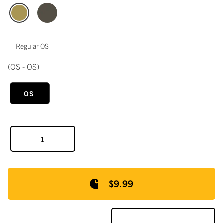
Regular OS
(OS - OS)
OS
$9.99