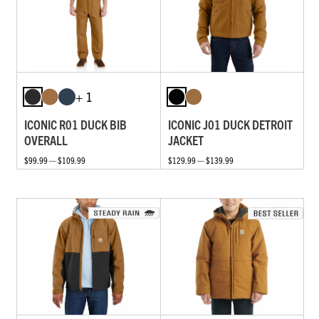
+ 1
ICONIC R01 DUCK BIB
ICONIC J01 DUCK DETROIT
OVERALL
JACKET
$99.99 — $109.99
$129.99 — $139.99