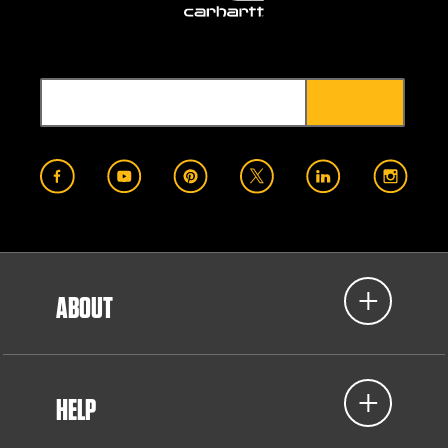
ABOUT
HELP