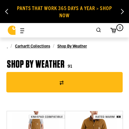
PANTS THAT WORK 365 DAYS A YEAR > SHOP
NOW
0
Carhartt Collections
Shop By Weather
SHOP BY WEATHER
91