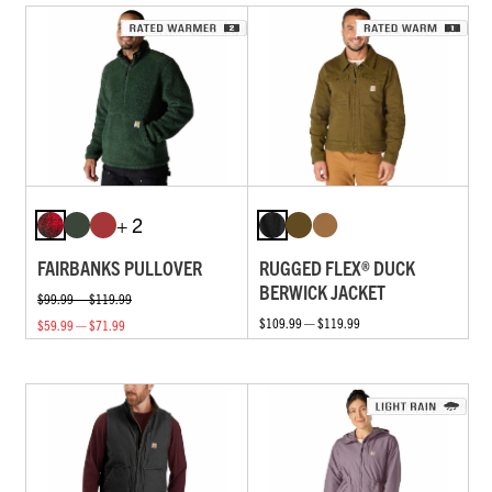
+ 2
FAIRBANKS PULLOVER
RUGGED FLEX® DUCK
BERWICK JACKET
$99.99 — $119.99
$109.99 — $119.99
$59.99 — $71.99