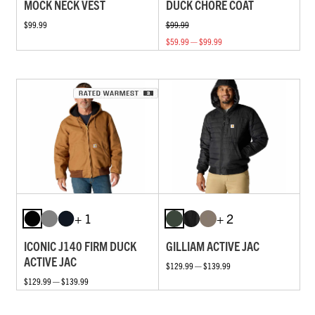
MOCK NECK VEST
DUCK CHORE COAT
$99.99
$99.99
$59.99 — $99.99
+ 1
+ 2
ICONIC J140 FIRM DUCK
GILLIAM ACTIVE JAC
ACTIVE JAC
$129.99 — $139.99
$129.99 — $139.99