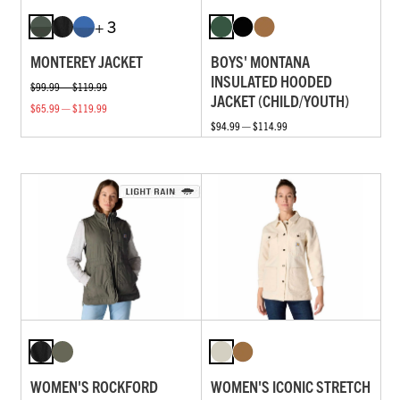
+ 3
MONTEREY JACKET
BOYS' MONTANA
INSULATED HOODED
$99.99 — $119.99
JACKET (CHILD/YOUTH)
$65.99 — $119.99
$94.99 — $114.99
WOMEN'S ROCKFORD
WOMEN'S ICONIC STRETCH