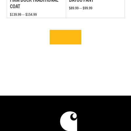
COAT
$89.99 — $99.99
$139.99 — $154.99