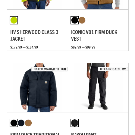
HV SHERWOOD CLASS 3
ICONIC V01 FIRM DUCK
JACKET
VEST
$179.99 — $184.99
$89.99 — $99.99
FIRM DUCK TRADITIONAL
BAYOU PANT