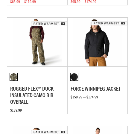
$65.99 — $119.99
$95.99 — $174.99
RUGGED FLEX™ DUCK
FORCE WINNIPEG JACKET
INSULATED CAMO BIB
$159.99 — $174.99
OVERALL
$189.99