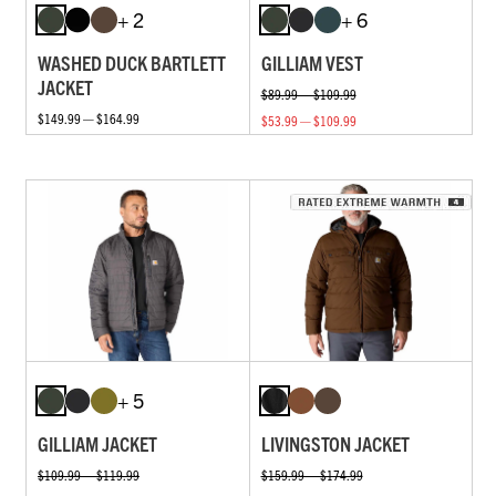
+ 2
+ 6
WASHED DUCK BARTLETT
GILLIAM VEST
JACKET
$89.99 — $109.99
$149.99 — $164.99
$53.99 — $109.99
+ 5
GILLIAM JACKET
LIVINGSTON JACKET
$109.99 — $119.99
$159.99 — $174.99