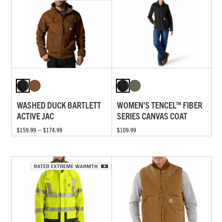
WASHED DUCK BARTLETT
WOMEN'S TENCEL™ FIBER
ACTIVE JAC
SERIES CANVAS COAT
$159.99 — $174.99
$109.99