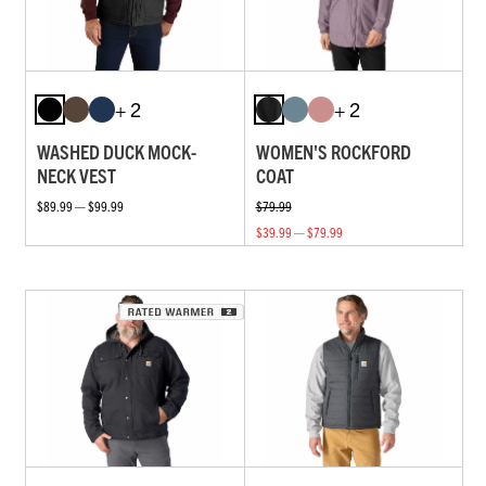
+ 2
+ 2
WASHED DUCK MOCK-
WOMEN'S ROCKFORD
NECK VEST
COAT
$89.99 — $99.99
$79.99
$39.99 — $79.99