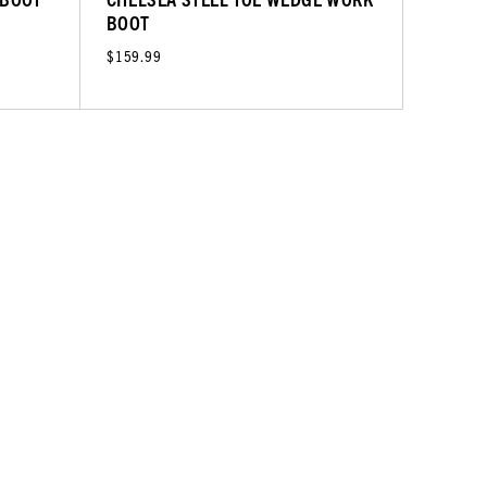
BOOT
$159.99