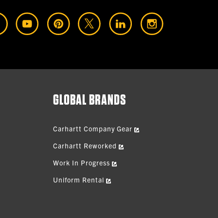
GLOBAL BRANDS
Carhartt Company Gear
Carhartt Reworked
Work In Progress
Uniform Rental