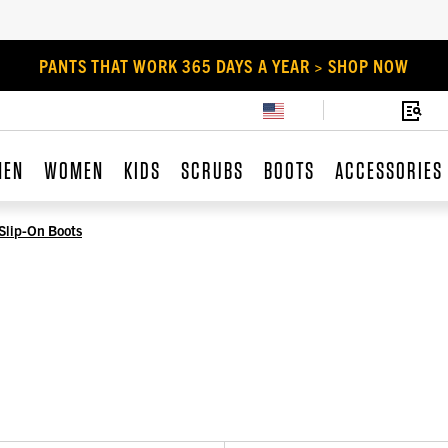
PANTS THAT WORK 365 DAYS A YEAR > SHOP NOW
MEN
WOMEN
KIDS
SCRUBS
BOOTS
ACCESSORIES
Slip-On Boots