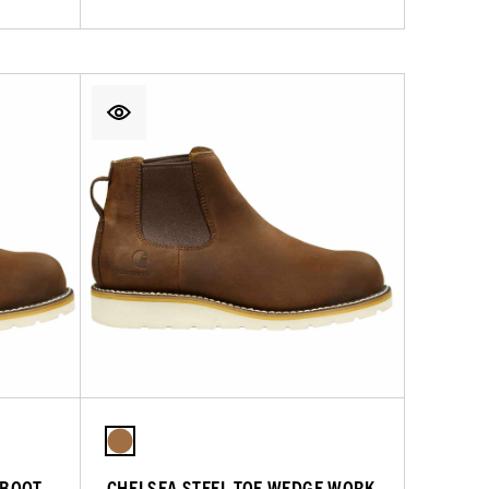
 BOOT
CHELSEA STEEL TOE WEDGE WORK