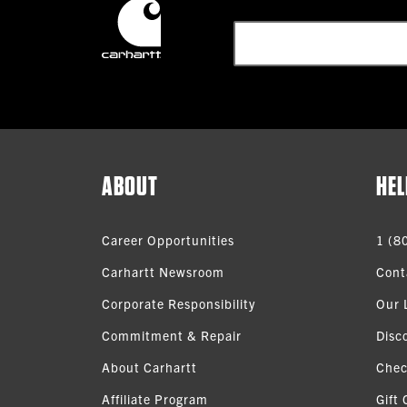
ABOUT
HEL
Career Opportunities
1 (8
Carhartt Newsroom
Cont
Corporate Responsibility
Our 
Commitment & Repair
Disc
About Carhartt
Chec
Affiliate Program
Gift 