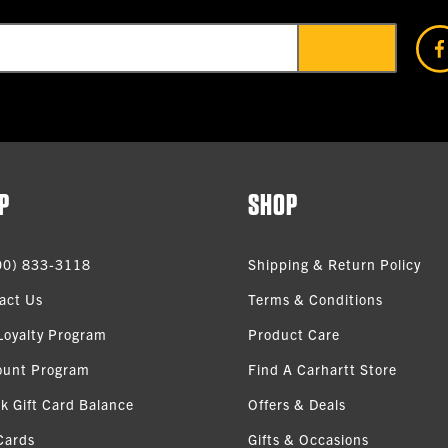
P
SHOP
00) 833-3118
Shipping & Return Policy
act Us
Terms & Conditions
Loyalty Program
Product Care
ount Program
Find A Carhartt Store
k Gift Card Balance
Offers & Deals
Cards
Gifts & Occasions