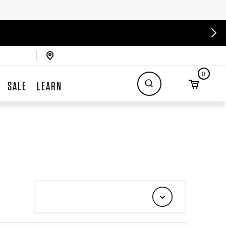
0
SALE
LEARN