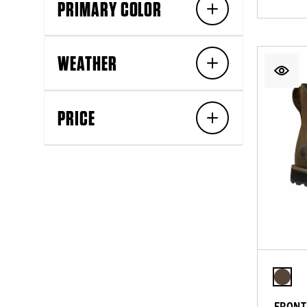
PRIMARY COLOR
WEATHER
PRICE
FRONT