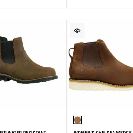
IER WATER RESISTANT
WOMEN'S CHELSEA WEDGE