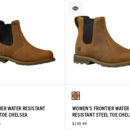
IER WATER RESISTANT
WOMEN'S FRONTIER WATER
 TOE CHELSEA
RESISTANT STEEL TOE CHE
9
$149.99