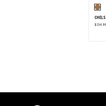
CHELS
$154.9