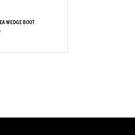
EA WEDGE BOOT
9