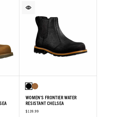
WOMEN'S FRONTIER WATER
LSEA
RESISTANT CHELSEA
$139.99