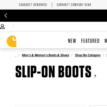
CARHARTT REWORKED
CARHARTT COMPANY GEAR
NEW
FEATURED
Men's & Women's Boots & Shoes
Shop By Category
SLIP-ON BOOTS
7