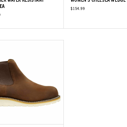
EA
$154.99
9