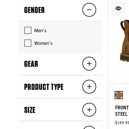
GENDER
Men's
Women's
GEAR
PRODUCT TYPE
FRONT
SIZE
STEEL
$149.9