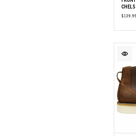
CHELS
$139.9