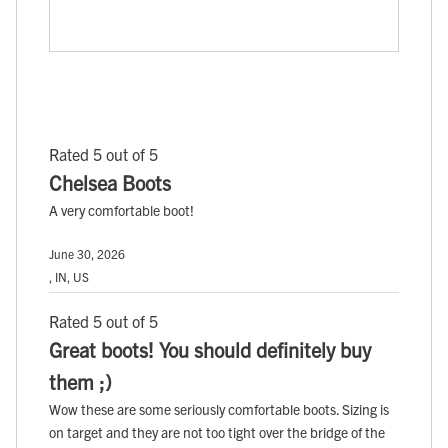
Rated 5 out of 5
Chelsea Boots
A very comfortable boot!
June 30, 2026
, IN, US
Rated 5 out of 5
Great boots! You should definitely buy
them ;)
Wow these are some seriously comfortable boots. Sizing is
on target and they are not too tight over the bridge of the