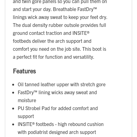
and twin gore panels so you can pull them on
and start your day. Breathable FastDry™
linings wick away sweat to keep your feet dry.
The dual density rubber outsole provides full
ground contact traction and INSITE®
footbeds deliver the arch support and
comfort you need on the job site. This boot is
a perfect fit for function and versatility.
Features
Oil tanned leather upper with stretch gore
FastDry™ lining wicks away sweat and
moisture
PU Strobel Pad for added comfort and
support
INSITE® footbeds - high rebound cushion
with podiatrist designed arch support