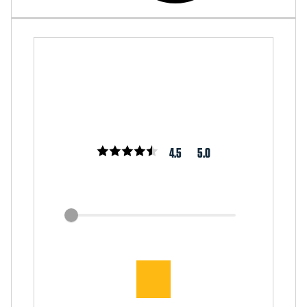
4.5
5.0