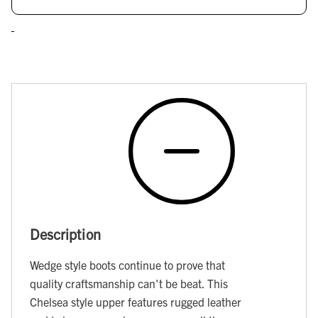
Description
Wedge style boots continue to prove that
quality craftsmanship can't be beat. This
Chelsea style upper features rugged leather