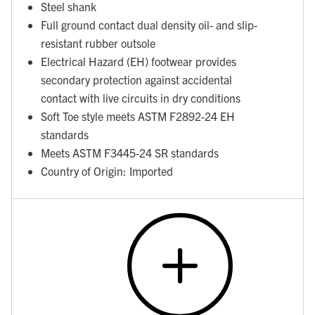
Steel shank
Full ground contact dual density oil- and slip-
resistant rubber outsole
Electrical Hazard (EH) footwear provides
secondary protection against accidental
contact with live circuits in dry conditions
Soft Toe style meets ASTM F2892-24 EH
standards
Meets ASTM F3445-24 SR standards
Country of Origin: Imported