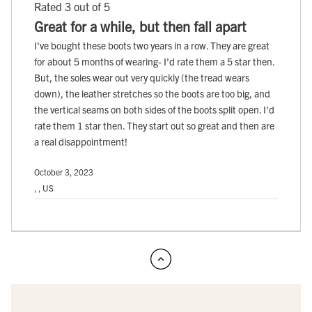
Rated 3 out of 5
Great for a while, but then fall apart
I've bought these boots two years in a row. They are great
for about 5 months of wearing- I'd rate them a 5 star then.
But, the soles wear out very quickly (the tread wears
down), the leather stretches so the boots are too big, and
the vertical seams on both sides of the boots split open. I'd
rate them 1 star then. They start out so great and then are
a real disappointment!
October 3, 2023
, , US