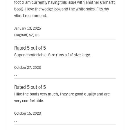
foot (I am currently having this issue with another Carhartt
boot). I love the wedge look and the white soles. Fits my
vibe. I recommend.
January 13, 2025
Flagstaff, AZ, US
Rated 5 out of 5
Super comfortable. Size runs a 1/2 size large.
October 27, 2023
, ,
Rated 5 out of 5
I like the boots very much, they are good quality and are
very comfortable.
October 15, 2023
, ,