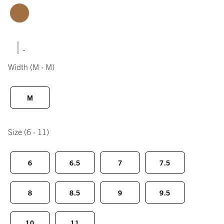
|
Width
(M - M)
M
Size
(6 - 11)
6
6.5
7
7.5
8
8.5
9
9.5
10
11