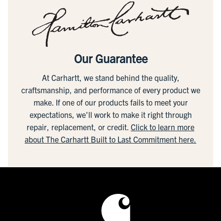
Our Guarantee
At Carhartt, we stand behind the quality,
craftsmanship, and performance of every product we
make. If one of our products fails to meet your
expectations, we'll work to make it right through
repair, replacement, or credit.
Click to learn more
about The Carhartt Built to Last Commitment here.