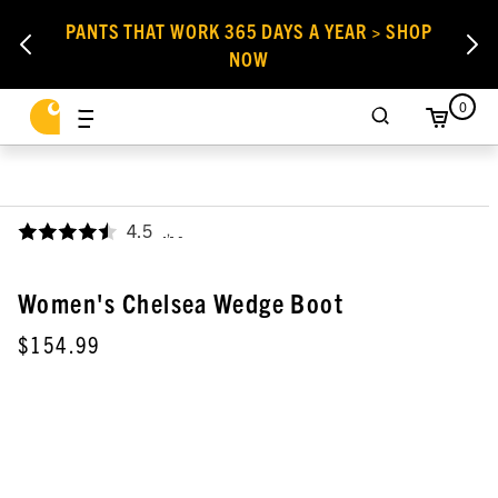
PANTS THAT WORK 365 DAYS A YEAR > SHOP
NOW
0
4.5
,
Women's Chelsea Wedge Boot
$154.99