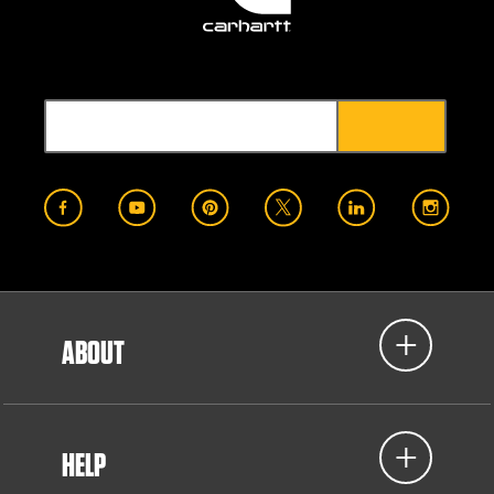
ABOUT
HELP