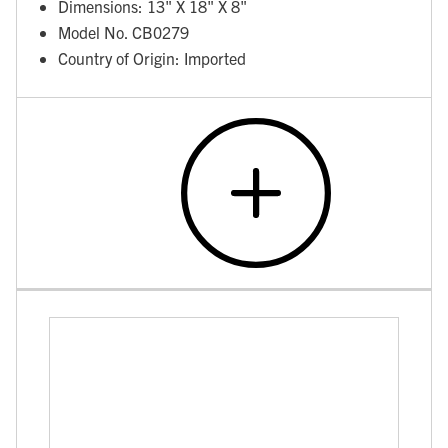
Dimensions: 13" X 18" X 8"
Model No. CB0279
Country of Origin: Imported