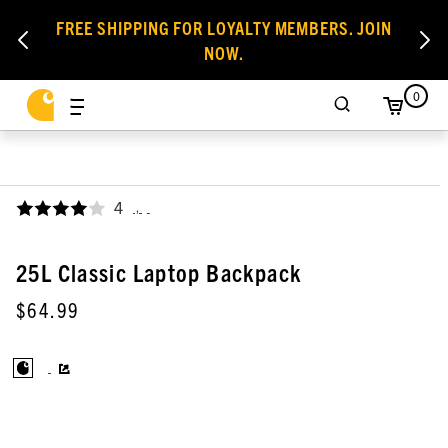
FREE SHIPPING FOR LOYALTY MEMBERS. JOIN
NOW.
0
4
,
25L Classic Laptop Backpack
$64.99