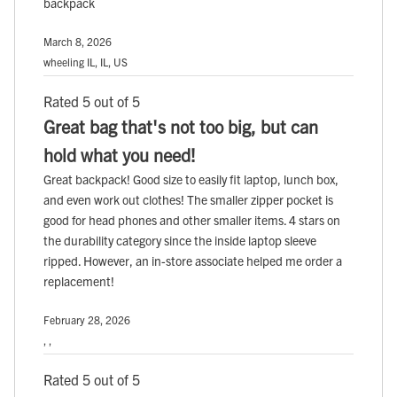
backpack
March 8, 2026
wheeling IL, IL, US
Rated 5 out of 5
Great bag that's not too big, but can
hold what you need!
Great backpack! Good size to easily fit laptop, lunch box,
and even work out clothes! The smaller zipper pocket is
good for head phones and other smaller items. 4 stars on
the durability category since the inside laptop sleeve
ripped. However, an in-store associate helped me order a
replacement!
February 28, 2026
, ,
Rated 5 out of 5