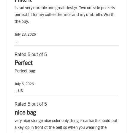
Is rad very durable and great design. Two outside pockets
perfect fit for my coffee thermos and my umbrella. Worth
the buy.
July 23, 2026
, ,
Rated 5 out of 5
Perfect
Perfect bag
July 6, 2026
, , US
Rated 5 out of 5
nice bag
very nice stonge nice color only thing is carhartt should put
a key lop in front ot the belt so when you wearing the