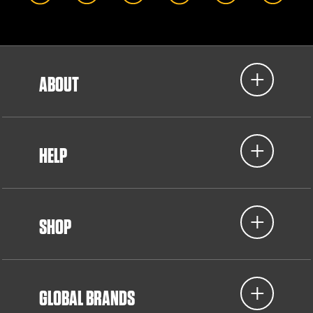
ABOUT
HELP
SHOP
GLOBAL BRANDS