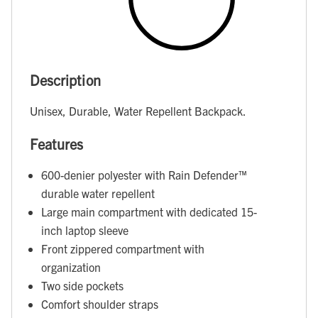
Description
Unisex, Durable, Water Repellent Backpack.
Features
600-denier polyester with Rain Defender™
durable water repellent
Large main compartment with dedicated 15-
inch laptop sleeve
Front zippered compartment with
organization
Two side pockets
Comfort shoulder straps