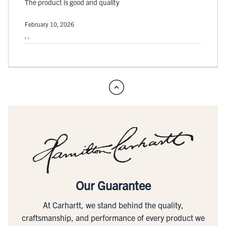
The product is good and quality
February 10, 2026
, ,
Our Guarantee
At Carhartt, we stand behind the quality,
craftsmanship, and performance of every product we