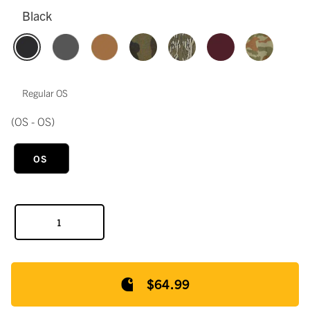
Black
Regular OS
(OS - OS)
OS
$64.99