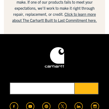
make. If one of our products fails to meet your
expectations, we'll work to make it right through
repair, replacement, or credit.
Click to learn more
about The Carhartt Built to Last Commitment here.