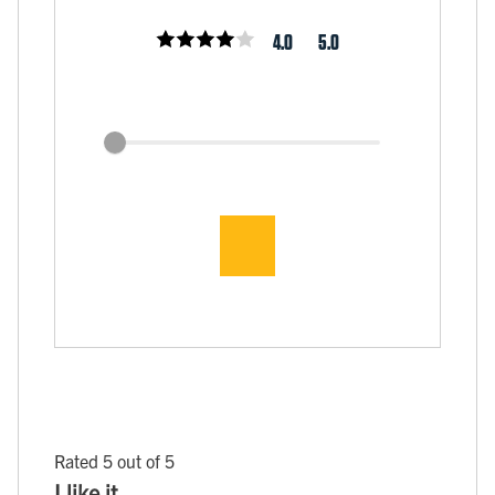
4.0
5.0
Rated 5 out of 5
I like it