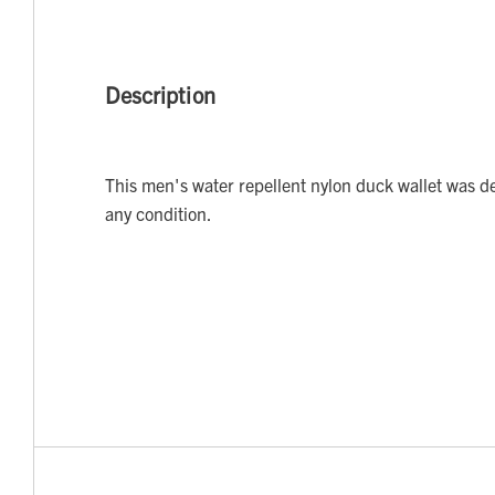
Description
This men's water repellent nylon duck wallet was d
any condition.