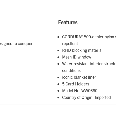
Features
CORDURA® 500-denier nylon w
esigned to conquer
repellent
RFID blocking material
Mesh ID window
Water resistant interior struc
conditions
Iconic blanket liner
5 Card Holders
Model No. WW0660
Country of Origin: Imported