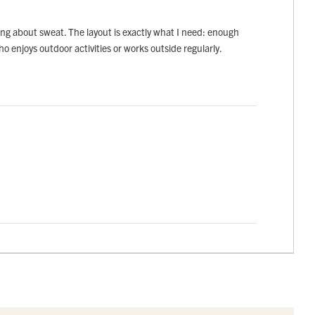
rying about sweat. The layout is exactly what I need: enough
ho enjoys outdoor activities or works outside regularly.