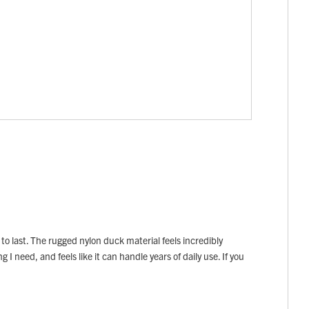
 to last. The rugged nylon duck material feels incredibly
I need, and feels like it can handle years of daily use. If you