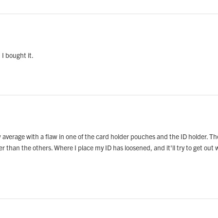
 I bought it.
w average with a flaw in one of the card holder pouches and the ID holder. T
her than the others. Where I place my ID has loosened, and it'll try to get ou