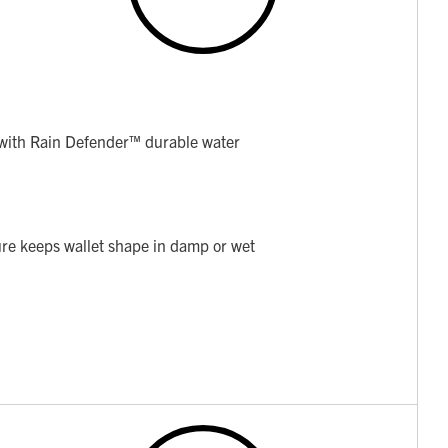
ith Rain Defender™ durable water
ture keeps wallet shape in damp or wet