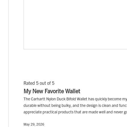
Rated 5 out of 5
My New Favorite Wallet
The Carhartt Nylon Duck Bifold Wallet has quickly become my fav
durable without being bulky, and the design is clean and functio
appreciate practical products that are made well and never go o
May 29, 2026