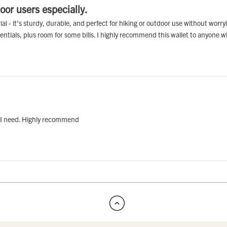
oor users especially.
erial - it's sturdy, durable, and perfect for hiking or outdoor use without wor
sentials, plus room for some bills. I highly recommend this wallet to anyone w
ng I need. Highly recommend