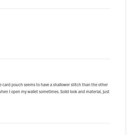
he card pouch seems to have a shallower stitch than the other
t when I open my wallet sometimes. Solid look and material, just