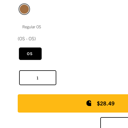
Regular OS
(OS - OS)
OS
$28.49