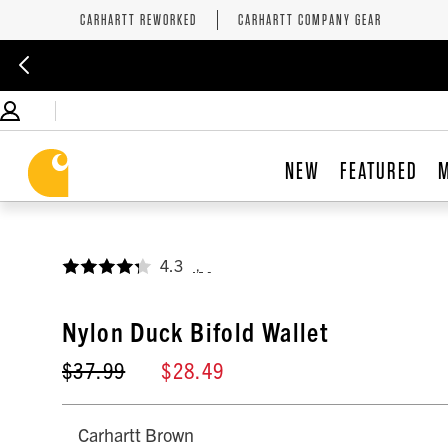
CARHARTT REWORKED
CARHARTT COMPANY GEAR
NEW
FEATURED
4.3
,
Nylon Duck Bifold Wallet
$37.99
$28.49
Carhartt Brown