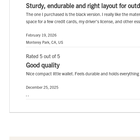
Sturdy, endurable and right layout for outd
The one I purchased is the black version. I really like the mat
space for a few credit cards, my driver's license, and other es
February 19, 2026
Monterey Park, CA, US
Rated 5 out of 5
Good quality
Nice compact little wallet. Feels durable and holds everythi
December 25, 2025
, ,