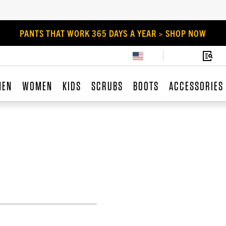
PANTS THAT WORK 365 DAYS A YEAR > SHOP NOW
MEN
WOMEN
KIDS
SCRUBS
BOOTS
ACCESSORIES