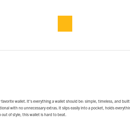
orite wallet. It's everything a wallet should be: simple, timeless, and built
nal with no unnecessary extras. It slips easily into a pocket, holds everything 
ut of style, this wallet is hard to beat.