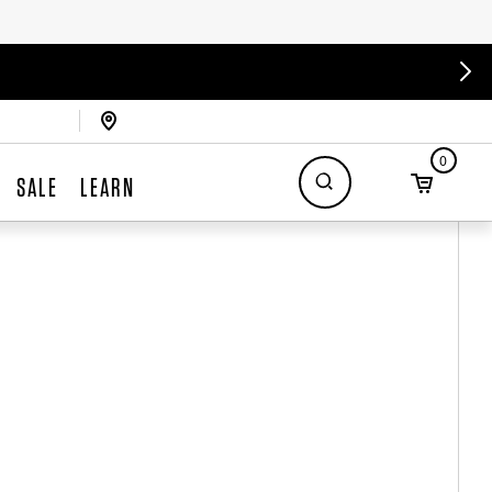
0
SALE
LEARN