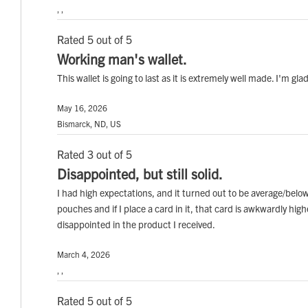
, ,
Rated 5 out of 5
Working man's wallet.
This wallet is going to last as it is extremely well made. I'm glad
May 16, 2026
Bismarck, ND, US
Rated 3 out of 5
Disappointed, but still solid.
I had high expectations, and it turned out to be average/belo
pouches and if I place a card in it, that card is awkwardly hig
disappointed in the product I received.
March 4, 2026
, ,
Rated 5 out of 5