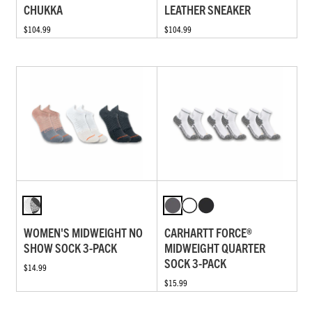
CHUKKA
LEATHER SNEAKER
$104.99
$104.99
WOMEN'S MIDWEIGHT NO
CARHARTT FORCE®
SHOW SOCK 3-PACK
MIDWEIGHT QUARTER
SOCK 3-PACK
$14.99
$15.99