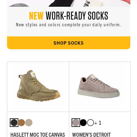
NEW
WORK-READY SOCKS
New styles and colors complete your daily uniform.
SHOP SOCKS
+ 1
HASLETT MOC TOE CANVAS
WOMEN'S DETROIT