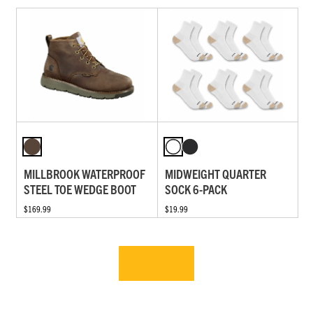
MILLBROOK WATERPROOF
MIDWEIGHT QUARTER
STEEL TOE WEDGE BOOT
SOCK 6-PACK
$169.99
$19.99