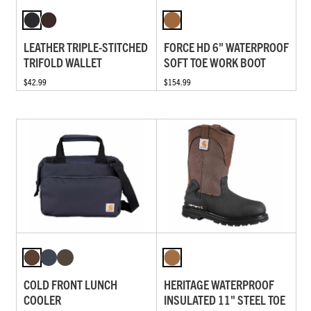
LEATHER TRIPLE-STITCHED
FORCE HD 6" WATERPROOF
TRIFOLD WALLET
SOFT TOE WORK BOOT
$42.99
$154.99
COLD FRONT LUNCH
HERITAGE WATERPROOF
COOLER
INSULATED 11" STEEL TOE