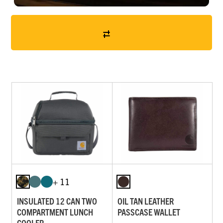
+ 11
INSULATED 12 CAN TWO
OIL TAN LEATHER
COMPARTMENT LUNCH
PASSCASE WALLET
COOLER