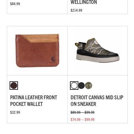
WELLINGTON
$84.99
$214.99
PATINA LEATHER FRONT
DETROIT CANVAS MID SLIP
POCKET WALLET
ON SNEAKER
$32.99
$89.99 — $99.99
$74.99 — $99.99