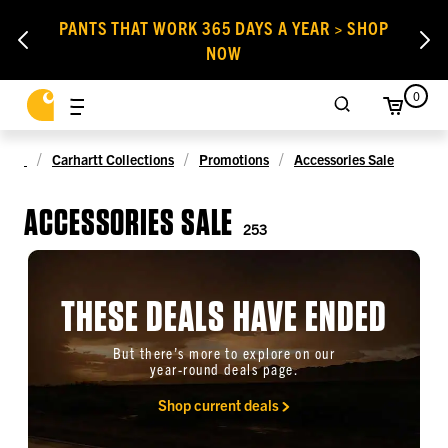
PANTS THAT WORK 365 DAYS A YEAR > SHOP
NOW
0
Carhartt Collections
Promotions
Accessories Sale
ACCESSORIES SALE
253
THESE DEALS HAVE ENDED
But there’s more to explore on our
year-round deals page.
Shop current deals