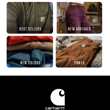
BEST SELLERS
NEW ARRIVALS
NEW COLORS
PANTS