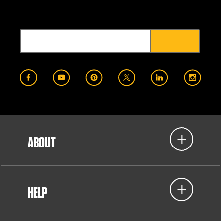
ABOUT
HELP