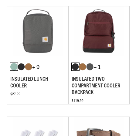
+ 9
+ 1
INSULATED LUNCH
INSULATED TWO
COOLER
COMPARTMENT COOLER
BACKPACK
$27.99
$119.99