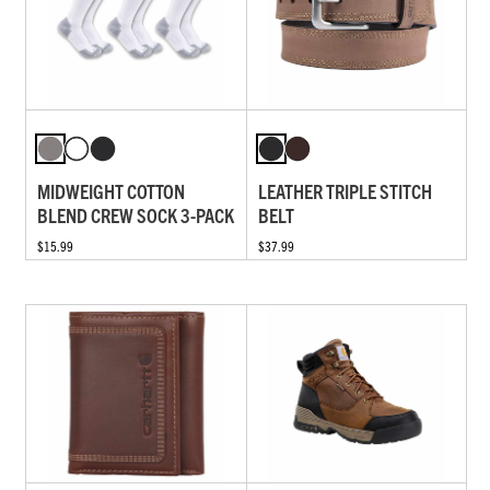
MIDWEIGHT COTTON
LEATHER TRIPLE STITCH
BLEND CREW SOCK 3-PACK
BELT
$15.99
$37.99