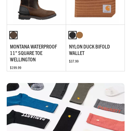
MONTANA WATERPROOF
NYLON DUCK BIFOLD
11" SQUARE TOE
WALLET
WELLINGTON
$37.99
$199.99