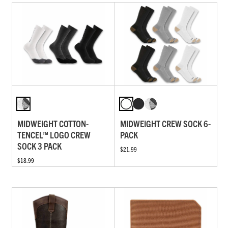
MIDWEIGHT COTTON-
MIDWEIGHT CREW SOCK 6-
TENCEL™ LOGO CREW
PACK
SOCK 3 PACK
$21.99
$18.99