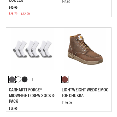
$42.99
$42.99
$25.79 — $42.99
+ 1
CARHARTT FORCE®
LIGHTWEIGHT WEDGE MOC
MIDWEIGHT CREW SOCK 3-
TOE CHUKKA
PACK
$139.99
$16.99