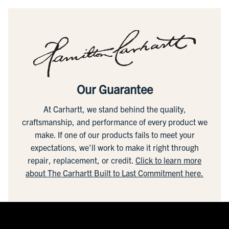
Our Guarantee
At Carhartt, we stand behind the quality,
craftsmanship, and performance of every product we
make. If one of our products fails to meet your
expectations, we'll work to make it right through
repair, replacement, or credit.
Click to learn more
about The Carhartt Built to Last Commitment here.