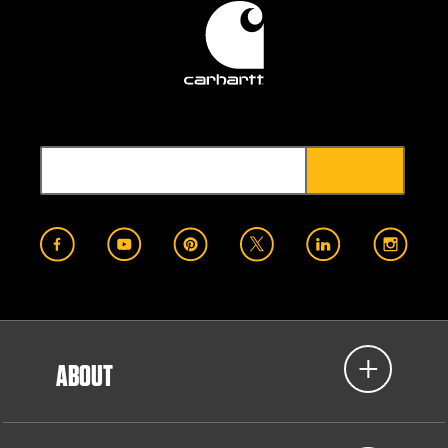
ABOUT