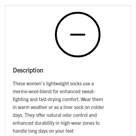
Description
These women's lightweight socks use a
merino-wool-blend for enhanced sweat-
fighting and fast-drying comfort. Wear them
in warm weather or as a liner sock on colder
days. They offer natural odor control and
enhanced durability in high-wear zones to
handle long days on your feet