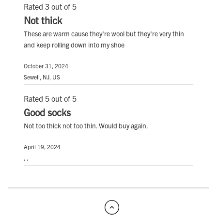
Rated 3 out of 5
Not thick
These are warm cause they're wool but they're very thin
and keep rolling down into my shoe
October 31, 2024
Sewell, NJ, US
Rated 5 out of 5
Good socks
Not too thick not too thin. Would buy again.
April 19, 2024
, ,