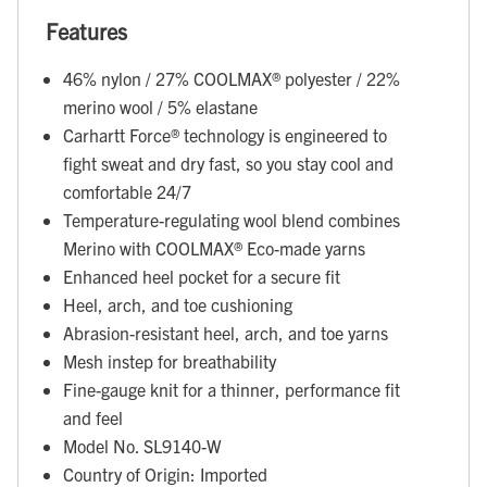
Features
46% nylon / 27% COOLMAX® polyester / 22%
merino wool / 5% elastane
Carhartt Force® technology is engineered to
fight sweat and dry fast, so you stay cool and
comfortable 24/7
Temperature-regulating wool blend combines
Merino with COOLMAX® Eco-made yarns
Enhanced heel pocket for a secure fit
Heel, arch, and toe cushioning
Abrasion-resistant heel, arch, and toe yarns
Mesh instep for breathability
Fine-gauge knit for a thinner, performance fit
and feel
Model No. SL9140-W
Country of Origin: Imported