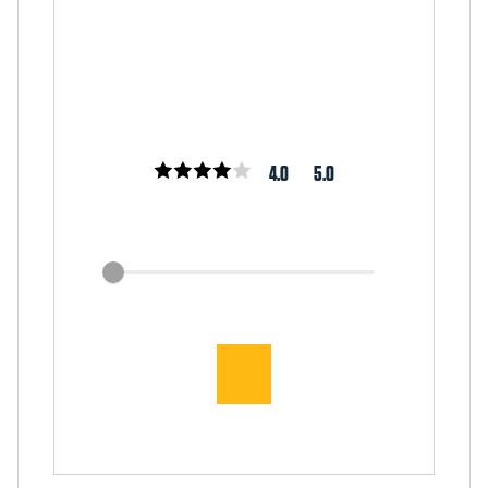
4.0
5.0