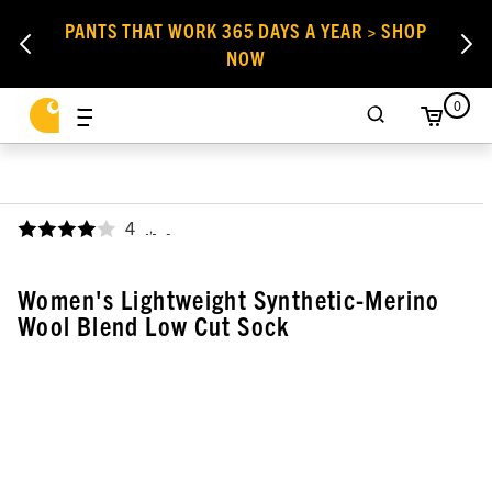
PANTS THAT WORK 365 DAYS A YEAR > SHOP
NOW
0
4
,
Women's Lightweight Synthetic-Merino
Wool Blend Low Cut Sock