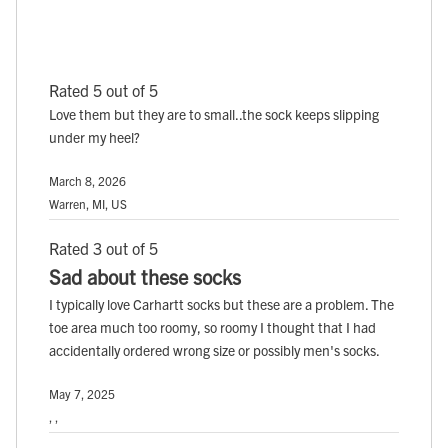
Rated 5 out of 5
Love them but they are to small..the sock keeps slipping
under my heel?
March 8, 2026
Warren, MI, US
Rated 3 out of 5
Sad about these socks
I typically love Carhartt socks but these are a problem. The
toe area much too roomy, so roomy I thought that I had
accidentally ordered wrong size or possibly men's socks.
May 7, 2025
, ,