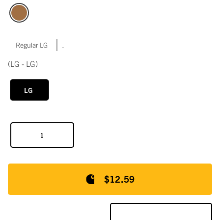
|
Regular LG
(LG - LG)
LG
$12.59