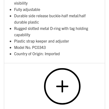
visibility
Fully adjustable
Durable side release buckle-half metal/half
durable plastic
Rugged slotted metal D-ring with tag holding
capability
Plastic strap keeper and adjuster
Model No. PC0343
Country of Origin: Imported