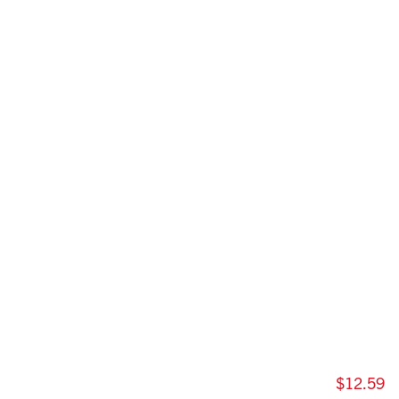
$12.59