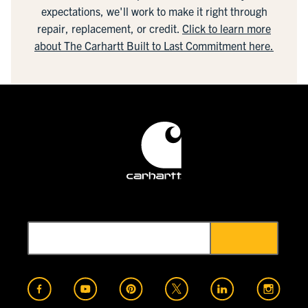
expectations, we'll work to make it right through
repair, replacement, or credit.
Click to learn more
about The Carhartt Built to Last Commitment here.