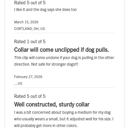
Rated 5 out of 5
I like it and the dog says she does too
March 15, 2026
CORTLAND, OH, US
Rated 1 out of 5
Collar will come unclipped if dog pulls.
This clip will come undone if your dog is pulling in the other
direction. Not safe for stronger dogs!!!
February 27, 2026
, , US
Rated 5 out of 5
Well constructed, sturdy collar
I was a bit concerned about buying a medium for my dog
who usually wears a small, but it adjusted well for his size. I
will probably get more in other colors.