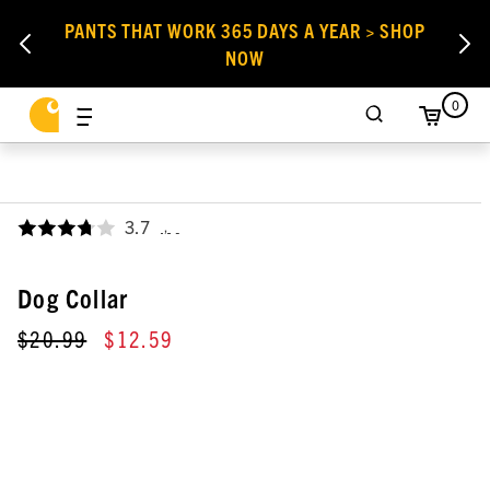
PANTS THAT WORK 365 DAYS A YEAR > SHOP
NOW
0
3.7
,
Dog Collar
$20.99
$12.59