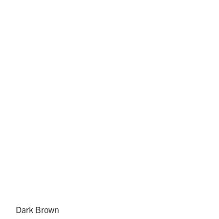
Dark Brown