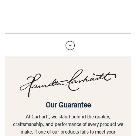
Our Guarantee
At Carhartt, we stand behind the quality,
craftsmanship, and performance of every product we
make. If one of our products fails to meet your