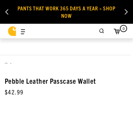
PANTS THAT WORK 365 DAYS A YEAR > SHOP
NOW
0
,
Pebble Leather Passcase Wallet
$42.99