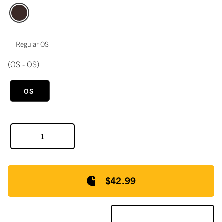
Regular OS
(OS - OS)
OS
$42.99