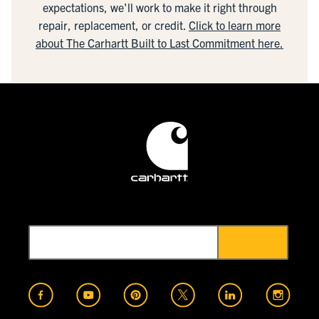
expectations, we'll work to make it right through
repair, replacement, or credit.
Click to learn more
about The Carhartt Built to Last Commitment here.