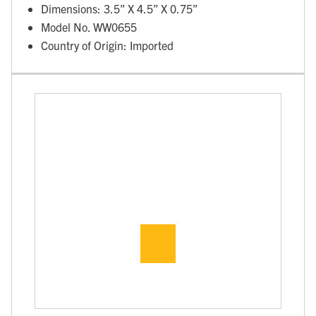
Dimensions: 3.5” X 4.5” X 0.75”
Model No. WW0655
Country of Origin: Imported