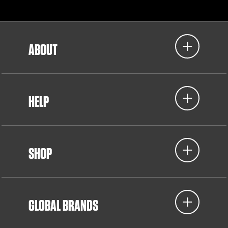
ABOUT
HELP
SHOP
GLOBAL BRANDS