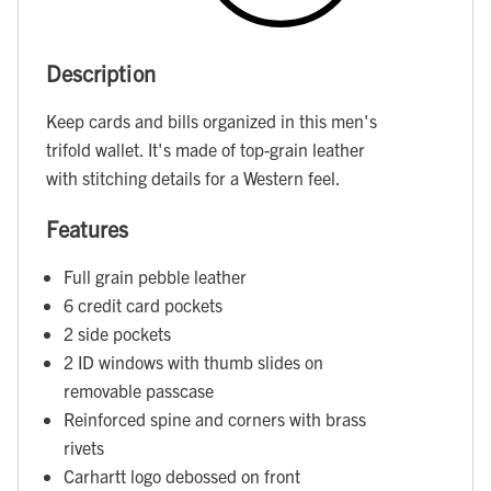
Description
Keep cards and bills organized in this men's
trifold wallet. It's made of top-grain leather
with stitching details for a Western feel.
Features
Full grain pebble leather
6 credit card pockets
2 side pockets
2 ID windows with thumb slides on
removable passcase
Reinforced spine and corners with brass
rivets
Carhartt logo debossed on front