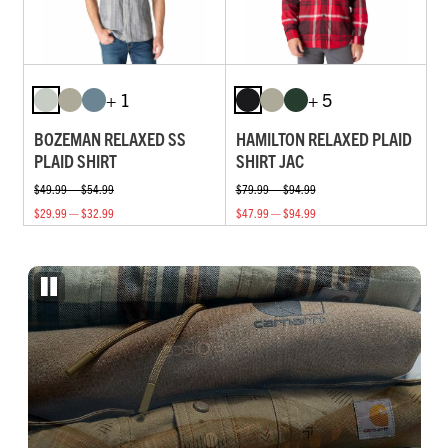
+ 1
+ 5
BOZEMAN RELAXED SS
HAMILTON RELAXED PLAID
PLAID SHIRT
SHIRT JAC
$49.99 — $54.99
$79.99 — $94.99
$29.99 — $32.99
$47.99 — $94.99