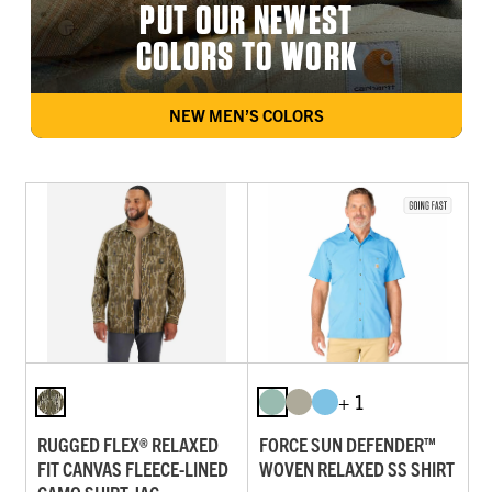
PUT OUR NEWEST
COLORS TO WORK
NEW MEN’S COLORS
+ 1
RUGGED FLEX® RELAXED
FORCE SUN DEFENDER™
FIT CANVAS FLEECE-LINED
WOVEN RELAXED SS SHIRT