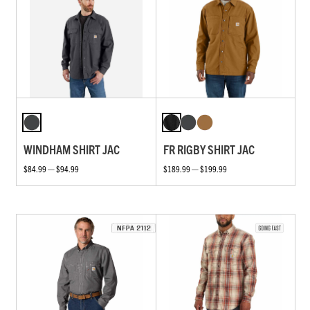
WINDHAM SHIRT JAC
FR RIGBY SHIRT JAC
$84.99 — $94.99
$189.99 — $199.99