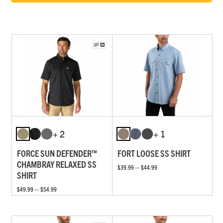
+ 2
+ 1
FORCE SUN DEFENDER™
FORT LOOSE SS SHIRT
CHAMBRAY RELAXED SS
$39.99 — $44.99
SHIRT
$49.99 — $54.99