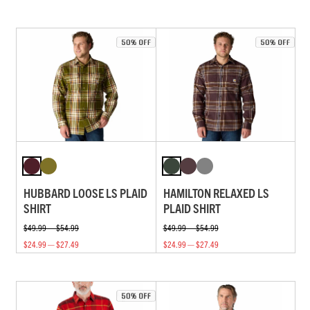
HUBBARD LOOSE LS PLAID
HAMILTON RELAXED LS
SHIRT
PLAID SHIRT
$49.99 — $54.99
$49.99 — $54.99
$24.99 — $27.49
$24.99 — $27.49