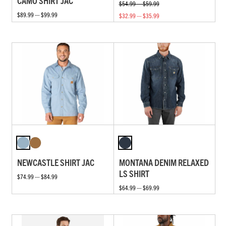
CAMO SHIRT JAC
$54.99 — $59.99
$89.99 — $99.99
$32.99 — $35.99
NEWCASTLE SHIRT JAC
MONTANA DENIM RELAXED
LS SHIRT
$74.99 — $84.99
$64.99 — $69.99