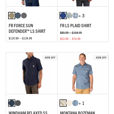
+ 3
FR FORCE SUN
FR LS PLAID SHIRT
DEFENDER™ LS SHIRT
$89.99 — $104.99
$124.99 — $134.99
$53.99 — $74.99
+ 1
WINDHAM RELAXED SS
MONTANA BOZEMAN