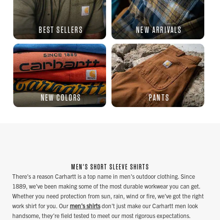
BEST SELLERS
NEW ARRIVALS
NEW COLORS
PANTS
MEN'S SHORT SLEEVE SHIRTS
There's a reason Carhartt is a top name in men's outdoor clothing. Since
1889, we've been making some of the most durable workwear you can get.
Whether you need protection from sun, rain, wind or fire, we've got the right
work shirt for you. Our
men's shirts
don't just make our Carhartt men look
handsome, they're field tested to meet our most rigorous expectations.