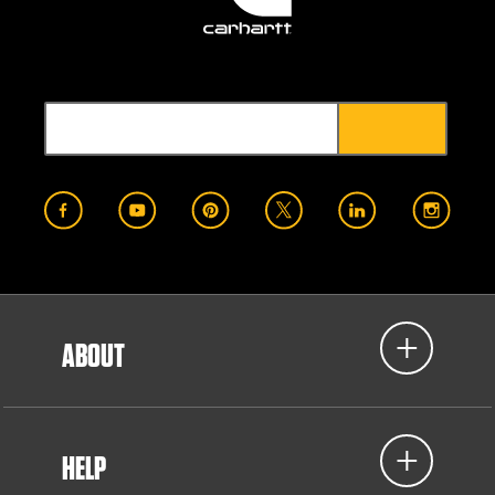
ABOUT
HELP