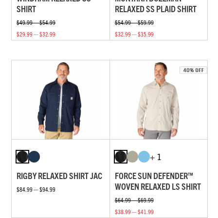
SHIRT
RELAXED SS PLAID SHIRT
$49.99 — $54.99
$54.99 — $59.99
$29.99 — $32.99
$32.99 — $35.99
+ 1
RIGBY RELAXED SHIRT JAC
FORCE SUN DEFENDER™
WOVEN RELAXED LS SHIRT
$84.99 — $94.99
$64.99 — $69.99
$38.99 — $41.99