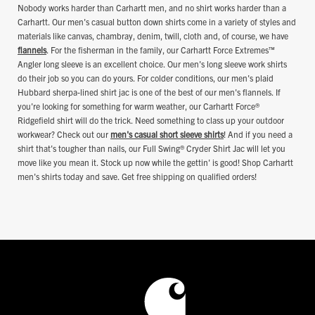
Nobody works harder than Carhartt men, and no shirt works harder than a
Carhartt. Our men's casual button down shirts come in a variety of styles and
materials like canvas, chambray, denim, twill, cloth and, of course, we have
flannels
. For the fisherman in the family, our Carhartt Force Extremes™
Angler long sleeve is an excellent choice. Our men's long sleeve work shirts
do their job so you can do yours. For colder conditions, our men's plaid
Hubbard sherpa-lined shirt jac is one of the best of our men's flannels. If
you're looking for something for warm weather, our Carhartt Force®
Ridgefield shirt will do the trick. Need something to class up your outdoor
workwear? Check out our
men's casual short sleeve shirts
! And if you need a
shirt that's tougher than nails, our Full Swing® Cryder Shirt Jac will let you
move like you mean it. Stock up now while the gettin' is good! Shop Carhartt
men's shirts today and save. Get free shipping on qualified orders!