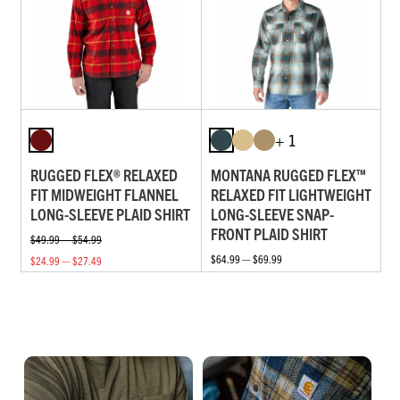
+ 1
RUGGED FLEX® RELAXED
MONTANA RUGGED FLEX™
FIT MIDWEIGHT FLANNEL
RELAXED FIT LIGHTWEIGHT
LONG-SLEEVE PLAID SHIRT
LONG-SLEEVE SNAP-
FRONT PLAID SHIRT
$49.99 — $54.99
$64.99 — $69.99
$24.99 — $27.49