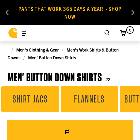
PANTS THAT WORK 365 DAYS A YEAR > SHOP
NOW
0
Men's Clothing & Gear
Men's Work Shirts & Button
Downs
Men' Button Down Shirts
MEN' BUTTON DOWN SHIRTS
22
SHIRT JACS
FLANNELS
BUT