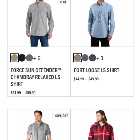
+ 2
+ 1
FORCE SUN DEFENDER™
FORT LOOSE LS SHIRT
CHAMBRAY RELAXED LS
$44.99 — $49.99
SHIRT
$54.99 — $59.99