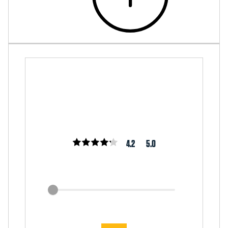
4.2
5.0