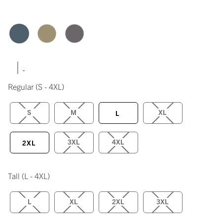
|
Regular
(S - 4XL)
S
M
XL
L
3XL
4XL
2XL
Tall
(L - 4XL)
L
XL
2XL
3XL