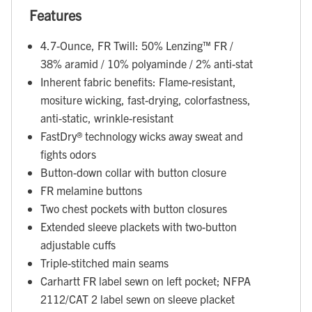
Features
4.7-Ounce, FR Twill: 50% Lenzing™ FR /
38% aramid / 10% polyaminde / 2% anti-stat
Inherent fabric benefits: Flame-resistant,
mositure wicking, fast-drying, colorfastness,
anti-static, wrinkle-resistant
FastDry® technology wicks away sweat and
fights odors
Button-down collar with button closure
FR melamine buttons
Two chest pockets with button closures
Extended sleeve plackets with two-button
adjustable cuffs
Triple-stitched main seams
Carhartt FR label sewn on left pocket; NFPA
2112/CAT 2 label sewn on sleeve placket