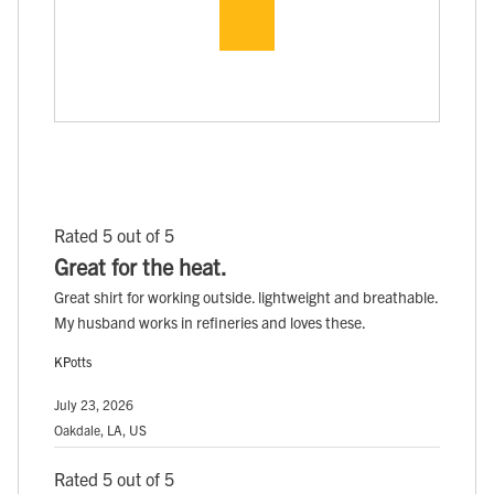
Rated 5 out of 5
Great for the heat.
Great shirt for working outside. lightweight and breathable.
My husband works in refineries and loves these.
KPotts
July 23, 2026
Oakdale, LA, US
Rated 5 out of 5