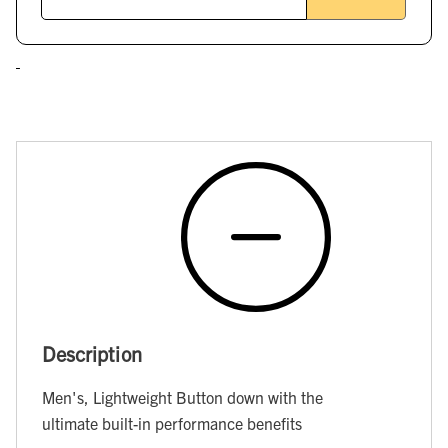
Description
Men's, Lightweight Button down with the
ultimate built-in performance benefits