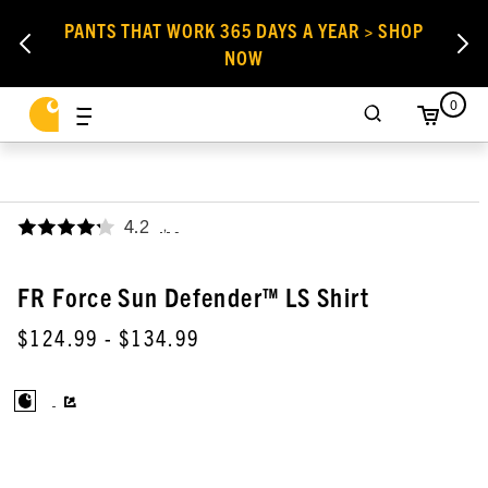
PANTS THAT WORK 365 DAYS A YEAR > SHOP
NOW
0
4.2
,
FR Force Sun Defender™ LS Shirt
$124.99
- $134.99