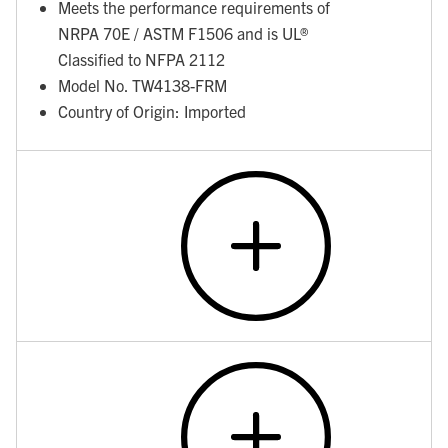
Meets the performance requirements of
NRPA 70E / ASTM F1506 and is UL®
Classified to NFPA 2112
Model No. TW4138-FRM
Country of Origin: Imported