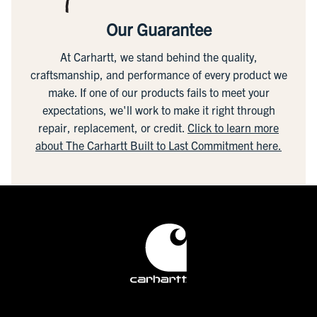
Our Guarantee
At Carhartt, we stand behind the quality,
craftsmanship, and performance of every product we
make. If one of our products fails to meet your
expectations, we'll work to make it right through
repair, replacement, or credit.
Click to learn more
about The Carhartt Built to Last Commitment here.