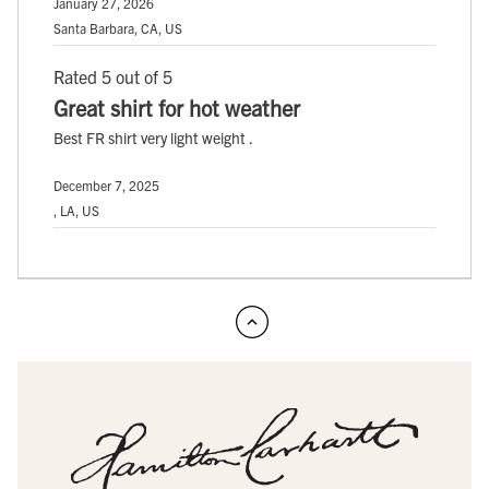
January 27, 2026
Santa Barbara, CA, US
Rated 5 out of 5
Great shirt for hot weather
Best FR shirt very light weight .
December 7, 2025
, LA, US