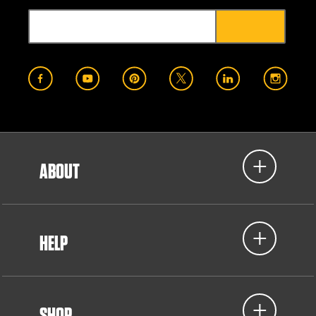
ABOUT
HELP
SHOP