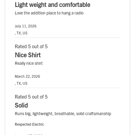
Light weight and comfortable
Love the addition place to hang a radio
July 11, 2026
, TX, US
Rated 5 out of 5
Nice Shirt
Really nice shirt
March 22, 2026
, TX, US
Rated 5 out of 5
Solid
Runs big, lightweight, breathable, solid craftsmanship
Respected Electric