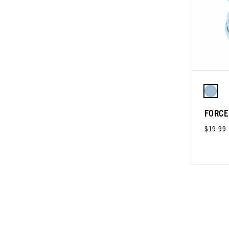
FORCE
$19.99