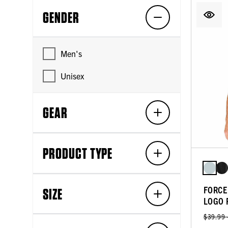
GENDER
Men's
Unisex
GEAR
PRODUCT TYPE
FORCE
SIZE
LOGO 
$39.99