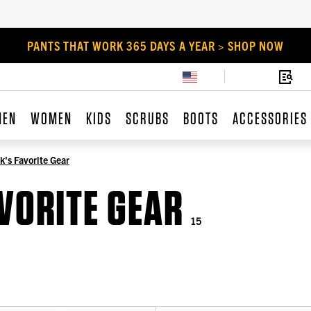
PANTS THAT WORK 365 DAYS A YEAR > SHOP NOW
MEN
WOMEN
KIDS
SCRUBS
BOOTS
ACCESSORIES
k's Favorite Gear
AVORITE GEAR
15