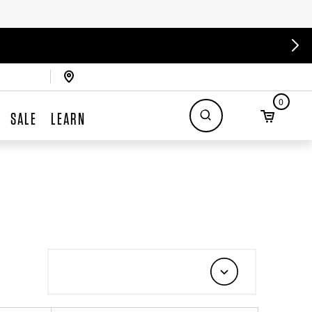
0
SALE
LEARN