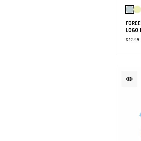
FORCE
LOGO 
$42.99