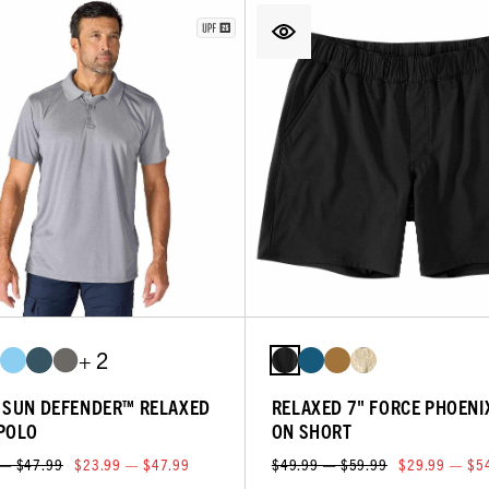
+ 2
 SUN DEFENDER™ RELAXED
RELAXED 7" FORCE PHOENI
POLO
ON SHORT
 — $47.99
$23.99 — $47.99
$49.99 — $59.99
$29.99 — $5