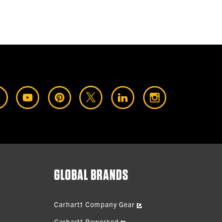
GLOBAL BRANDS
Carhartt Company Gear
Carhartt Reworked