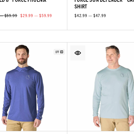
T
SHIRT
 — $59.99
$29.99 — $59.99
$42.99 — $47.99