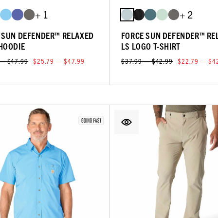
+ 1
+ 2
 SUN DEFENDER™ RELAXED
FORCE SUN DEFENDER™ RE
HOODIE
LS LOGO T-SHIRT
 — $47.99
$25.79 — $47.99
$37.99 — $42.99
$22.79 — $4