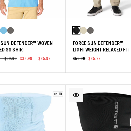
 SUN DEFENDER™ WOVEN
FORCE SUN DEFENDER™
ED SS SHIRT
LIGHTWEIGHT RELAXED FIT
 — $59.99
$32.99 — $35.99
$59.99
$35.99