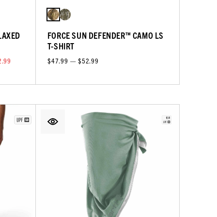
LAXED
FORCE SUN DEFENDER™ CAMO LS
T-SHIRT
2.99
$47.99 — $52.99