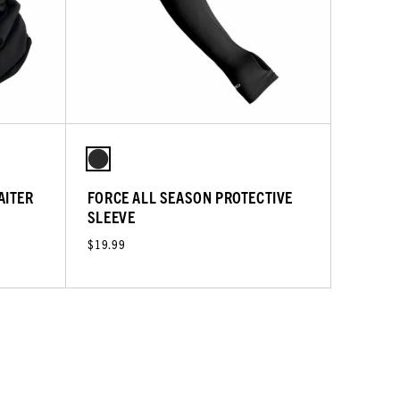
AITER
FORCE ALL SEASON PROTECTIVE
SLEEVE
$19.99