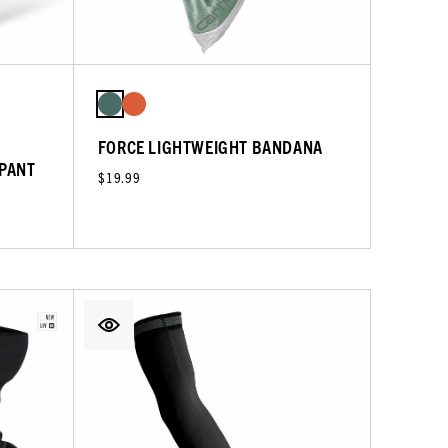
FORCE LIGHTWEIGHT BANDANA
 PANT
$19.99