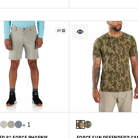
+ 1
ED 8" FORCE PHOENIX
FORCE SUN DEFENDER™ CA