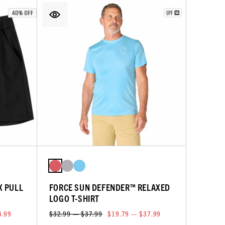
X PULL
FORCE SUN DEFENDER™ RELAXED
LOGO T-SHIRT
4.99
$32.99 — $37.99
$19.79 — $37.99