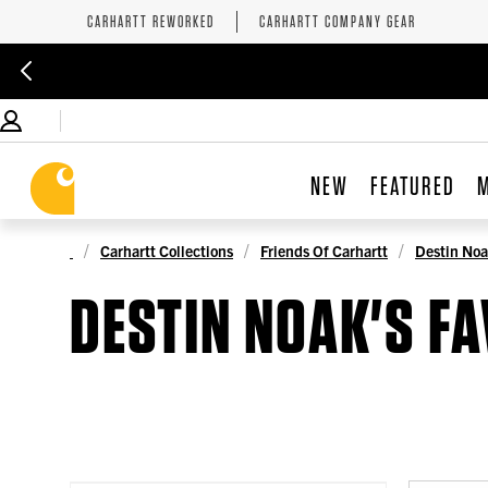
CARHARTT REWORKED
CARHARTT COMPANY GEAR
NEW
FEATURED
Carhartt Collections
Friends Of Carhartt
Destin Noa
DESTIN NOAK'S F