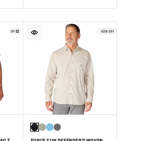
MO T-
FORCE SUN DEFENDER™ WOVEN