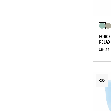
FORCE
RELAX
$54.99