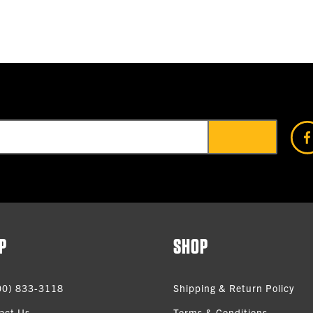
P
SHOP
00) 833-3118
Shipping & Return Policy
act Us
Terms & Conditions