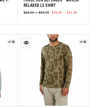
RELAXED LS SHIRT
$64.99 — $69.99
$38.99 — $41.99