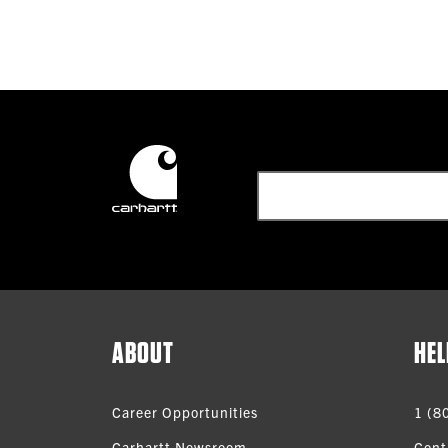
ABOUT
HEL
Career Opportunities
1 (8
Carhartt Newsroom
Cont