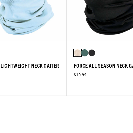
 LIGHTWEIGHT NECK GAITER
FORCE ALL SEASON NECK G
$19.99