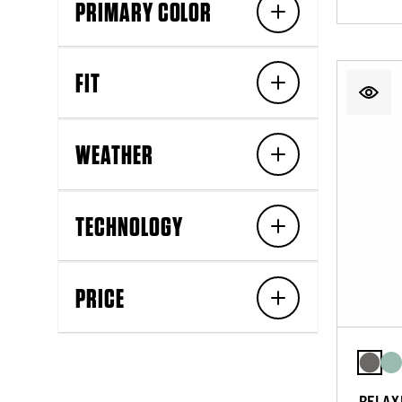
PRIMARY COLOR
FIT
WEATHER
TECHNOLOGY
PRICE
RELAX