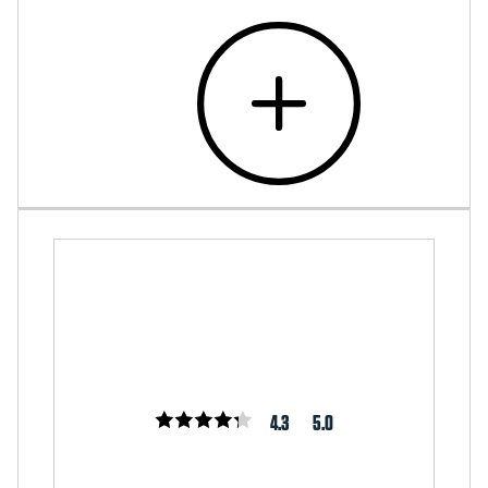
4.3
5.0