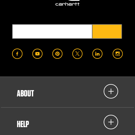
ABOUT
HELP