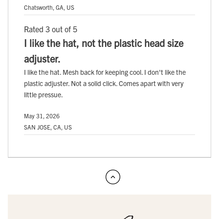
Chatsworth, GA, US
Rated 3 out of 5
I like the hat, not the plastic head size
adjuster.
I like the hat. Mesh back for keeping cool. I don't like the
plastic adjuster. Not a solid click. Comes apart with very
little pressue.
May 31, 2026
SAN JOSE, CA, US