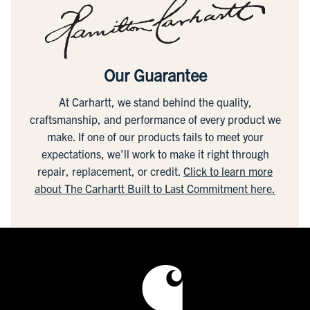
Our Guarantee
At Carhartt, we stand behind the quality,
craftsmanship, and performance of every product we
make. If one of our products fails to meet your
expectations, we'll work to make it right through
repair, replacement, or credit.
Click to learn more
about The Carhartt Built to Last Commitment here.