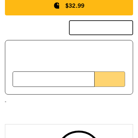
$32.99