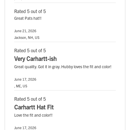
Rated 5 out of 5
Great Pats hat!!
June 21, 2026
Jackson, NH, US
Rated 5 out of 5
Very Carhartt-ish
Great quality. Got it in gray. Hubby loves the fit and color!
June 17, 2026
, ME, US
Rated 5 out of 5
Carhartt Hat Fit
Love the fit and color!!
June 17, 2026