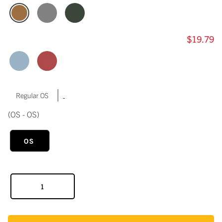
$19.79
|
Regular OS
(OS - OS)
OS