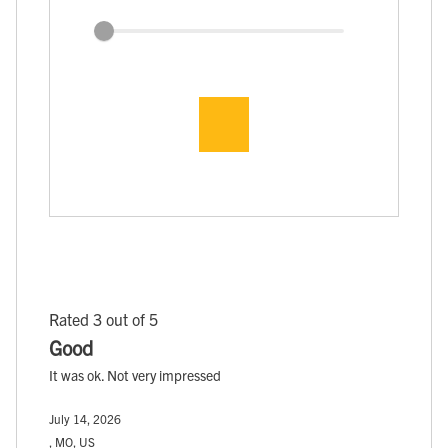
Rated 3 out of 5
Good
It was ok. Not very impressed
July 14, 2026
, MO, US