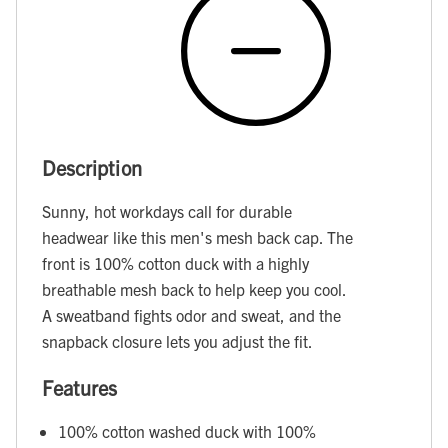
Description
Sunny, hot workdays call for durable
headwear like this men's mesh back cap. The
front is 100% cotton duck with a highly
breathable mesh back to help keep you cool.
A sweatband fights odor and sweat, and the
snapback closure lets you adjust the fit.
Features
100% cotton washed duck with 100%