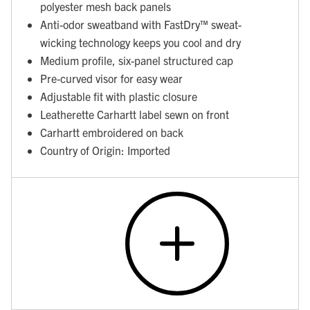
polyester mesh back panels
Anti-odor sweatband with FastDry™ sweat-
wicking technology keeps you cool and dry
Medium profile, six-panel structured cap
Pre-curved visor for easy wear
Adjustable fit with plastic closure
Leatherette Carhartt label sewn on front
Carhartt embroidered on back
Country of Origin: Imported