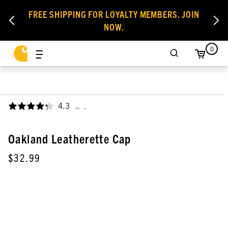
FREE SHIPPING FOR LOYALTY MEMBERS. JOIN
NOW.
0
4.3
,
Oakland Leatherette Cap
$32.99