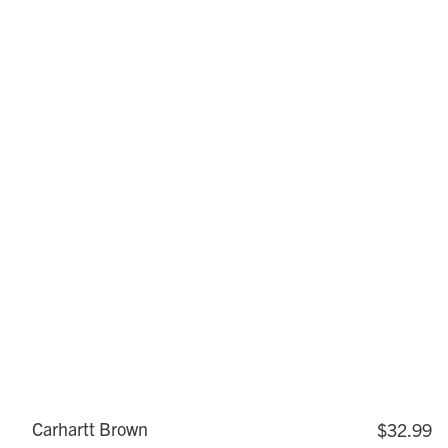
Carhartt Brown
$32.99