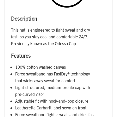
Description
This hat is engineered to fight sweat and dry
fast, so you stay cool and comfortable 24/7.
Previously known as the Odessa Cap
Features
100% cotton washed canvas
Force sweatband has FastDry® technology
that wicks away sweat for comfort
Light-structured, medium-profile cap with
pre-curved visor
Adjustable fit with hook-and-loop closure
Leatherette Carhartt label sewn on front
Force sweatband fights sweats and dries fast