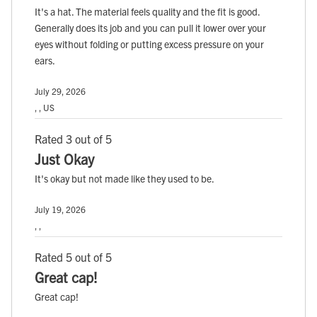
It's a hat. The material feels quality and the fit is good.
Generally does its job and you can pull it lower over your
eyes without folding or putting excess pressure on your
ears.
July 29, 2026
, , US
Rated 3 out of 5
Just Okay
It's okay but not made like they used to be.
July 19, 2026
, ,
Rated 5 out of 5
Great cap!
Great cap!