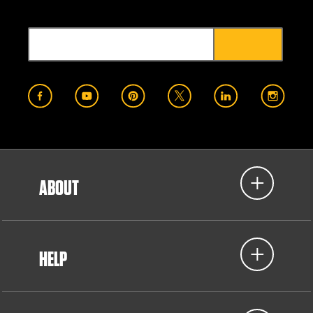
ABOUT
HELP