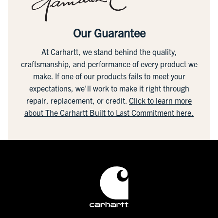
Our Guarantee
At Carhartt, we stand behind the quality,
craftsmanship, and performance of every product we
make. If one of our products fails to meet your
expectations, we'll work to make it right through
repair, replacement, or credit.
Click to learn more
about The Carhartt Built to Last Commitment here.