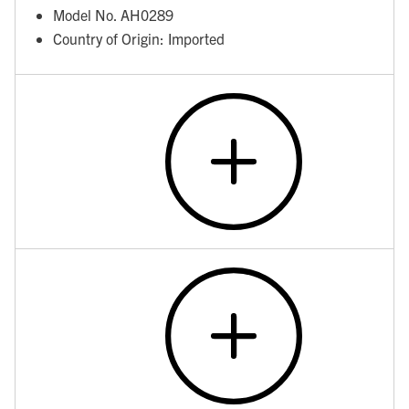
Model No. AH0289
Country of Origin: Imported