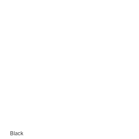
Black