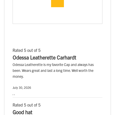
Rated 5 out of 5
Odessa Leatherette Carhardt
Odessa Leatherette is my favorite Cap and always has
been. Wears great and last a long time. Well worth the
money.
July 30, 2026
, ,
Rated 5 out of 5
Good hat