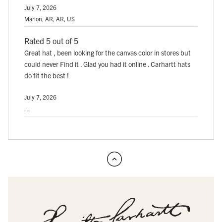
July 7, 2026
Marion, AR, AR, US
Rated 5 out of 5
Great hat , been looking for the canvas color in stores but
could never Find it . Glad you had it online . Carhartt hats
do fit the best !
July 7, 2026
, ,