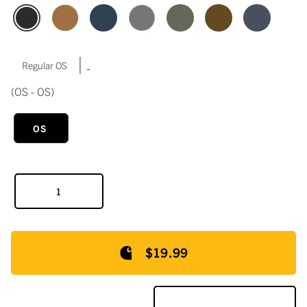
|
Regular OS
(OS - OS)
OS
$19.99