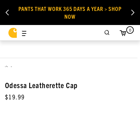
PANTS THAT WORK 365 DAYS A YEAR > SHOP
NOW
0
,
Odessa Leatherette Cap
$19.99