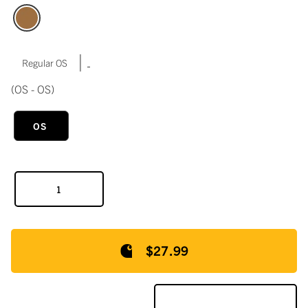
|
Regular OS
(OS - OS)
OS
$27.99