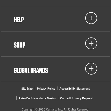
HELP
SHOP
GLOBAL BRANDS
Site Map
Privacy Policy
Accessibility Statement
Aviso De Privacidad - Mexico
Carhartt Privacy Request
Copyright © 2026 Carhartt, Inc. All Rights Reserved.