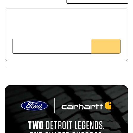
TWO
DETROIT LEGENDS.