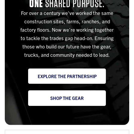
ONE
SHARED PURPOSE.
For over a century we've worked the same
construction sites, farms, ranches, and
factory floors. Now we're working together
to tackle the trades gap head-on. Ensuring
those who build our future have the gear,
trucks, and community needed to lead.
EXPLORE THE PARTNERSHIP
SHOP THE GEAR