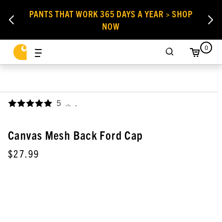
PANTS THAT WORK 365 DAYS A YEAR > SHOP
NOW
0
5
,
Canvas Mesh Back Ford Cap
$27.99