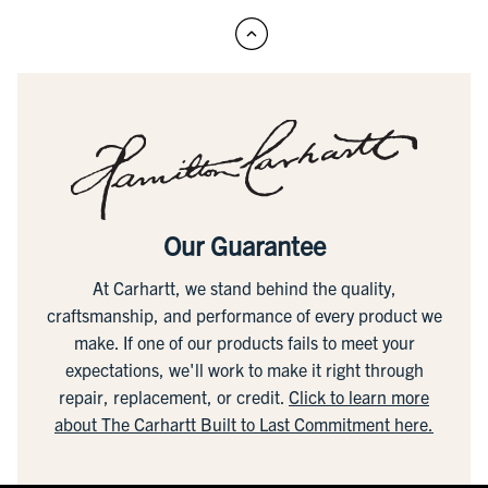
Our Guarantee
At Carhartt, we stand behind the quality,
craftsmanship, and performance of every product we
make. If one of our products fails to meet your
expectations, we'll work to make it right through
repair, replacement, or credit.
Click to learn more
about The Carhartt Built to Last Commitment here.