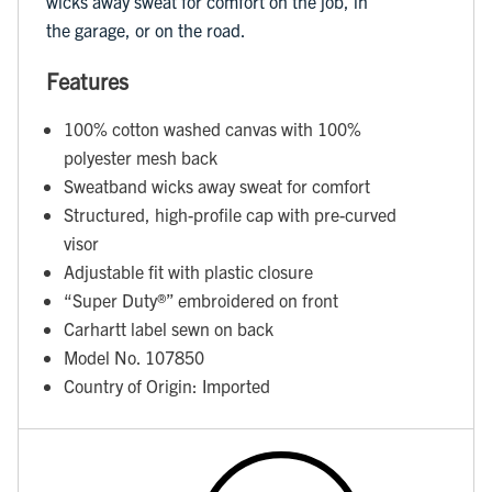
wicks away sweat for comfort on the job, in
the garage, or on the road.
Features
100% cotton washed canvas with 100%
polyester mesh back
Sweatband wicks away sweat for comfort
Structured, high-profile cap with pre-curved
visor
Adjustable fit with plastic closure
“Super Duty®️” embroidered on front
Carhartt label sewn on back
Model No. 107850
Country of Origin: Imported