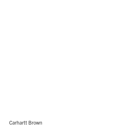
Carhartt Brown