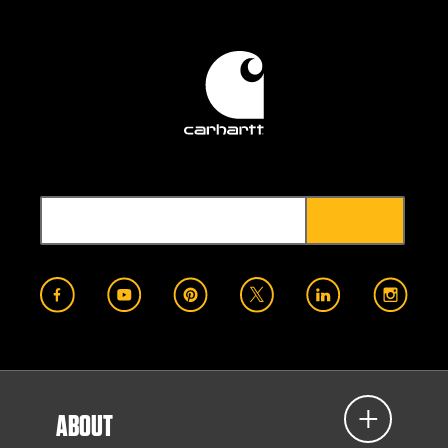
ABOUT