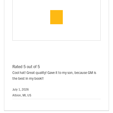
Rated 5 out of 5
Cool hat! Great quality! Gave it to my son, because GM is
the best in my book!!
July 1, 2026
Albion, MI, US