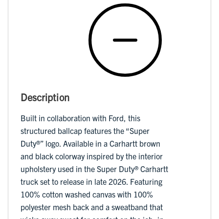
Description
Built in collaboration with Ford, this
structured ballcap features the “Super
Duty®️” logo. Available in a Carhartt brown
and black colorway inspired by the interior
upholstery used in the Super Duty®️ Carhartt
truck set to release in late 2026. Featuring
100% cotton washed canvas with 100%
polyester mesh back and a sweatband that