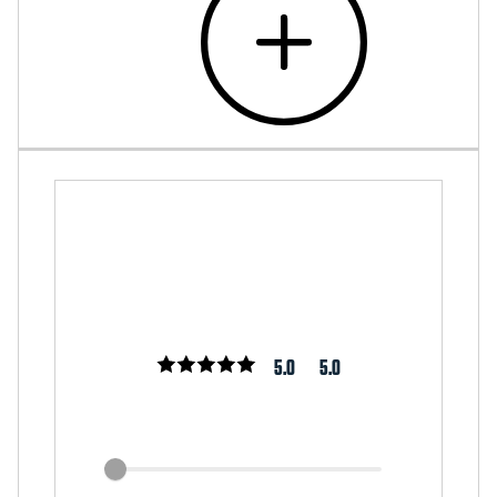
5.0
5.0