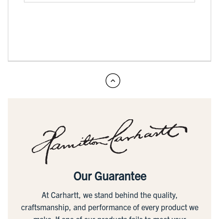
Our Guarantee
At Carhartt, we stand behind the quality,
craftsmanship, and performance of every product we