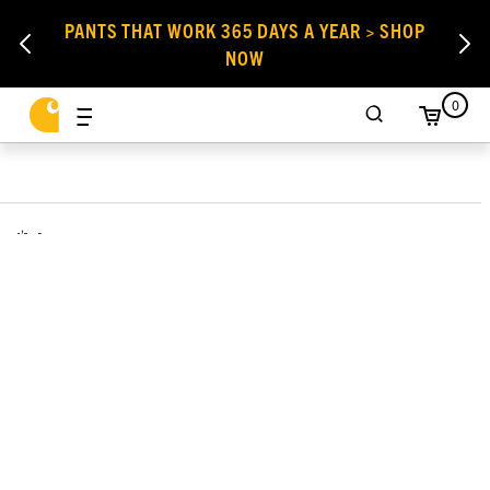
PANTS THAT WORK 365 DAYS A YEAR > SHOP
NOW
0
,