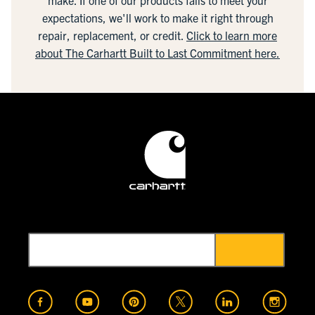
make. If one of our products fails to meet your
expectations, we'll work to make it right through
repair, replacement, or credit.
Click to learn more
about The Carhartt Built to Last Commitment here.