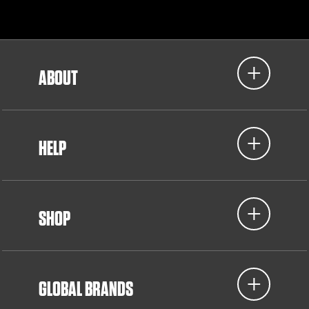
ABOUT
HELP
SHOP
GLOBAL BRANDS