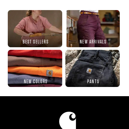
BEST SELLERS
NEW ARRIVALS
NEW COLORS
PANTS