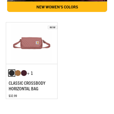
NEW WOMEN’S COLORS
+ 1
CLASSIC CROSSBODY
HORIZONTAL BAG
$32.99