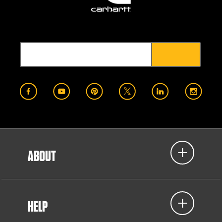
ABOUT
HELP