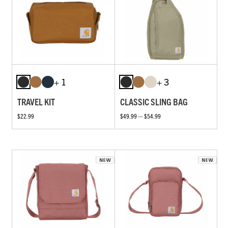
+ 1
+ 3
TRAVEL KIT
CLASSIC SLING BAG
$22.99
$49.99 — $54.99