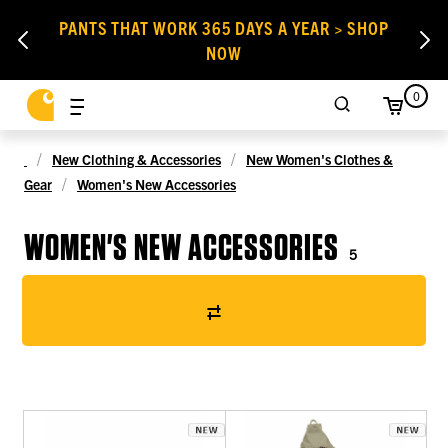
PANTS THAT WORK 365 DAYS A YEAR > SHOP
NOW
0
New Clothing & Accessories
New Women's Clothes &
Gear
Women's New Accessories
WOMEN'S NEW ACCESSORIES
5