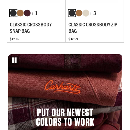
+ 1
+ 3
CLASSIC CROSSBODY
CLASSIC CROSSBODY ZIP
SNAP BAG
BAG
$42.99
$32.99
PUT OUR NEWEST
COLORS TO WORK