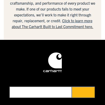
craftsmanship, and performance of every product we
make. If one of our products fails to meet your
expectations, we'll work to make it right through
repair, replacement, or credit.
Click to learn more
about The Carhartt Built to Last Commitment here.