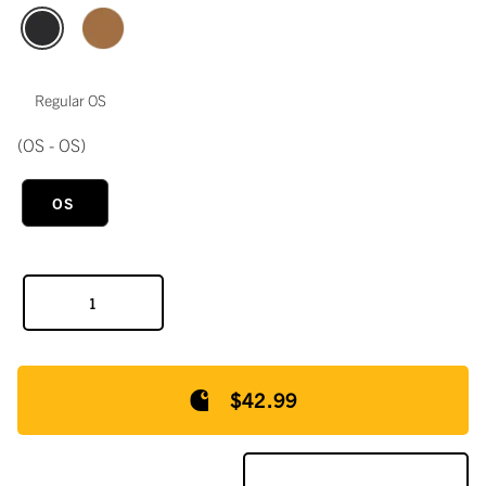
Regular OS
(OS - OS)
OS
$42.99