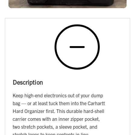
Description
Keep high-end electronics out of your dump
bag — or at least tuck them into the Carhartt
Hard Organizer first. This durable hard-shell
carrier comes with an inner zipper pocket,
two stretch pockets, a sleeve pocket, and
stretch loops to keep contents in line.