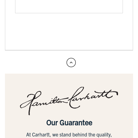
Our Guarantee
At Carhartt, we stand behind the quality,