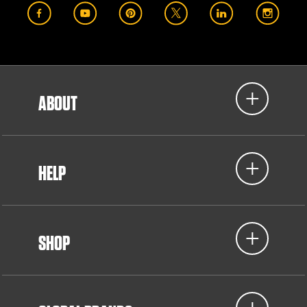
ABOUT
HELP
SHOP