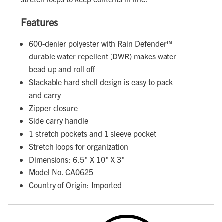
Features
600-denier polyester with Rain Defender™
durable water repellent (DWR) makes water
bead up and roll off
Stackable hard shell design is easy to pack
and carry
Zipper closure
Side carry handle
1 stretch pockets and 1 sleeve pocket
Stretch loops for organization
Dimensions: 6.5" X 10" X 3"
Model No. CA0625
Country of Origin: Imported