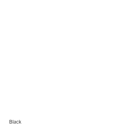
Black