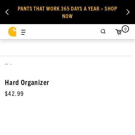
PANTS THAT WORK 365 DAYS A YEAR > SHOP
NOW
0
,
Hard Organizer
$42.99