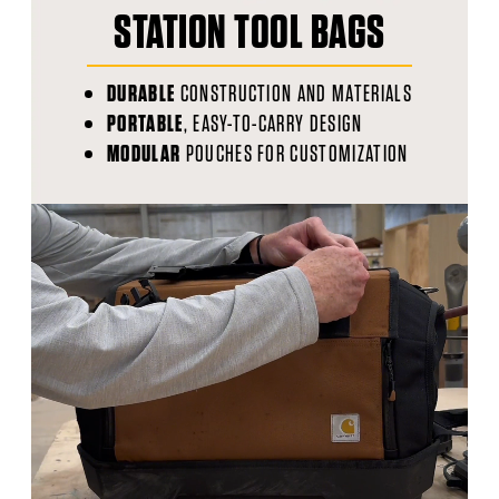
STATION TOOL BAGS
DURABLE
CONSTRUCTION AND MATERIALS
PORTABLE
, EASY-TO-CARRY DESIGN
MODULAR
POUCHES FOR CUSTOMIZATION